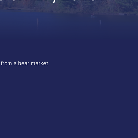
 from a bear market.