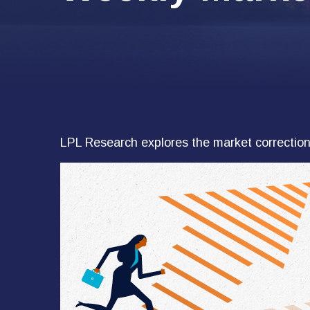
LPL Research explores the market correction