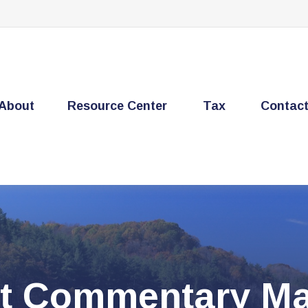
About
Resource Center
Tax
Contac
t Commentary Mar