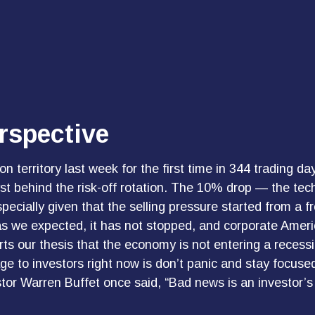
rspective
on territory last week for the first time in 344 trading d
t behind the risk-off rotation. The 10% drop — the techn
pecially given that the selling pressure started from a 
 we expected, it has not stopped, and corporate Americ
s our thesis that the economy is not entering a recession
e to investors right now is don’t panic and stay focused
tor Warren Buffet once said, “Bad news is an investor’s b