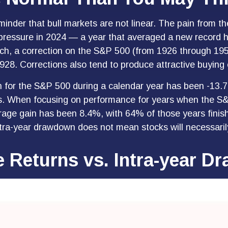
inder that bull markets are not linear. The pain from th
ng pressure in 2024 — a year that averaged a new record 
rch, a correction on the S&P 500 (from 1926 through 1
928. Corrections also tend to produce attractive buying 
or the S&P 500 during a calendar year has been -13.7
ns. When focusing on performance for years when the S
e gain has been 8.4%, with 64% of those years finishi
tra-year drawdown does not mean stocks will necessarily
e Returns vs. Intra-year 