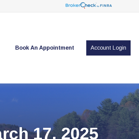
t
Book An Appointment
Account Login
ch 17, 2025