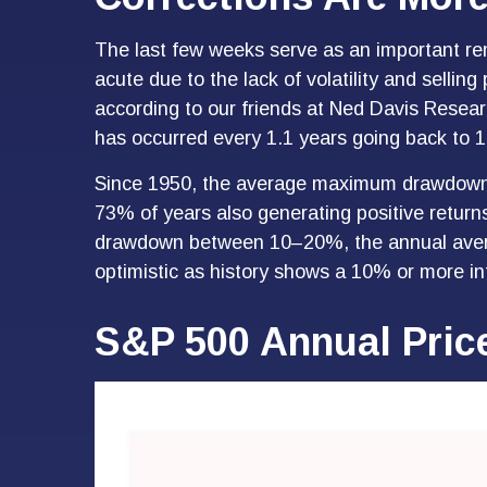
The last few weeks serve as an important rem
acute due to the lack of volatility and selli
according to our friends at Ned Davis Resea
has occurred every 1.1 years going back to 1
Since 1950, the average maximum drawdown f
73% of years also generating positive retur
drawdown between 10–20%, the annual averag
optimistic as history shows a 10% or more in
S&P 500 Annual Pric