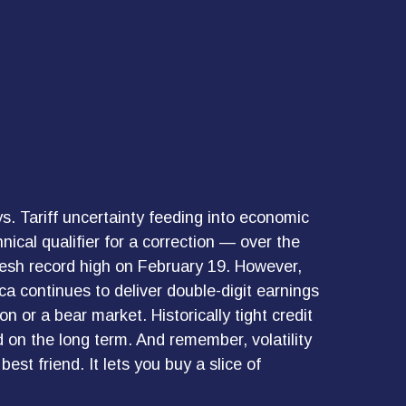
ays. Tariff uncertainty feeding into economic
ical qualifier for a correction — over the
fresh record high on February 19. However,
a continues to deliver double-digit earnings
 or a bear market. Historically tight credit
 on the long term. And remember, volatility
est friend. It lets you buy a slice of