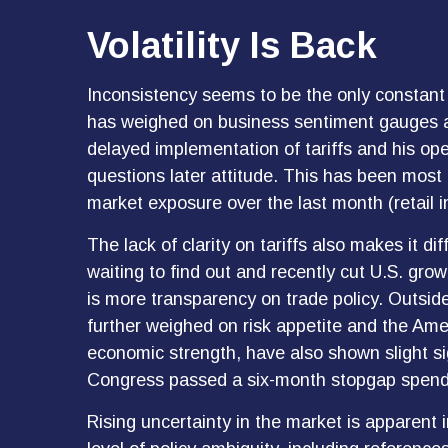
Volatility Is Back
Inconsistency seems to be the only constant 
has weighed on business sentiment gauges and 
delayed implementation of tariffs and his op
questions later attitude. This has been most
market exposure over the last month (retail 
The lack of clarity on tariffs also makes it d
waiting to find out and recently cut U.S. gro
is more transparency on trade policy. Outside
further weighed on risk appetite and the Am
economic strength, have also shown slight s
Congress passed a six-month stopgap spending
Rising uncertainty in the market is apparent 