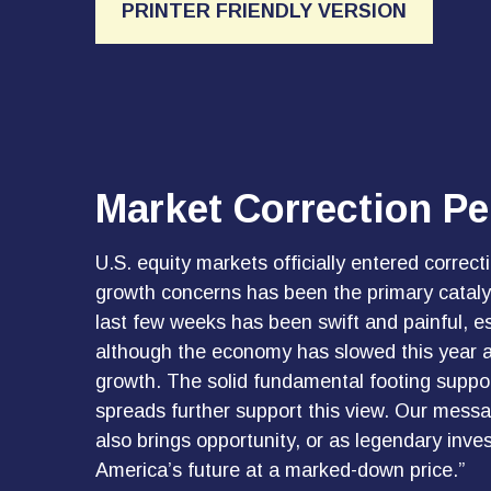
PRINTER FRIENDLY VERSION
Market Correction Pe
U.S. equity markets officially entered correcti
growth concerns has been the primary catalys
last few weeks has been swift and painful, es
although the economy has slowed this year as
growth. The solid fundamental footing support
spreads further support this view. Our messag
also brings opportunity, or as legendary inves
America’s future at a marked-down price.”