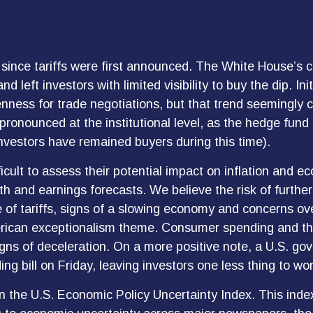
since tariffs were first announced. The White House’s c
left investors with limited visibility to buy the dip. I
enness for trade negotiations, but that trend seemingly
 pronounced at the institutional level, as the hedge fun
investors have remained buyers during this time).
ifficult to assess their potential impact on inflation and
wth and earnings forecasts. We believe the risk of furth
 of tariffs, signs of a slowing economy and concerns over
erican exceptionalism theme. Consumer spending and the
igns of deceleration. On a more positive note, a U.S. g
 bill on Friday, leaving investors one less thing to wor
in the U.S. Economic Policy Uncertainty Index. This index