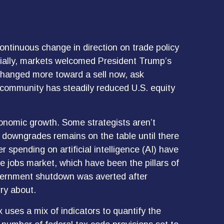
ontinuous change in direction on trade policy
nitially, markets welcomed President Trump’s
 changed more toward a sell now, ask
d community has steadily reduced U.S. equity
 economic growth. Some strategists aren’t
er downgrades remains on the table until there
 spending on artificial intelligence (AI) have
 jobs market, which have been the pillars of
overnment shutdown was averted after
ry about.
 uses a mix of indicators to quantify the