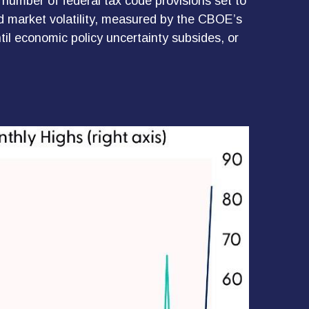
 number of federal tax code provisions set to
d market volatility, measured by the CBOE’s
until economic policy uncertainty subsides, or