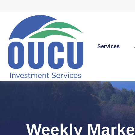
Services
Weekly Marke