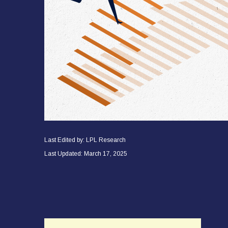
Last Edited by: LPL Research
Last Updated: March 17, 2025