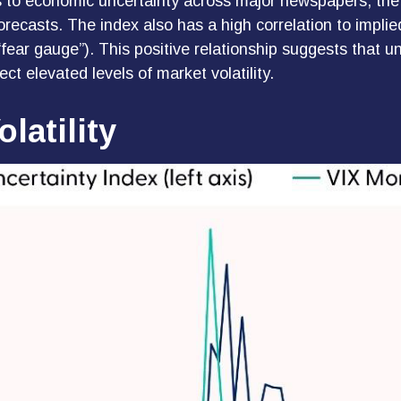
ces to economic uncertainty across major newspapers, the
ecasts. The index also has a high correlation to implie
e “fear gauge”). This positive relationship suggests that 
ct elevated levels of market volatility.
latility