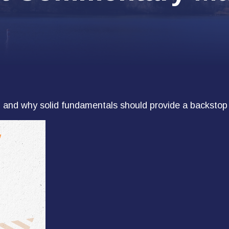
 and why solid fundamentals should provide a backstop