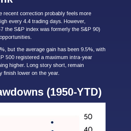
e recent correction probably feels more
high every 4.4 trading days. However,
957 the S&P index was formerly the S&P 90)
opportunities.
%, but the average gain has been 9.5%, with
&P 500 registered a maximum intra-year
ng higher. Long story short, remain
 finish lower on the year.
Drawdowns (1950-YTD)