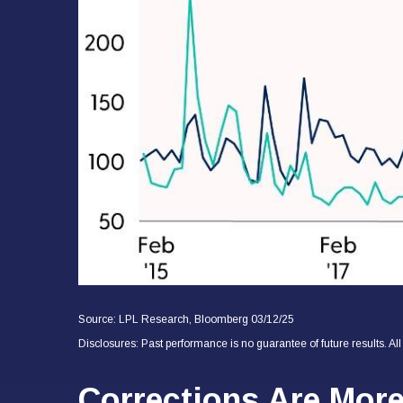
Source: LPL Research, Bloomberg 03/12/25
Disclosures: Past performance is no guarantee of future results. Al
Corrections Are Mor