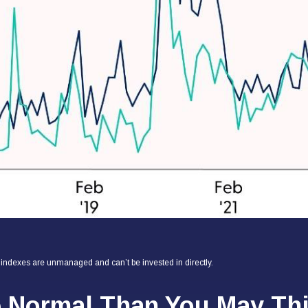
l indexes are unmanaged and can’t be invested in directly.
e Normal Than You May Th