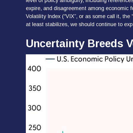
level of policy ambiguity, including referen
expire, and disagreement among economic for
Volatility Index (“VIX”, or as some call it, th
at least stabilizes, we should continue to expe
Uncertainty Breeds Vo