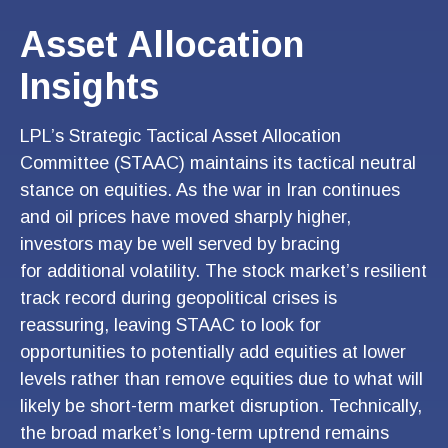
Asset Allocation
Insights
LPL’s Strategic Tactical Asset Allocation
Committee (STAAC) maintains its tactical neutral
stance on equities. As the war in Iran continues
and oil prices have moved sharply higher,
investors may be well served by bracing
for additional volatility. The stock market’s resilient
track record during geopolitical crises is
reassuring, leaving STAAC to look for
opportunities to potentially add equities at lower
levels rather than remove equities due to what will
likely be short-term market disruption. Technically,
the broad market’s long-term uptrend remains