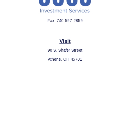
Fax:
740-597-2859
Visit
90 S. Shafer Street
Athens,
OH
45701
Connect
Office:
740-597-2859
LPL
Financial Form CRS
Check the background of your financial professional on FINRA's
BrokerCheck
.
The content is developed from sources believed to be providing