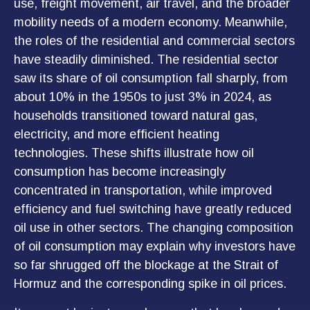
use, freight movement, air travel, and the broader
mobility needs of a modern economy. Meanwhile,
the roles of the residential and commercial sectors
have steadily diminished. The residential sector
saw its share of oil consumption fall sharply, from
about 10% in the 1950s to just 3% in 2024, as
households transitioned toward natural gas,
electricity, and more efficient heating
technologies. These shifts illustrate how oil
consumption has become increasingly
concentrated in transportation, while improved
efficiency and fuel switching have greatly reduced
oil use in other sectors. The changing composition
of oil consumption may explain why investors have
so far shrugged off the blockage at the Strait of
Hormuz and the corresponding spike in oil prices.