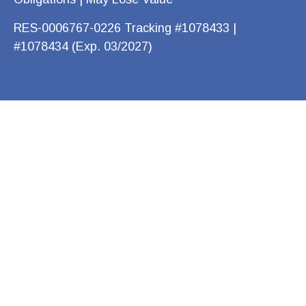
RES-0006767-0226 Tracking #1078433 |
#1078434 (Exp. 03/2027)