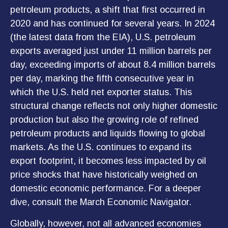
petroleum products, a shift that first occurred in
2020 and has continued for several years. In 2024
(the latest data from the EIA), U.S. petroleum
exports averaged just under 11 million barrels per
day, exceeding imports of about 8.4 million barrels
per day, marking the fifth consecutive year in
which the U.S. held net exporter status. This
structural change reflects not only higher domestic
production but also the growing role of refined
petroleum products and liquids flowing to global
markets. As the U.S. continues to expand its
export footprint, it becomes less impacted by oil
price shocks that have historically weighed on
domestic economic performance. For a deeper
dive, consult the March
Economic Navigator
.
Globally, however, not all advanced economies