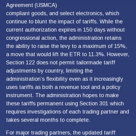
Agreement (USMCA)
compliant goods, and select electronics, which
continue to blunt the impact of tariffs. While the
current authorization expires in 150 days without
congressional action, the administration retains
the ability to raise the levy to a maximum of 15%,
a move that would lift the ETR to 11.3%. However,
Section 122 does not permit tailormade tariff
adjustments by country, limiting the
administration’s flexibility even as it increasingly
uses tariffs as both a revenue tool and a policy
instrument. The administration hopes to make
these tariffs permanent using Section 301 which
requires investigations of each trading partner and
takes several months to complete.
For major trading partners, the updated tariff