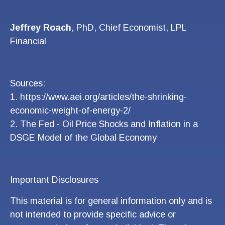
Jeffrey Roach
, PhD, Chief Economist, LPL
Financial
Sources:
1.
https://www.aei.org/articles/the-shrinking-
economic-weight-of-energy-2/
2.
The Fed - Oil Price Shocks and Inflation in a
DSGE Model of the Global Economy
Important Disclosures
This material is for general information only and is
not intended to provide specific advice or