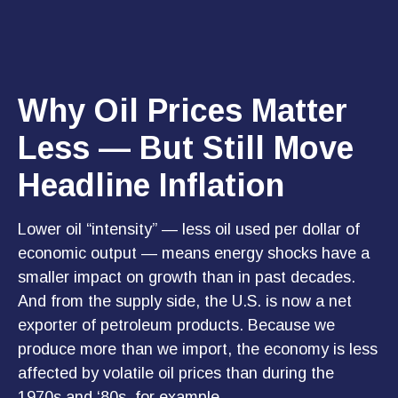
Why Oil Prices Matter
Less — But Still Move
Headline Inflation
Lower oil “intensity” — less oil used per dollar of
economic output — means energy shocks have a
smaller impact on growth than in past decades.
And from the supply side, the U.S. is now a net
exporter of petroleum products. Because we
produce more than we import, the economy is less
affected by volatile oil prices than during the
1970s and ‘80s, for example.