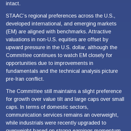
intact.
STAAC’s regional preferences across the U.S.,
developed international, and emerging markets
(EM) are aligned with benchmarks. Attractive
valuations in non-U.S. equities are offset by
upward pressure in the U.S. dollar, although the
Committee continues to watch EM closely for
opportunities due to improvements in
fundamentals and the technical analysis picture
pre-Iran conflict.
The Committee still maintains a slight preference
for growth over value tilt and large caps over small
caps. In terms of domestic sectors,
communication services remains an overweight,
while industrials were recently upgraded to
overweight based on strong earnings momentum,