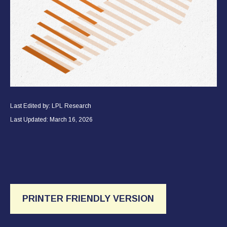
Last Edited by: LPL Research
Last Updated: March 16, 2026
PRINTER FRIENDLY VERSION