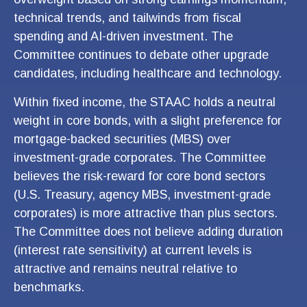
technical trends, and tailwinds from fiscal
spending and AI-driven investment. The
Committee continues to debate other upgrade
candidates, including healthcare and technology.
Within fixed income, the STAAC holds a neutral
weight in core bonds, with a slight preference for
mortgage-backed securities (MBS) over
investment-grade corporates. The Committee
believes the risk-reward for core bond sectors
(U.S. Treasury, agency MBS, investment-grade
corporates) is more attractive than plus sectors.
The Committee does not believe adding duration
(interest rate sensitivity) at current levels is
attractive and remains neutral relative to
benchmarks.