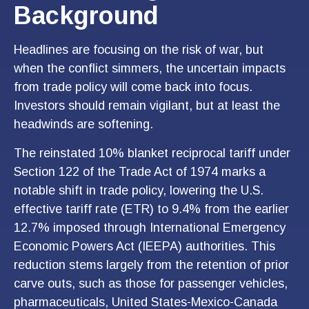
Background
Headlines are focusing on the risk of war, but
when the conflict simmers, the uncertain impacts
from trade policy will come back into focus.
Investors should remain vigilant, but at least the
headwinds are softening.
The reinstated 10% blanket reciprocal tariff under
Section 122 of the Trade Act of 1974 marks a
notable shift in trade policy, lowering the U.S.
effective tariff rate (ETR) to 9.4% from the earlier
12.7% imposed through International Emergency
Economic Powers Act (IEEPA) authorities. This
reduction stems largely from the retention of prior
carve outs, such as those for passenger vehicles,
pharmaceuticals, United States-Mexico-Canada