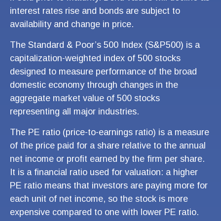
interest rates rise and bonds are subject to
availability and change in price.
The Standard & Poor’s 500 Index (S&P500) is a
capitalization-weighted index of 500 stocks
designed to measure performance of the broad
domestic economy through changes in the
aggregate market value of 500 stocks
representing all major industries.
The PE ratio (price-to-earnings ratio) is a measure
of the price paid for a share relative to the annual
net income or profit earned by the firm per share.
It is a financial ratio used for valuation: a higher
PE ratio means that investors are paying more for
each unit of net income, so the stock is more
expensive compared to one with lower PE ratio.