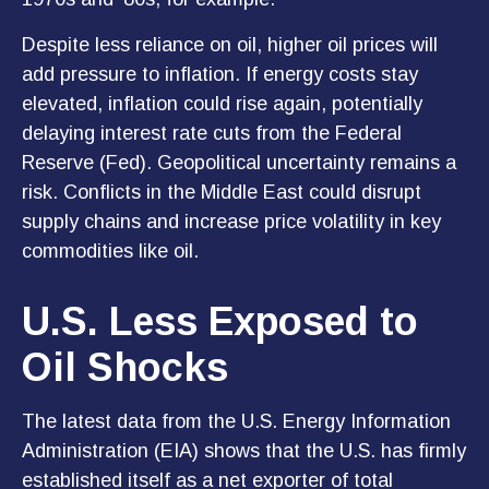
Despite less reliance on oil, higher oil prices will
add pressure to inflation. If energy costs stay
elevated, inflation could rise again, potentially
delaying interest rate cuts from the Federal
Reserve (Fed). Geopolitical uncertainty remains a
risk. Conflicts in the Middle East could disrupt
supply chains and increase price volatility in key
commodities like oil.
U.S. Less Exposed to
Oil Shocks
The latest data from the U.S. Energy Information
Administration (EIA) shows that the U.S. has firmly
established itself as a net exporter of total