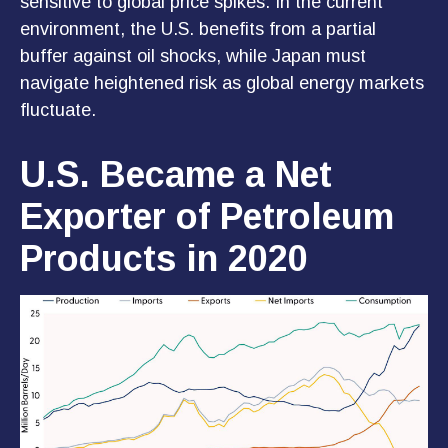
sensitive to global price spikes. In the current
environment, the U.S. benefits from a partial
buffer against oil shocks, while Japan must
navigate heightened risk as global energy markets
fluctuate.
U.S. Became a Net
Exporter of Petroleum
Products in 2020