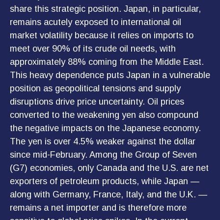
share this strategic position. Japan, in particular,
remains acutely exposed to international oil
market volatility because it relies on imports to
meet over 90% of its crude oil needs, with
approximately 88% coming from the Middle East.
This heavy dependence puts Japan in a vulnerable
position as geopolitical tensions and supply
disruptions drive price uncertainty. Oil prices
converted to the weakening yen also compound
the negative impacts on the Japanese economy.
The yen is over 4.5% weaker against the dollar
since mid-February. Among the Group of Seven
(G7) economies, only Canada and the U.S. are net
exporters of petroleum products, while Japan —
along with Germany, France, Italy, and the U.K. —
remains a net importer and is therefore more