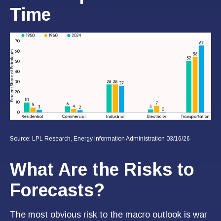
Time
Source: LPL Research, Energy Information Administration 03/16/26
What Are the Risks to
Forecasts?
The most obvious risk to the macro outlook is war