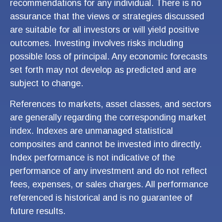
recommendations for any individual. There is no
assurance that the views or strategies discussed
are suitable for all investors or will yield positive
outcomes. Investing involves risks including
possible loss of principal. Any economic forecasts
set forth may not develop as predicted and are
subject to change.
References to markets, asset classes, and sectors
are generally regarding the corresponding market
index. Indexes are unmanaged statistical
composites and cannot be invested into directly.
Index performance is not indicative of the
performance of any investment and do not reflect
fees, expenses, or sales charges. All performance
referenced is historical and is no guarantee of
future results.