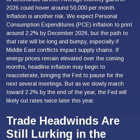
2026 could hover around 50,000 per month.
Inflation is another risk. We expect Personal
Consumption Expenditures (PCE) inflation to print
around 2.2% by December 2026, but the path to
that rate will be long and bumpy, especially if
Middle East conflicts impact supply chains. If
energy prices remain elevated over the coming
months, headline inflation may begin to
reaccelerate, bringing the Fed to pause for the
next several meetings. But as we slowly march
toward 2.2% by the end of the year, the Fed will
likely cut rates twice later this year.
Trade Headwinds Are
Still Lurking in the