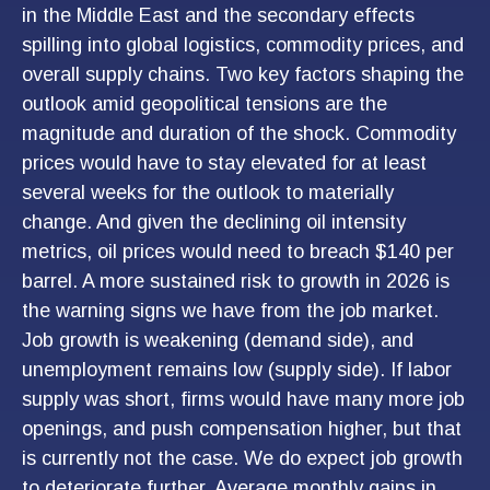
in the Middle East and the secondary effects
spilling into global logistics, commodity prices, and
overall supply chains. Two key factors shaping the
outlook amid geopolitical tensions are the
magnitude and duration of the shock. Commodity
prices would have to stay elevated for at least
several weeks for the outlook to materially
change. And given the declining oil intensity
metrics, oil prices would need to breach $140 per
barrel. A more sustained risk to growth in 2026 is
the warning signs we have from the job market.
Job growth is weakening (demand side), and
unemployment remains low (supply side). If labor
supply was short, firms would have many more job
openings, and push compensation higher, but that
is currently not the case. We do expect job growth
to deteriorate further. Average monthly gains in