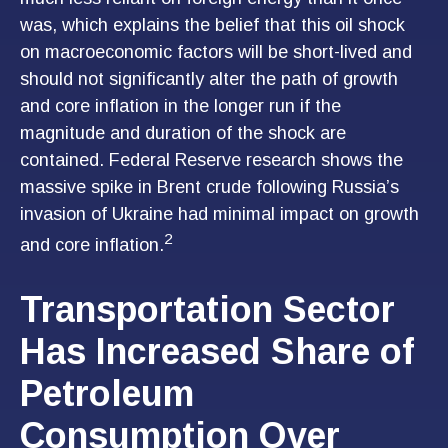
was, which explains the belief that this oil shock
on macroeconomic factors will be short-lived and
should not significantly alter the path of growth
and core inflation in the longer run if the
magnitude and duration of the shock are
contained. Federal Reserve research shows the
massive spike in Brent crude following Russia’s
invasion of Ukraine had minimal impact on growth
2
and core inflation.
Transportation Sector
Has Increased Share of
Petroleum
Consumption Over