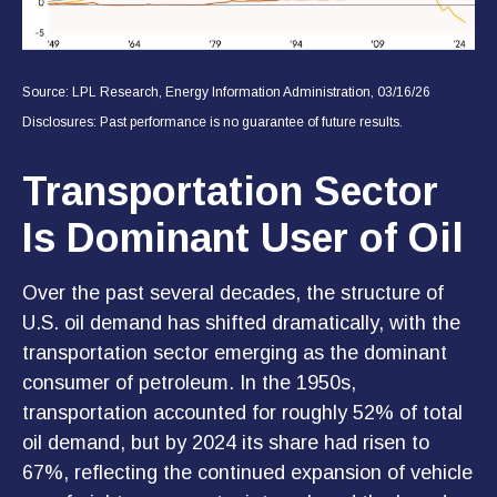
Source: LPL Research, Energy Information Administration, 03/16/26
Disclosures: Past performance is no guarantee of future results.
Transportation Sector
Is Dominant User of Oil
Over the past several decades, the structure of
U.S. oil demand has shifted dramatically, with the
transportation sector emerging as the dominant
consumer of petroleum. In the 1950s,
transportation accounted for roughly 52% of total
oil demand, but by 2024 its share had risen to
67%, reflecting the continued expansion of vehicle