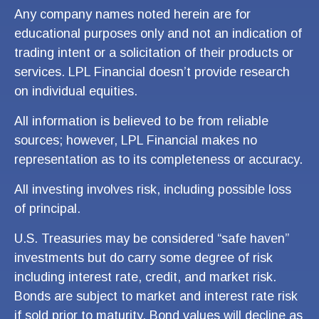
Any company names noted herein are for
educational purposes only and not an indication of
trading intent or a solicitation of their products or
services. LPL Financial doesn’t provide research
on individual equities.
All information is believed to be from reliable
sources; however, LPL Financial makes no
representation as to its completeness or accuracy.
All investing involves risk, including possible loss
of principal.
U.S. Treasuries may be considered “safe haven”
investments but do carry some degree of risk
including interest rate, credit, and market risk.
Bonds are subject to market and interest rate risk
if sold prior to maturity. Bond values will decline as