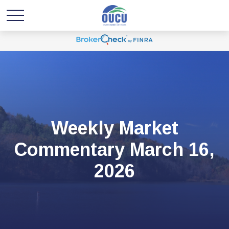
Weekly Market
Commentary March 16,
2026