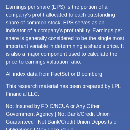
Earnings per share (EPS) is the portion of a
company’s profit allocated to each outstanding
share of common stock. EPS serves as an
indicator of a company’s profitability. Earnings per
share is generally considered to be the single most
important variable in determining a share’s price. It
is also a major component used to calculate the
price-to-earnings valuation ratio.
All index data from FactSet or Bloomberg.
This research material has been prepared by LPL
Financial LLC.
Not Insured by FDIC/NCUA or Any Other
Government Agency | Not Bank/Credit Union
Guaranteed | Not Bank/Credit Union Deposits or
Obligations | May Lose Value