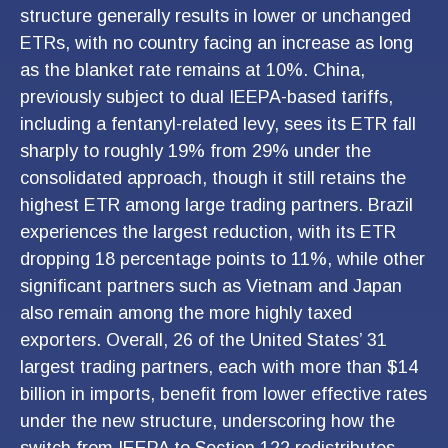
structure generally results in lower or unchanged
ETRs, with no country facing an increase as long
as the blanket rate remains at 10%. China,
previously subject to dual IEEPA-based tariffs,
including a fentanyl-related levy, sees its ETR fall
sharply to roughly 19% from 29% under the
consolidated approach, though it still retains the
highest ETR among large trading partners. Brazil
experiences the largest reduction, with its ETR
dropping 18 percentage points to 11%, while other
significant partners such as Vietnam and Japan
also remain among the more highly taxed
exporters. Overall, 26 of the United States’ 31
largest trading partners, each with more than $14
billion in imports, benefit from lower effective rates
under the new structure, underscoring how the
switch from IEEPA to Section 122 redistributes