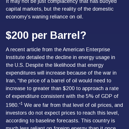
It may not be just complacency that has buoyed
capital markets, but the reality of the domestic
economy’s waning reliance on oil.
$200 per Barrel?
A recent article from the American Enterprise
Institute detailed the decline in energy usage in
the U.S. Despite the likelihood that energy
expenditures will increase because of the war in
Iran, “the price of a barrel of oil would need to
increase to greater than $200 to approach a rate
of expenditure consistent with the 5% of GDP of
1
1980.”
We are far from that level of oil prices, and
investors do not expect prices to reach this level,
according to baseline forecasts. This country is
much less reliant on foreign energy than it once