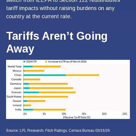
tariff impacts without raising burdens on any
country at the current rate.
Tariffs Aren’t Going
Away
Source: LPL Research, Fitch Ratings, Census Bureau 03/16/26