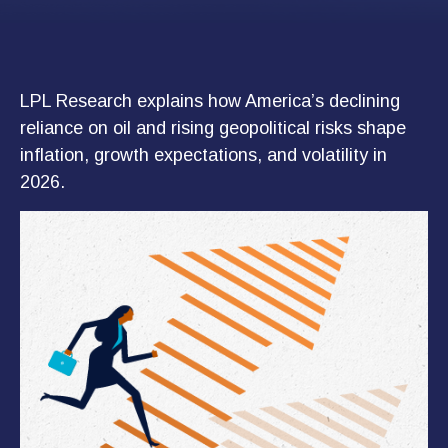
LPL Research explains how America’s declining
reliance on oil and rising geopolitical risks shape
inflation, growth expectations, and volatility in
2026.