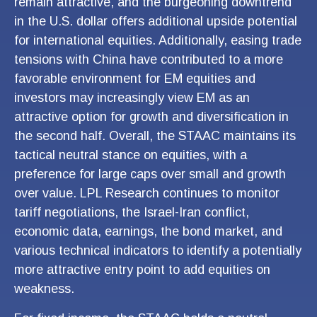
remain attractive, and the burgeoning downtrend
in the U.S. dollar offers additional upside potential
for international equities. Additionally, easing trade
tensions with China have contributed to a more
favorable environment for EM equities and
investors may increasingly view EM as an
attractive option for growth and diversification in
the second half. Overall, the STAAC maintains its
tactical neutral stance on equities, with a
preference for large caps over small and growth
over value. LPL Research continues to monitor
tariff negotiations, the Israel-Iran conflict,
economic data, earnings, the bond market, and
various technical indicators to identify a potentially
more attractive entry point to add equities on
weakness.