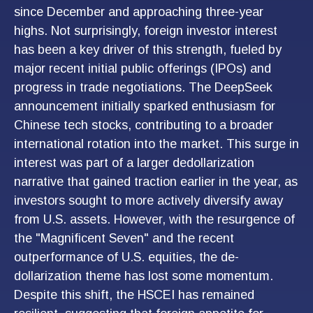
since December and approaching three-year
highs. Not surprisingly, foreign investor interest
has been a key driver of this strength, fueled by
major recent initial public offerings (IPOs) and
progress in trade negotiations. The DeepSeek
announcement initially sparked enthusiasm for
Chinese tech stocks, contributing to a broader
international rotation into the market. This surge in
interest was part of a larger dedollarization
narrative that gained traction earlier in the year, as
investors sought to more actively diversify away
from U.S. assets. However, with the resurgence of
the "Magnificent Seven" and the recent
outperformance of U.S. equities, the de-
dollarization theme has lost some momentum.
Despite this shift, the HSCEI has remained