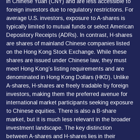
in Chinese Yuan (CNY) and are less accessible to
foreign investors due to regulatory restrictions. For
average U.S. investors, exposure to A-shares is
typically limited to mutual funds or select American
Depository Receipts (ADRs). In contrast, H-shares
are shares of mainland Chinese companies listed
on the Hong Kong Stock Exchange. While these
shares are issued under Chinese law, they must
meet Hong Kong’s listing requirements and are
denominated in Hong Kong Dollars (HKD). Unlike
A-shares, H-shares are freely tradable by foreign
investors, making them the preferred avenue for
international market participants seeking exposure
to Chinese equities. There is also a B-share
market, but it is much less relevant in the broader
investment landscape. The key distinction
between A-shares and H-shares lies in their