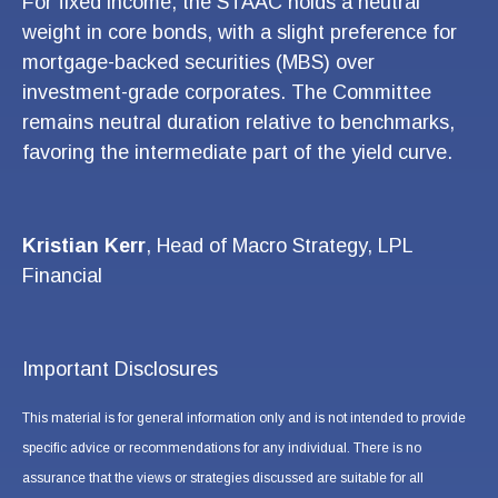
For fixed income, the STAAC holds a neutral
weight in core bonds, with a slight preference for
mortgage-backed securities (MBS) over
investment-grade corporates. The Committee
remains neutral duration relative to benchmarks,
favoring the intermediate part of the yield curve.
Kristian Kerr
, Head of Macro Strategy, LPL
Financial
Important Disclosures
This material is for general information only and is not intended to provide
specific advice or recommendations for any individual. There is no
assurance that the views or strategies discussed are suitable for all