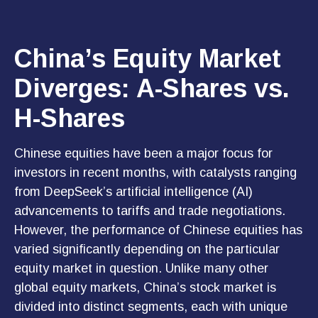
China’s Equity Market
Diverges: A-Shares vs.
H-Shares
Chinese equities have been a major focus for
investors in recent months, with catalysts ranging
from DeepSeek’s artificial intelligence (AI)
advancements to tariffs and trade negotiations.
However, the performance of Chinese equities has
varied significantly depending on the particular
equity market in question. Unlike many other
global equity markets, China’s stock market is
divided into distinct segments, each with unique