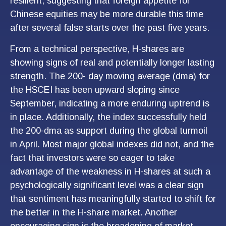
resilient, suggesting that foreign appetite for
Chinese equities may be more durable this time
after several false starts over the past five years.
From a technical perspective, H-shares are
showing signs of real and potentially longer lasting
strength. The 200- day moving average (dma) for
the HSCEI has been upward sloping since
September, indicating a more enduring uptrend is
in place. Additionally, the index successfully held
the 200-dma as support during the global turmoil
in April. Most major global indexes did not, and the
fact that investors were so eager to take
advantage of the weakness in H-shares at such a
psychologically significant level was a clear sign
that sentiment has meaningfully started to shift for
the better in the H-share market. Another
encouraging sign is the broadening of market