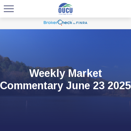
Weekly Market
Commentary June 23 2025