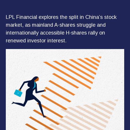
LPL Financial explores the split in China’s stock
market, as mainland A-shares struggle and
internationally accessible H-shares rally on
renewed investor interest.