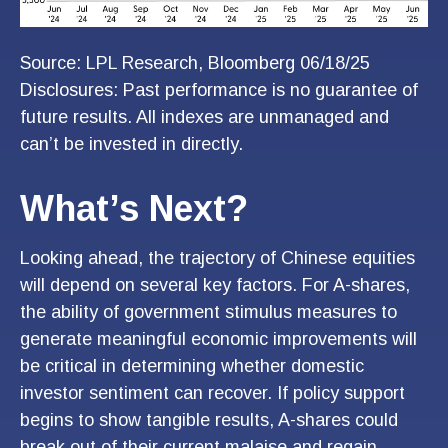
Source: LPL Research, Bloomberg 06/18/25
Disclosures: Past performance is no guarantee of
future results. All indexes are unmanaged and
can’t be invested in directly.
What’s Next?
Looking ahead, the trajectory of Chinese equities
will depend on several key factors. For A-shares,
the ability of government stimulus measures to
generate meaningful economic improvements will
be critical in determining whether domestic
investor sentiment can recover. If policy support
begins to show tangible results, A-shares could
break out of their current malaise and regain