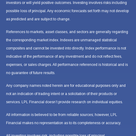
investors or will yield positive outcomes. Investing involves risks including
possible loss of principal. Any economic forecasts set forth may not develop
as predicted and are subject to change.
References to markets, asset classes, and sectors are generally regarding
the corresponding market index. Indexes are unmanaged statistical
composites and cannot be invested into directly. Index performance is not
indicative of the performance of any investment and do not reflect fees,
expenses, or sales charges. All performance referenced is historical and is
no guarantee of future results.
Any company names noted herein are for educational purposes only and
not an indication of trading intent or a solicitation of their products or
services. LPL Financial doesn’t provide research on individual equities.
All information is believed to be from reliable sources; however, LPL
Financial makes no representation as to its completeness or accuracy.
All investing involves risk, including possible loss of principal.