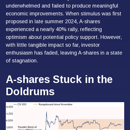
underwhelmed and failed to produce meaningful
economic improvements. When stimulus was first
proposed in late summer 2024, A-shares
experienced a nearly 40% rally, reflecting
optimism about potential policy support. However,
with little tangible impact so far, investor
enthusiasm has faded, leaving A-shares in a state
of stagnation.
A-shares Stuck in the
Doldrums