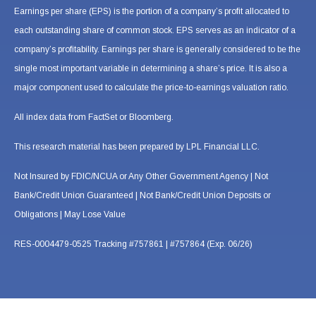
Earnings per share (EPS) is the portion of a company’s profit allocated to
each outstanding share of common stock. EPS serves as an indicator of a
company’s profitability. Earnings per share is generally considered to be the
single most important variable in determining a share’s price. It is also a
major component used to calculate the price-to-earnings valuation ratio.
All index data from FactSet or Bloomberg.
This research material has been prepared by LPL Financial LLC.
Not Insured by FDIC/NCUA or Any Other Government Agency | Not
Bank/Credit Union Guaranteed | Not Bank/Credit Union Deposits or
Obligations | May Lose Value
RES-0004479-0525 Tracking #757861 | #757864 (Exp. 06/26)