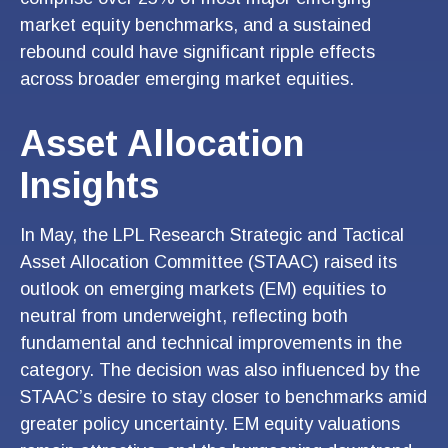
market equity benchmarks, and a sustained
rebound could have significant ripple effects
across broader emerging market equities.
Asset Allocation
Insights
In May, the LPL Research Strategic and Tactical
Asset Allocation Committee (STAAC) raised its
outlook on emerging markets (EM) equities to
neutral from underweight, reflecting both
fundamental and technical improvements in the
category. The decision was also influenced by the
STAAC’s desire to stay closer to benchmarks amid
greater policy uncertainty. EM equity valuations