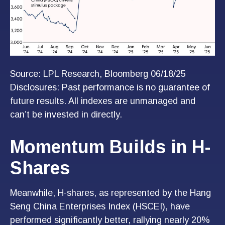
Source: LPL Research, Bloomberg 06/18/25
Disclosures: Past performance is no guarantee of
future results. All indexes are unmanaged and
can’t be invested in directly.
Momentum Builds in H-
Shares
Meanwhile, H-shares, as represented by the Hang
Seng China Enterprises Index (HSCEI), have
performed significantly better, rallying nearly 20%