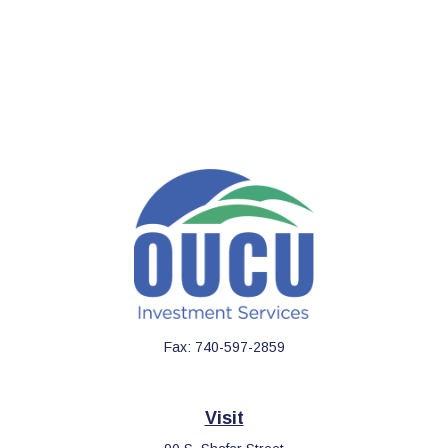
Fax:
740-597-2859
Visit