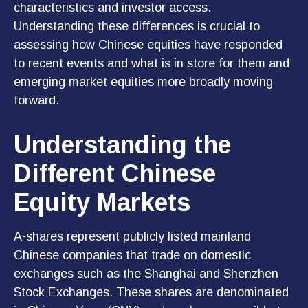
characteristics and investor access.
Understanding these differences is crucial to
assessing how Chinese equities have responded
to recent events and what is in store for them and
emerging market equities more broadly moving
forward.
Understanding the
Different Chinese
Equity Markets
A-shares represent publicly listed mainland
Chinese companies that trade on domestic
exchanges such as the Shanghai and Shenzhen
Stock Exchanges. These shares are denominated