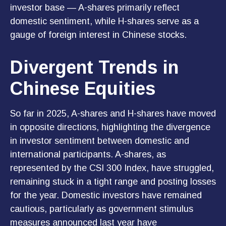
investor base — A-shares primarily reflect
domestic sentiment, while H-shares serve as a
gauge of foreign interest in Chinese stocks.
Divergent Trends in
Chinese Equities
So far in 2025, A-shares and H-shares have moved
in opposite directions, highlighting the divergence
in investor sentiment between domestic and
international participants. A-shares, as
represented by the CSI 300 Index, have struggled,
remaining stuck in a tight range and posting losses
for the year. Domestic investors have remained
cautious, particularly as government stimulus
measures announced last year have