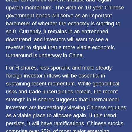
upward momentum. The yield on 10-year Chinese
government bonds will serve as an important
barometer of whether the economy is starting to
shift. Currently, it remains in an entrenched
downtrend, and investors will want to see a
reversal to signal that a more viable economic
turnaround is underway in China.
For H-shares, less sporadic and more steady
foreign investor inflows will be essential in
sustaining recent momentum. While geopolitical
risks and trade uncertainties remain, the recent
strength in H-shares suggests that international
investors are increasingly viewing Chinese equities
as a viable place to allocate again. If this trend
persists, it will have ramifications. Chinese stocks
comprise over 25% of most major emerging