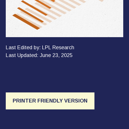
Last Edited by: LPL Research
Last Updated: June 23, 2025
PRINTER FRIENDLY VERSION