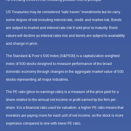
US Treasuries may be considered “safe haven” investments but do carry
some degree of risk including interest rate, credit, and market risk. Bonds
are subject to market and interest rate risk if sold prior to maturity. Bond
values will decline as interest rates rise and bonds are subject to availability
and change in price.
The Standard & Poor’s 500 Index (S&P500) is a capitalization-weighted
index of 500 stocks designed to measure performance of the broad
domestic economy through changes in the aggregate market value of 500
stocks representing all major industries.
The PE ratio (price-to-earnings ratio) is a measure of the price paid for a
share relative to the annual net income or profit earned by the firm per
share. It is a financial ratio used for valuation: a higher PE ratio means that
investors are paying more for each unit of net income, so the stock is more
expensive compared to one with lower PE ratio.