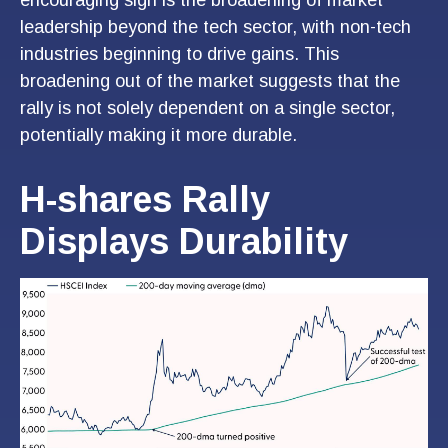
leadership beyond the tech sector, with non-tech
industries beginning to drive gains. This
broadening out of the market suggests that the
rally is not solely dependent on a single sector,
potentially making it more durable.
H-shares Rally
Displays Durability