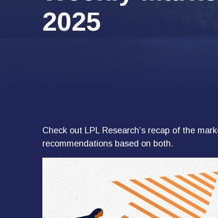
2025
Check out LPL Research’s recap of the marke
recommendations based on both.