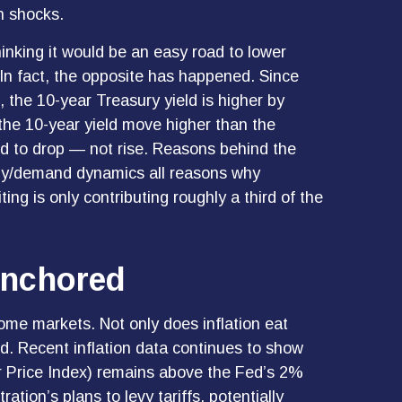
on shocks.
hinking it would be an easy road to lower
 In fact, the opposite has happened. Since
 the 10-year Treasury yield is higher by
d the 10-year yield move higher than the
nd to drop — not rise. Reasons behind the
pply/demand dynamics all reasons why
iting is only contributing roughly a third of the
Anchored
come markets. Not only does inflation eat
ed. Recent inflation data continues to show
r Price Index) remains above the Fed’s 2%
ion’s plans to levy tariffs, potentially