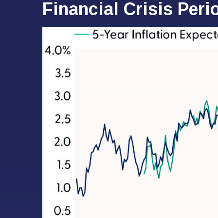
Financial Crisis Peri