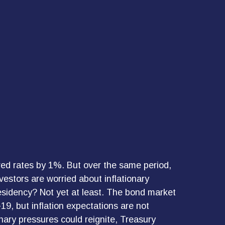
red rates by 1%. But over the same period,
estors are worried about inflationary
residency? Not yet at least. The bond market
19, but inflation expectations are not
nary pressures could reignite, Treasury