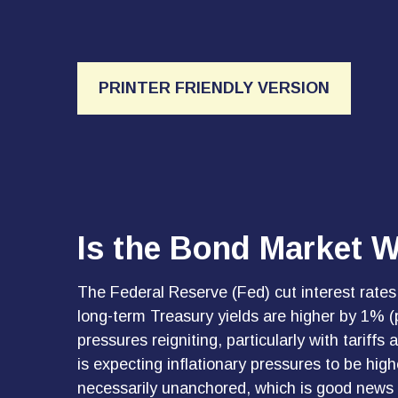
PRINTER FRIENDLY VERSION
Is the Bond Market W
The Federal Reserve (Fed) cut interest rates
long-term Treasury yields are higher by 1% (
pressures reigniting, particularly with tari
is expecting inflationary pressures to be hig
necessarily unanchored, which is good news fo