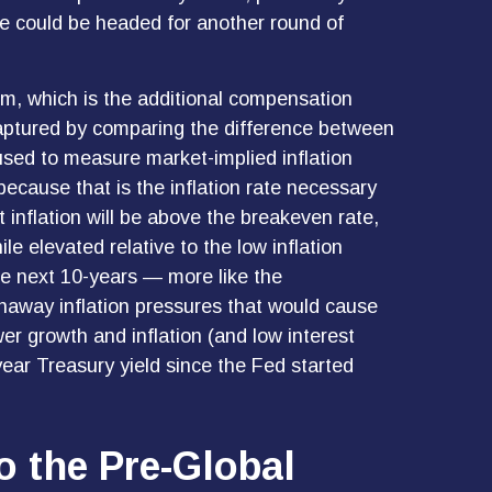
e could be headed for another round of
um, which is the additional compensation
captured by comparing the difference between
used to measure market-implied inflation
ecause that is the inflation rate necessary
 inflation will be above the breakeven rate,
le elevated relative to the low inflation
he next 10-years — more like the
unaway inflation pressures that would cause
er growth and inflation (and low interest
year Treasury yield since the Fed started
o the Pre-Global