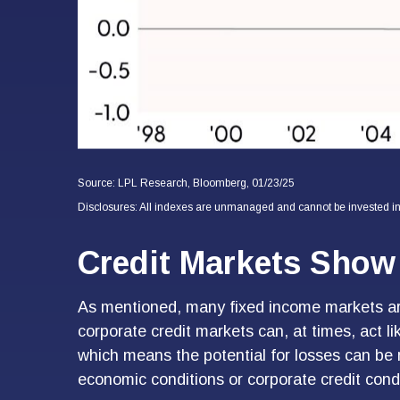
Source: LPL Research, Bloomberg, 01/23/25
Disclosures: All indexes are unmanaged and cannot be invested in d
Credit Markets Show 
As mentioned, many fixed income markets are 
corporate credit markets can, at times, act li
which means the potential for losses can be m
economic conditions or corporate credit condit