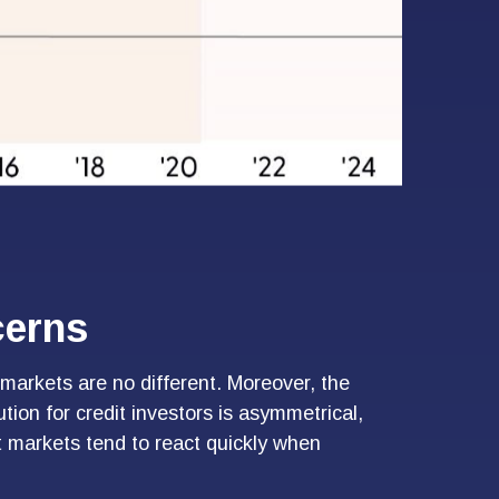
cerns
markets are no different. Moreover, the
tion for credit investors is asymmetrical,
t markets tend to react quickly when