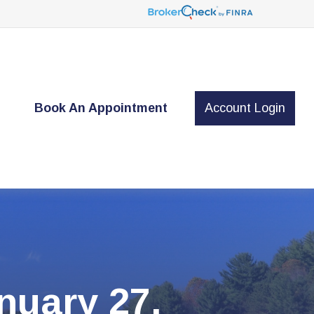
t
Book An Appointment
Account Login
uary 27,