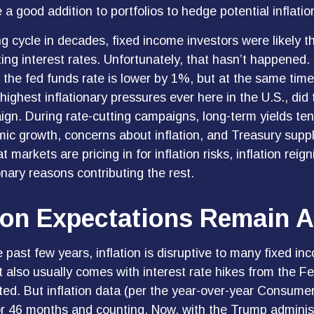
 a good addition to portfolios to hedge potential inflati
g cycle in decades, fixed income investors were likely t
ting interest rates. Unfortunately, that hasn’t happened.
 the fed funds rate is lower by 1%, but at the same time,
 highest inflationary pressures ever here in the U.S., di
gn. During rate-cutting campaigns, long-term yields te
omic growth, concerns about inflation, and Treasury su
markets are pricing in for inflation risks, inflation reign
onary reasons contributing the rest.
tion Expectations Remain 
past few years, inflation is disruptive to many fixed in
 also usually comes with interest rate hikes from the F
ted. But inflation data (per the year-over-year Consume
 46 months and counting. Now, with the Trump administrat