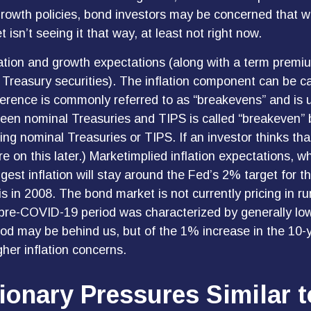
growth policies, bond investors may be concerned that w
isn’t seeing it that way, at least not right now.
lation and growth expectations (along with a term premi
 Treasury securities). The inflation component can be 
ference is commonly referred to as “breakevens” and is 
ween nominal Treasuries and TIPS is called “breakeven” b
ing nominal Treasuries or TIPS. If an investor thinks that
 on this later.) Marketimplied inflation expectations, whi
t inflation will stay around the Fed’s 2% target for t
s in 2008. The bond market is not currently pricing in r
e pre-COVID-19 period was characterized by generally low
iod may be behind us, but of the 1% increase in the 10-
gher inflation concerns.
ionary Pressures Similar t