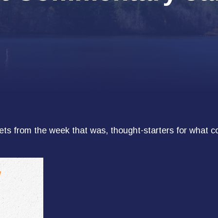
ts from the week that was, thought-starters for what c