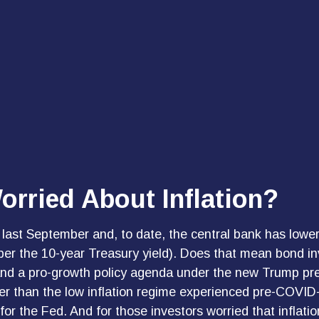
orried About Inflation?
 last September and, to date, the central bank has lowe
per the 10-year Treasury yield). Does that mean bond inv
ffs and a pro-growth policy agenda under the new Trump p
her than the low inflation regime experienced pre-COVID-
r the Fed. And for those investors worried that inflatio