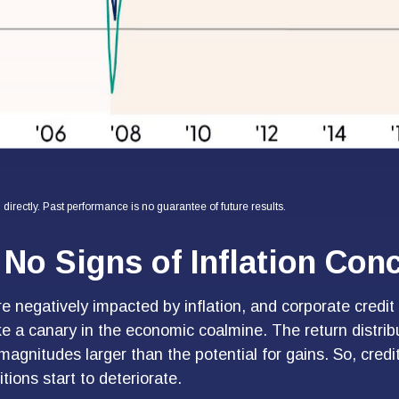
irectly. Past performance is no guarantee of future results.
No Signs of Inflation Con
negatively impacted by inflation, and corporate credit 
ke a canary in the economic coalmine. The return distribu
agnitudes larger than the potential for gains. So, credi
ions start to deteriorate.