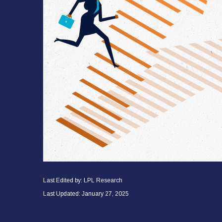
Last Edited by: LPL Research
Last Updated: January 27, 2025