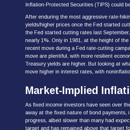
Inflation-Protected Securities (TIPS) could be
After enduring the most aggressive rate-hikin
yields/higher prices once the Fed started cut
the Fed started cutting rates last September,
nearly 1%. Only in 1981, at the height of the
recent move during a Fed rate-cutting campai
move are plentiful, with more resilient econ
Treasury yields are higher. But looking at what 
move higher in interest rates, with noninflati
Market-Implied Infla
As fixed income investors have seen over the 
away at the fixed nature of bond payments, it
progress, albeit slower than many had expec
target and has remained above that target for