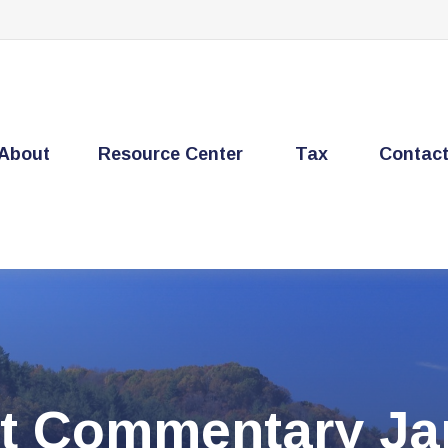
About
Resource Center
Tax
Contac
t Commentary Jan