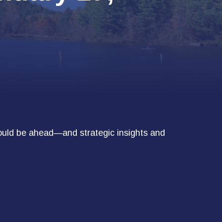
ould be ahead—and strategic insights and