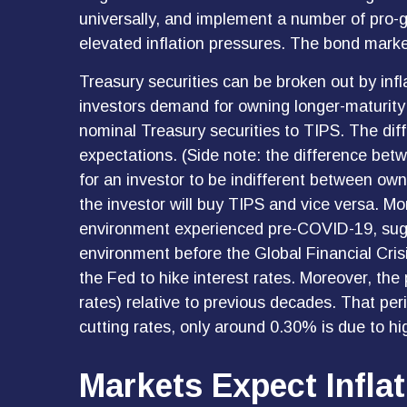
universally, and implement a number of pro-
elevated inflation pressures. The bond market 
Treasury securities can be broken out by inf
investors demand for owning longer-maturity
nominal Treasury securities to TIPS. The dif
expectations. (Side note: the difference bet
for an investor to be indifferent between own
the investor will buy TIPS and vice versa. More
environment experienced pre-COVID-19, sugges
environment before the Global Financial Crisi
the Fed to hike interest rates. Moreover, th
rates) relative to previous decades. That per
cutting rates, only around 0.30% is due to hi
Markets Expect Inflat