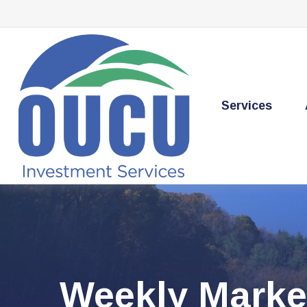
Services
Weekly Marke