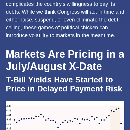
complicates the country’s willingness to pay its
debts. While we think Congress will act in time and
either raise, suspend, or even eliminate the debt
ceiling, these games of political chicken can
introduce volatility to markets in the meantime.
Markets Are Pricing in a
July/August X-Date
T-Bill Yields Have Started to
Price in Delayed Payment Risk