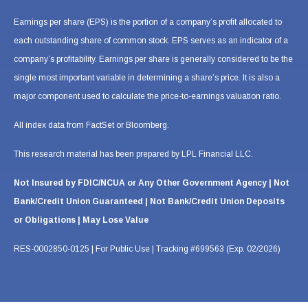
Earnings per share (EPS) is the portion of a company’s profit allocated to
each outstanding share of common stock. EPS serves as an indicator of a
company’s profitability. Earnings per share is generally considered to be the
single most important variable in determining a share’s price. It is also a
major component used to calculate the price-to-earnings valuation ratio.
All index data from FactSet or Bloomberg.
This research material has been prepared by LPL Financial LLC.
Not Insured by FDIC/NCUA or Any Other Government Agency | Not
Bank/Credit Union Guaranteed | Not Bank/Credit Union Deposits
or Obligations | May Lose Value
RES-0002850-0125 | For Public Use | Tracking #699563 (Exp. 02/2026)