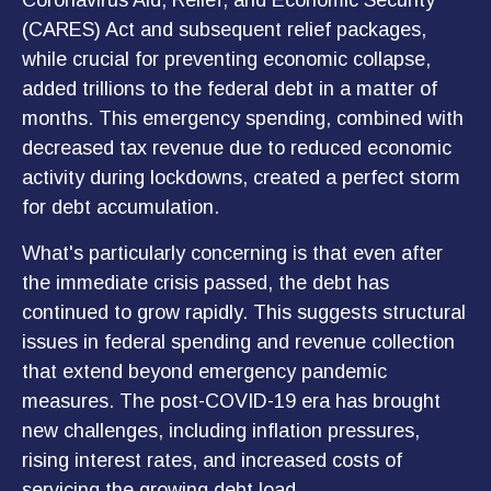
Coronavirus Aid, Relief, and Economic Security
(CARES) Act and subsequent relief packages,
while crucial for preventing economic collapse,
added trillions to the federal debt in a matter of
months. This emergency spending, combined with
decreased tax revenue due to reduced economic
activity during lockdowns, created a perfect storm
for debt accumulation.
What's particularly concerning is that even after
the immediate crisis passed, the debt has
continued to grow rapidly. This suggests structural
issues in federal spending and revenue collection
that extend beyond emergency pandemic
measures. The post-COVID-19 era has brought
new challenges, including inflation pressures,
rising interest rates, and increased costs of
servicing the growing debt load.