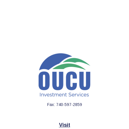
Fax:
740-597-2859
Visit