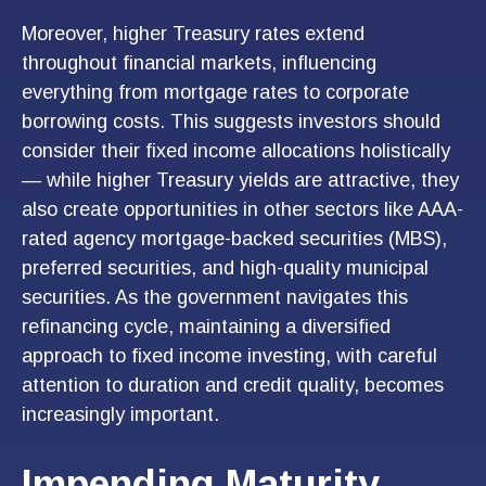
Moreover, higher Treasury rates extend
throughout financial markets, influencing
everything from mortgage rates to corporate
borrowing costs. This suggests investors should
consider their fixed income allocations holistically
— while higher Treasury yields are attractive, they
also create opportunities in other sectors like AAA-
rated agency mortgage-backed securities (MBS),
preferred securities, and high-quality municipal
securities. As the government navigates this
refinancing cycle, maintaining a diversified
approach to fixed income investing, with careful
attention to duration and credit quality, becomes
increasingly important.
Impending Maturity