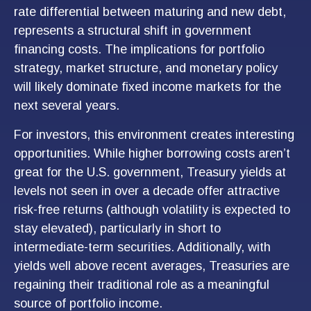
rate differential between maturing and new debt,
represents a structural shift in government
financing costs. The implications for portfolio
strategy, market structure, and monetary policy
will likely dominate fixed income markets for the
next several years.
For investors, this environment creates interesting
opportunities. While higher borrowing costs aren’t
great for the U.S. government, Treasury yields at
levels not seen in over a decade offer attractive
risk-free returns (although volatility is expected to
stay elevated), particularly in short to
intermediate-term securities. Additionally, with
yields well above recent averages, Treasuries are
regaining their traditional role as a meaningful
source of portfolio income.