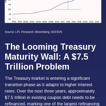
Source: LPL Research, Bloomberg, 02/19/25
The Looming Treasury
Maturity Wall: A $7.5
Trillion Problem
The Treasury market is entering a significant
transition phase as it adapts to higher interest
rates. Over the next three years, approximately
$7.5 trillion in existing coupon debt needs to be
refinanced, marking one of the largest refinancing