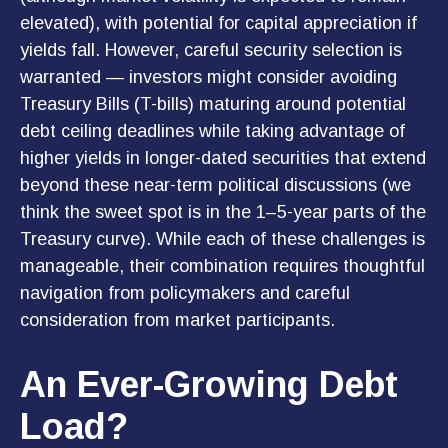
elevated), with potential for capital appreciation if
yields fall. However, careful security selection is
warranted — investors might consider avoiding
Treasury Bills (T-bills) maturing around potential
debt ceiling deadlines while taking advantage of
higher yields in longer-dated securities that extend
beyond these near-term political discussions (we
think the sweet spot is in the 1–5-year parts of the
Treasury curve). While each of these challenges is
manageable, their combination requires thoughtful
navigation from policymakers and careful
consideration from market participants.
An Ever-Growing Debt
Load?