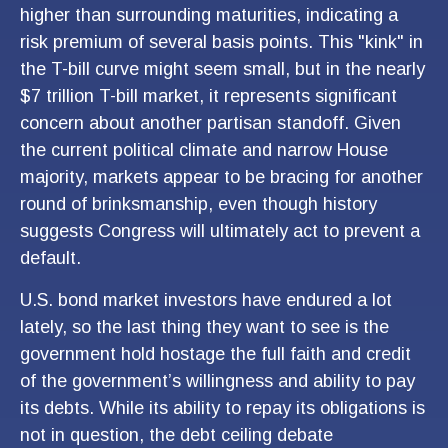
higher than surrounding maturities, indicating a
risk premium of several basis points. This "kink" in
the T-bill curve might seem small, but in the nearly
$7 trillion T-bill market, it represents significant
concern about another partisan standoff. Given
the current political climate and narrow House
majority, markets appear to be bracing for another
round of brinksmanship, even though history
suggests Congress will ultimately act to prevent a
default.
U.S. bond market investors have endured a lot
lately, so the last thing they want to see is the
government hold hostage the full faith and credit
of the government’s willingness and ability to pay
its debts. While its ability to repay its obligations is
not in question, the debt ceiling debate