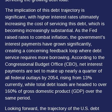
The implication of this debt trajectory is
significant, with higher interest rates ultimately
increasing the cost of servicing this debt, which is
becoming increasingly substantial. As the Fed
raised rates to combat inflation, the government's
interest payments have grown significantly,
creating a concerning feedback loop where debt
service requires more borrowing. According to the
Congressional Budget Office (CBO), net interest
payments are set to make up nearly a quarter of
all federal outlays by 2054, rising from 13%
currently, while total debt loads are headed to over
160% of gross domestic product (GDP) over the
same period.
Looking forward, the trajectory of the U.S. debt