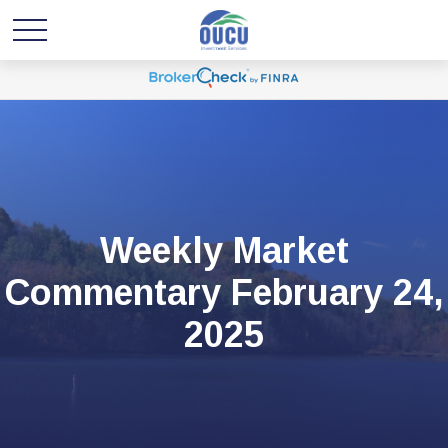
Weekly Market
Commentary February 24,
2025