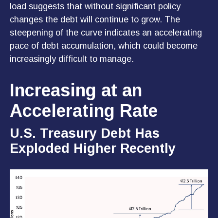
load suggests that without significant policy
changes the debt will continue to grow. The
steepening of the curve indicates an accelerating
pace of debt accumulation, which could become
increasingly difficult to manage.
Increasing at an
Accelerating Rate
U.S. Treasury Debt Has
Exploded Higher Recently