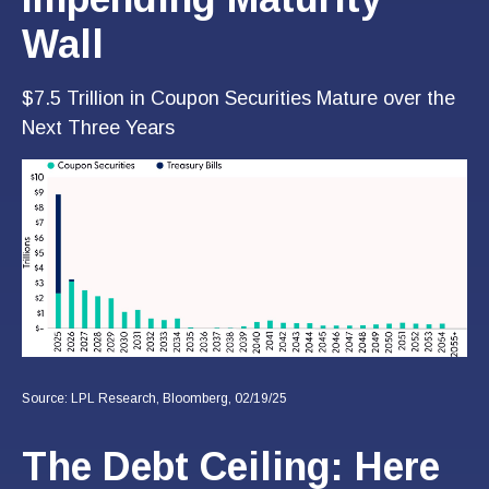
Wall
$7.5 Trillion in Coupon Securities Mature over the
Next Three Years
Source: LPL Research, Bloomberg, 02/19/25
The Debt Ceiling: Here