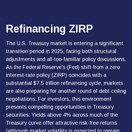
Refinancing ZIRP
The U.S. Treasury market is entering a significant
transition period in 2025, facing both structural
adjustments and all-too-familiar policy discussions.
As the Federal Reserve's (Fed) shift from a zero
interest-rate policy (ZIRP) coincides with a
substantial $7.5 trillion refinancing cycle, markets
are also preparing for another round of debt ceiling
negotiations. For investors, this environment
presents compelling opportunities in Treasury
securities: Yields above 4% across much of the
Treasury curve offer attractive risk-free returns
(although market volatility is expected to remain