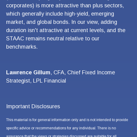
corporates) is more attractive than plus sectors,
which generally include high-yield, emerging
market, and global bonds. In our view, adding
duration isn't attractive at current levels, and the
STAAC remains neutral relative to our
benchmarks.
Lawrence Gillum
, CFA, Chief Fixed Income
Strategist, LPL Financial
Important Disclosures
This material is for general information only and is not intended to provide
specific advice or recommendations for any individual. There is no
assurance that the views or strategies discussed are suitable for all