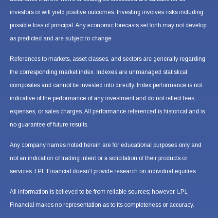
investors or will yield positive outcomes. Investing involves risks including
possible loss of principal. Any economic forecasts set forth may not develop
as predicted and are subject to change.
References to markets, asset classes, and sectors are generally regarding
the corresponding market index. Indexes are unmanaged statistical
composites and cannot be invested into directly. Index performance is not
indicative of the performance of any investment and do not reflect fees,
expenses, or sales charges. All performance referenced is historical and is
no guarantee of future results.
Any company names noted herein are for educational purposes only and
not an indication of trading intent or a solicitation of their products or
services. LPL Financial doesn’t provide research on individual equities.
All information is believed to be from reliable sources; however, LPL
Financial makes no representation as to its completeness or accuracy.