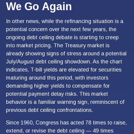
We Go Again
In other news, while the refinancing situation is a
potential concern over the next few years, the
ongoing debt ceiling debate is starting to creep
into market pricing. The Treasury market is
already showing signs of stress around a potential
July/August debt ceiling showdown. As the chart
indicates, T-bill yields are elevated for securities
maturing around this period, with investors
demanding higher yields to compensate for
potential payment delay risks. This market
behavior is a familiar warning sign, reminiscent of
previous debt ceiling confrontations.
Since 1960, Congress has acted 78 times to raise,
extend, or revise the debt ceiling — 49 times