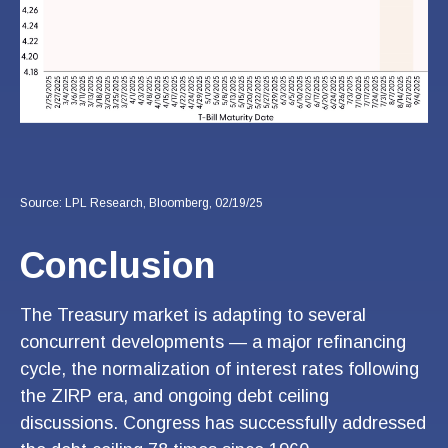
Source: LPL Research, Bloomberg, 02/19/25
Conclusion
The Treasury market is adapting to several
concurrent developments — a major refinancing
cycle, the normalization of interest rates following
the ZIRP era, and ongoing debt ceiling
discussions. Congress has successfully addressed