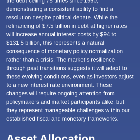
the debt ceiling 78 times since 1960,
demonstrating a consistent ability to find a
resolution despite political debate. While the
refinancing of $7.5 trillion in debt at higher rates
will increase annual interest costs by $94 to
$131.5 billion, this represents a natural
consequence of monetary policy normalization
rather than a crisis. The market's resilience
through past transitions suggests it will adapt to
these evolving conditions, even as investors adjust
to a new interest rate environment. These
changes will require ongoing attention from
policymakers and market participants alike, but
they represent manageable challenges within our
established fiscal and monetary frameworks.
Asset Allocation