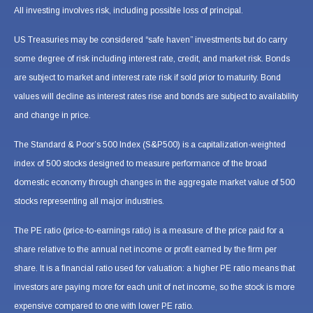
All investing involves risk, including possible loss of principal.
US Treasuries may be considered “safe haven” investments but do carry
some degree of risk including interest rate, credit, and market risk. Bonds
are subject to market and interest rate risk if sold prior to maturity. Bond
values will decline as interest rates rise and bonds are subject to availability
and change in price.
The Standard & Poor’s 500 Index (S&P500) is a capitalization-weighted
index of 500 stocks designed to measure performance of the broad
domestic economy through changes in the aggregate market value of 500
stocks representing all major industries.
The PE ratio (price-to-earnings ratio) is a measure of the price paid for a
share relative to the annual net income or profit earned by the firm per
share. It is a financial ratio used for valuation: a higher PE ratio means that
investors are paying more for each unit of net income, so the stock is more
expensive compared to one with lower PE ratio.