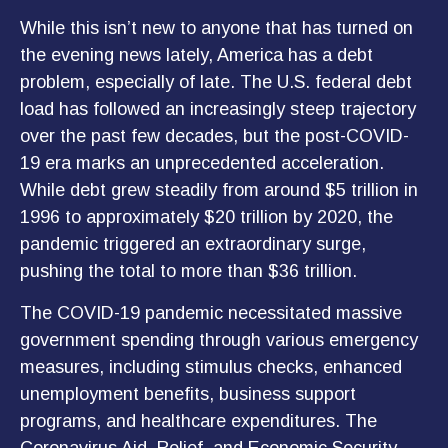
While this isn’t new to anyone that has turned on
the evening news lately, America has a debt
problem, especially of late. The U.S. federal debt
load has followed an increasingly steep trajectory
over the past few decades, but the post-COVID-
19 era marks an unprecedented acceleration.
While debt grew steadily from around $5 trillion in
1996 to approximately $20 trillion by 2020, the
pandemic triggered an extraordinary surge,
pushing the total to more than $36 trillion.
The COVID-19 pandemic necessitated massive
government spending through various emergency
measures, including stimulus checks, enhanced
unemployment benefits, business support
programs, and healthcare expenditures. The