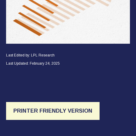
Last Edited by: LPL Research
Last Updated: February 24, 2025
PRINTER FRIENDLY VERSION