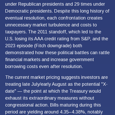
under Republican presidents and 29 times under
Democratic presidents. Despite this long history of
eventual resolution, each confrontation creates
unnecessary market turbulence and costs to
taxpayers. The 2011 standoff, which led to the
U.S. losing its AAA credit rating from S&P, and the
2023 episode (Fitch downgrade) both
demonstrated how these political battles can rattle
financial markets and increase government
borrowing costs even after resolution.
The current market pricing suggests investors are
treating late July/early August as the potential "X-
date" — the point at which the Treasury would
exhaust its extraordinary measures without
congressional action. Bills maturing during this
period are yielding around 4.35–4.38%, notably