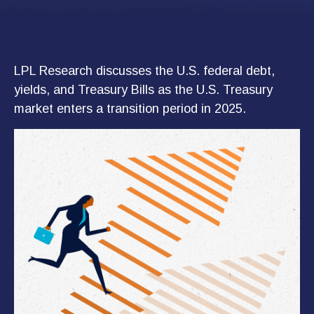
LPL Research discusses the U.S. federal debt,
yields, and Treasury Bills as the U.S. Treasury
market enters a transition period in 2025.