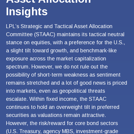
Insights
LPL’s Strategic and Tactical Asset Allocation
Committee (STAAC) maintains its tactical neutral
stance on equities, with a preference for the U.S.,
a slight tilt toward growth, and benchmark-like
exposure across the market capitalization
spectrum. However, we do not rule out the
possibility of short-term weakness as sentiment
remains stretched and a lot of good news is priced
into markets, even as geopolitical threats
escalate. Within fixed income, the STAAC
continues to hold an overweight tilt in preferred
securities as valuations remain attractive.
However, the risk/reward for core bond sectors
(U.S. Treasury, agency MBS, investment-grade