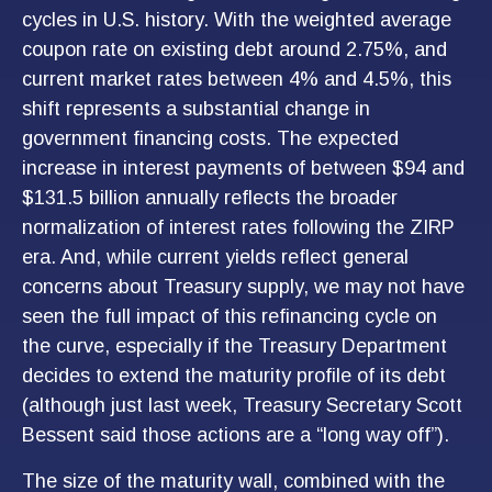
cycles in U.S. history. With the weighted average
coupon rate on existing debt around 2.75%, and
current market rates between 4% and 4.5%, this
shift represents a substantial change in
government financing costs. The expected
increase in interest payments of between $94 and
$131.5 billion annually reflects the broader
normalization of interest rates following the ZIRP
era. And, while current yields reflect general
concerns about Treasury supply, we may not have
seen the full impact of this refinancing cycle on
the curve, especially if the Treasury Department
decides to extend the maturity profile of its debt
(although just last week, Treasury Secretary Scott
Bessent said those actions are a “long way off”).
The size of the maturity wall, combined with the