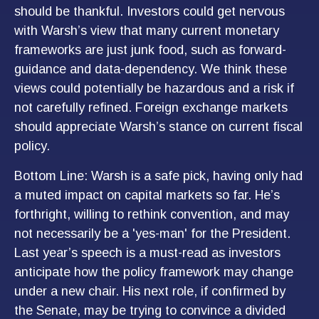
should be thankful. Investors could get nervous
with Warsh’s view that many current monetary
frameworks are just junk food, such as forward-
guidance and data-dependency. We think these
views could potentially be hazardous and a risk if
not carefully refined. Foreign exchange markets
should appreciate Warsh’s stance on current fiscal
policy.
Bottom Line: Warsh is a safe pick, having only had
a muted impact on capital markets so far. He’s
forthright, willing to rethink convention, and may
not necessarily be a 'yes-man' for the President.
Last year’s speech is a must-read as investors
anticipate how the policy framework may change
under a new chair. His next role, if confirmed by
the Senate, may be trying to convince a divided