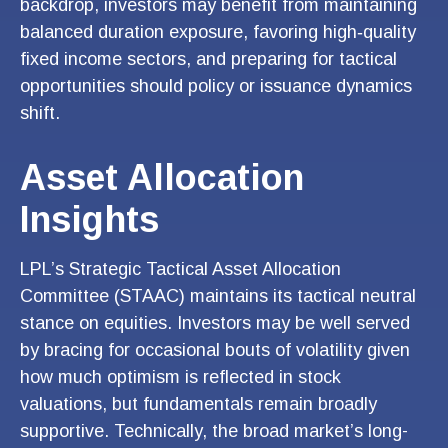
backdrop, investors may benefit from maintaining
balanced duration exposure, favoring high‑quality
fixed income sectors, and preparing for tactical
opportunities should policy or issuance dynamics
shift.
Asset Allocation
Insights
LPL’s Strategic Tactical Asset Allocation
Committee (STAAC) maintains its tactical neutral
stance on equities. Investors may be well served
by bracing for occasional bouts of volatility given
how much optimism is reflected in stock
valuations, but fundamentals remain broadly
supportive. Technically, the broad market’s long-