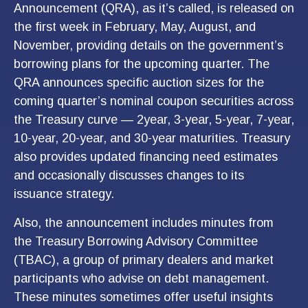
Announcement (QRA), as it’s called, is released on
the first week in February, May, August, and
November, providing details on the government’s
borrowing plans for the upcoming quarter. The
QRA announces specific auction sizes for the
coming quarter’s nominal coupon securities across
the Treasury curve — 2year, 3-year, 5-year, 7-year,
10-year, 20-year, and 30-year maturities. Treasury
also provides updated financing need estimates
and occasionally discusses changes to its
issuance strategy.
Also, the announcement includes minutes from
the Treasury Borrowing Advisory Committee
(TBAC), a group of primary dealers and market
participants who advise on debt management.
These minutes sometimes offer useful insights