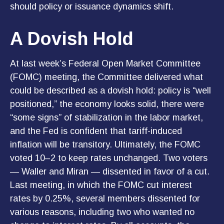
should policy or issuance dynamics shift.
A Dovish Hold
At last week’s Federal Open Market Committee
(FOMC) meeting, the Committee delivered what
could be described as a dovish hold: policy is “well
positioned,” the economy looks solid, there were
“some signs” of stabilization in the labor market,
and the Fed is confident that tariff-induced
inflation will be transitory. Ultimately, the FOMC
voted 10–2 to keep rates unchanged. Two voters
— Waller and Miran — dissented in favor of a cut.
Last meeting, in which the FOMC cut interest
rates by 0.25%, several members dissented for
various reasons, including two who wanted no