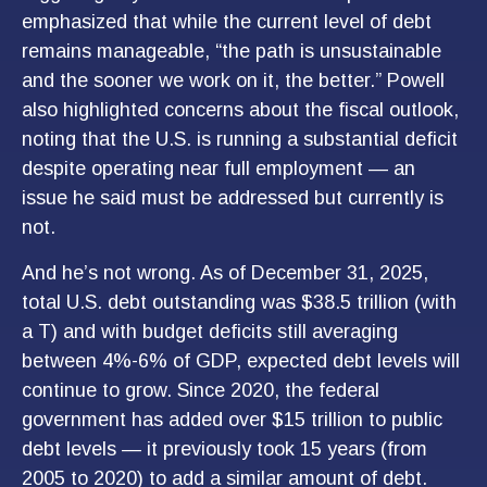
emphasized that while the current level of debt
remains manageable, “the path is unsustainable
and the sooner we work on it, the better.” Powell
also highlighted concerns about the fiscal outlook,
noting that the U.S. is running a substantial deficit
despite operating near full employment — an
issue he said must be addressed but currently is
not.
And he’s not wrong. As of December 31, 2025,
total U.S. debt outstanding was $38.5 trillion (with
a T) and with budget deficits still averaging
between 4%-6% of GDP, expected debt levels will
continue to grow. Since 2020, the federal
government has added over $15 trillion to public
debt levels — it previously took 15 years (from
2005 to 2020) to add a similar amount of debt.