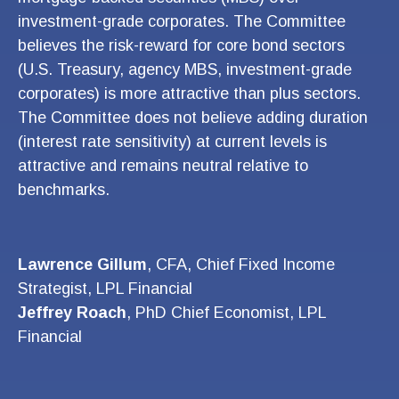
investment-grade corporates. The Committee
believes the risk-reward for core bond sectors
(U.S. Treasury, agency MBS, investment-grade
corporates) is more attractive than plus sectors.
The Committee does not believe adding duration
(interest rate sensitivity) at current levels is
attractive and remains neutral relative to
benchmarks.
Lawrence Gillum
, CFA, Chief Fixed Income
Strategist, LPL Financial
Jeffrey Roach
, PhD Chief Economist, LPL
Financial