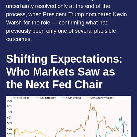
uncertainty resolved only at the end of the
process, when President Trump nominated Kevin
Warsh for the role — confirming what had
previously been only one of several plausible
outcomes.
Shifting Expectations:
Who Markets Saw as
the Next Fed Chair