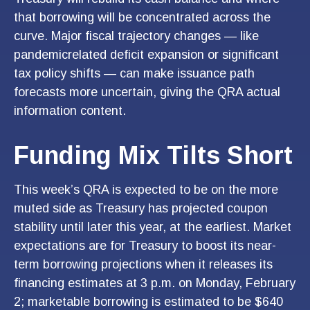
that borrowing will be concentrated across the
curve. Major fiscal trajectory changes — like
pandemicrelated deficit expansion or significant
tax policy shifts — can make issuance path
forecasts more uncertain, giving the QRA actual
information content.
Funding Mix Tilts Short
This week’s QRA is expected to be on the more
muted side as Treasury has projected coupon
stability until later this year, at the earliest. Market
expectations are for Treasury to boost its near-
term borrowing projections when it releases its
financing estimates at 3 p.m. on Monday, February
2; marketable borrowing is estimated to be $640