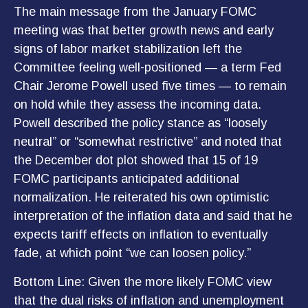
The main message from the January FOMC
meeting was that better growth news and early
signs of labor market stabilization left the
Committee feeling well-positioned — a term Fed
Chair Jerome Powell used five times — to remain
on hold while they assess the incoming data.
Powell described the policy stance as “loosely
neutral” or “somewhat restrictive” and noted that
the December dot plot showed that 15 of 19
FOMC participants anticipated additional
normalization. He reiterated his own optimistic
interpretation of the inflation data and said that he
expects tariff effects on inflation to eventually
fade, at which point “we can loosen policy.”
Bottom Line: Given the more likely FOMC view
that the dual risks of inflation and unemployment