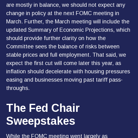
are mostly in balance, we should not expect any
change in policy at the next FOMC meeting in
March. Further, the March meeting will include the
updated Summary of Economic Projections, which
should provide further clarity on how the
Committee sees the balance of risks between
stable prices and full employment. That said, we
expect the first cut will come later this year, as
inflation should decelerate with housing pressures
easing and businesses moving past tariff pass-
throughs.
The Fed Chair
Sweepstakes
While the FOMC meeting went largely as