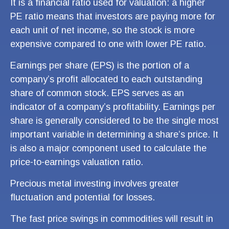
It is a financial ratio used for valuation: a higher
PE ratio means that investors are paying more for
each unit of net income, so the stock is more
expensive compared to one with lower PE ratio.
Earnings per share (EPS) is the portion of a
company’s profit allocated to each outstanding
share of common stock. EPS serves as an
indicator of a company’s profitability. Earnings per
share is generally considered to be the single most
important variable in determining a share’s price. It
is also a major component used to calculate the
price-to-earnings valuation ratio.
Precious metal investing involves greater
fluctuation and potential for losses.
The fast price swings in commodities will result in