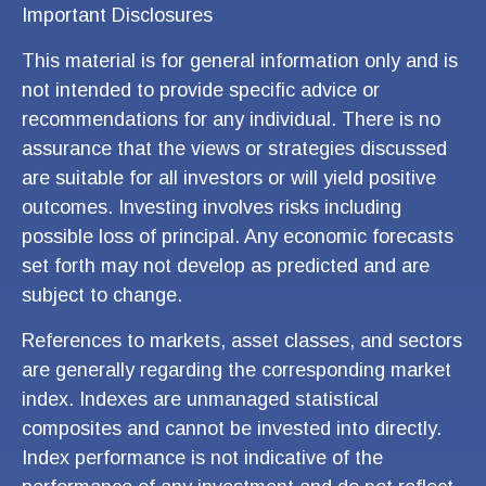
Important Disclosures
This material is for general information only and is
not intended to provide specific advice or
recommendations for any individual. There is no
assurance that the views or strategies discussed
are suitable for all investors or will yield positive
outcomes. Investing involves risks including
possible loss of principal. Any economic forecasts
set forth may not develop as predicted and are
subject to change.
References to markets, asset classes, and sectors
are generally regarding the corresponding market
index. Indexes are unmanaged statistical
composites and cannot be invested into directly.
Index performance is not indicative of the