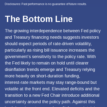
Disclosures: Past performance is no guarantee of future results.
The Bottom Line
The growing interdependence between Fed policy
and Treasury financing needs suggests investors
should expect periods of rate‑driven volatility,
particularly as rising bill issuance increases the
government’s sensitivity to the policy rate. With
the Fed likely to remain on hold until clearer
disinflation trends emerge and Treasury relying
more heavily on short‑duration funding,
interest‑rate markets may stay range‑bound but
volatile at the front end. Elevated deficits and the
transition to a new Fed Chair introduce additional
uncertainty around the policy path. Against this