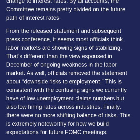
change to interest rates. By all accounts, the
Committee remains pretty divided on the future
path of interest rates.
From the released statement and subsequent
press conference, it seems most officials think
labor markets are showing signs of stabilizing.
That’s different than the view espoused in
December of ongoing weakness in the labor
market. As well, officials removed the statement
about “downside risks to employment.” This is
consistent with the confusing signs we currently
have of low unemployment claims numbers but
also low hiring rates across industries. Finally,
there were no more shifting balance of risks. This
is extremely noteworthy for how we build
expectations for future FOMC meetings.