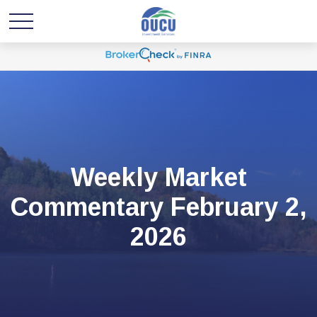
Weekly Market
Commentary February 2,
2026