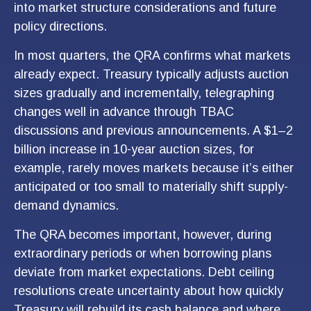
into market structure considerations and future
policy directions.
In most quarters, the QRA confirms what markets
already expect. Treasury typically adjusts auction
sizes gradually and incrementally, telegraphing
changes well in advance through TBAC
discussions and previous announcements. A $1–2
billion increase in 10-year auction sizes, for
example, rarely moves markets because it’s either
anticipated or too small to materially shift supply-
demand dynamics.
The QRA becomes important, however, during
extraordinary periods or when borrowing plans
deviate from market expectations. Debt ceiling
resolutions create uncertainty about how quickly
Treasury will rebuild its cash balance and where