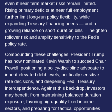
even if near‑term market risks remain limited.
Rising primary deficits at near full employment
further limit long‑run policy flexibility, while
expanding Treasury financing needs — and a
growing reliance on short‑duration bills — heighten
rollover risk and amplify sensitivity to the Fed’s
policy rate.
Compounding these challenges, President Trump
has now nominated Kevin Warsh to succeed Chair
Powell, positioning a policy‑discipline advocate to
inherit elevated debt levels, politically sensitive
rate decisions, and deepening Fed–Treasury
interdependence. Against this backdrop, investors
may benefit from maintaining balanced duration
exposure, favoring high‑quality fixed income
sectors, and preparing for tactical opportunities