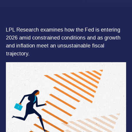
LPL Research examines how the Fed is entering
2026 amid constrained conditions and as growth
and inflation meet an unsustainable fiscal
trajectory.