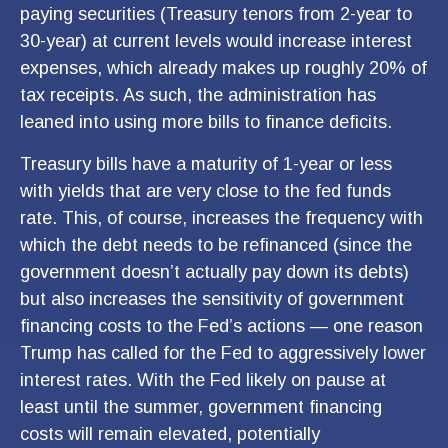
paying securities (Treasury tenors from 2-year to
30-year) at current levels would increase interest
expenses, which already makes up roughly 20% of
tax receipts. As such, the administration has
leaned into using more bills to finance deficits.
Treasury bills have a maturity of 1-year or less
with yields that are very close to the fed funds
rate. This, of course, increases the frequency with
which the debt needs to be refinanced (since the
government doesn’t actually pay down its debts)
but also increases the sensitivity of government
financing costs to the Fed’s actions — one reason
Trump has called for the Fed to aggressively lower
interest rates. With the Fed likely on pause at
least until the summer, government financing
costs will remain elevated, potentially