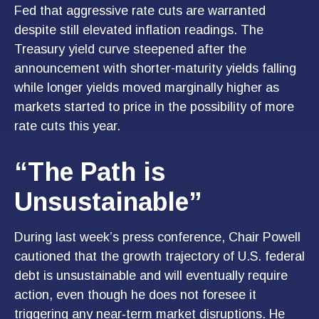
Fed that aggressive rate cuts are warranted
despite still elevated inflation readings. The
Treasury yield curve steepened after the
announcement with shorter-maturity yields falling
while longer yields moved marginally higher as
markets started to price in the possibility of more
rate cuts this year.
“The Path is
Unsustainable”
During last week’s press conference, Chair Powell
cautioned that the growth trajectory of U.S. federal
debt is unsustainable and will eventually require
action, even though he does not foresee it
triggering any near‑term market disruptions. He