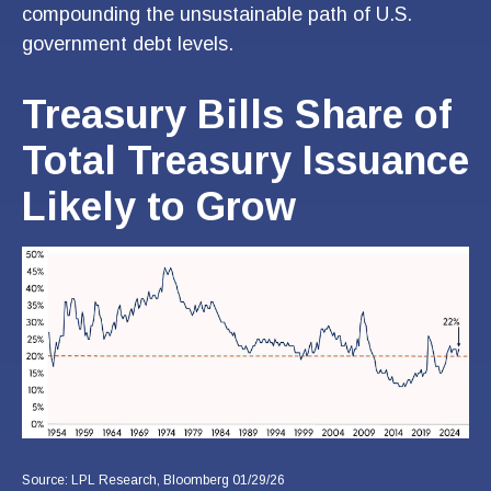
compounding the unsustainable path of U.S.
government debt levels.
Treasury Bills Share of
Total Treasury Issuance
Likely to Grow
Source: LPL Research, Bloomberg 01/29/26