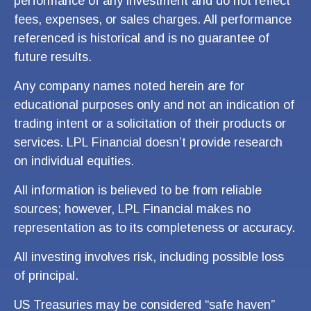
performance of any investment and do not reflect
fees, expenses, or sales charges. All performance
referenced is historical and is no guarantee of
future results.
Any company names noted herein are for
educational purposes only and not an indication of
trading intent or a solicitation of their products or
services. LPL Financial doesn’t provide research
on individual equities.
All information is believed to be from reliable
sources; however, LPL Financial makes no
representation as to its completeness or accuracy.
All investing involves risk, including possible loss
of principal.
US Treasuries may be considered “safe haven”