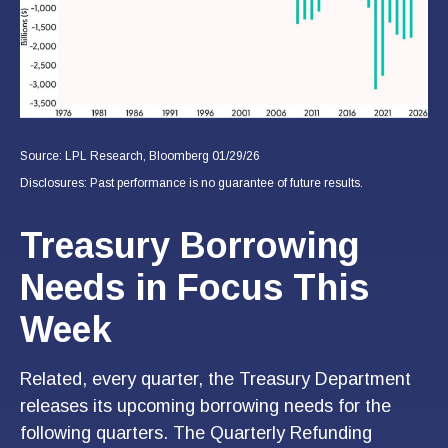
Source: LPL Research, Bloomberg 01/29/26
Disclosures: Past performance is no guarantee of future results.
Treasury Borrowing
Needs in Focus This
Week
Related, every quarter, the Treasury Department
releases its upcoming borrowing needs for the
following quarters. The Quarterly Refunding