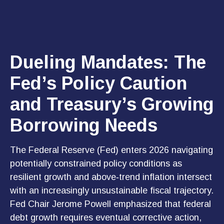
Dueling Mandates: The
Fed’s Policy Caution
and Treasury’s Growing
Borrowing Needs
The Federal Reserve (Fed) enters 2026 navigating
potentially constrained policy conditions as
resilient growth and above‑trend inflation intersect
with an increasingly unsustainable fiscal trajectory.
Fed Chair Jerome Powell emphasized that federal
debt growth requires eventual corrective action,