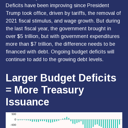
Deficits have been improving since President
Trump took office, driven by tariffs, the removal of
2021 fiscal stimulus, and wage growth. But during
the last fiscal year, the government brought in
over $5 trillion, but with government expenditures
more than $7 trillion, the difference needs to be
financed with debt. Ongoing budget deficits will
continue to add to the growing debt levels.
Larger Budget Deficits
= More Treasury
Issuance