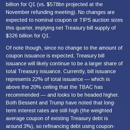
billion for Q1 (vs. $578bn projected at the
November refunding meeting). No changes are
expected to nominal coupon or TIPS auction sizes
this quarter, implying net Treasury bill supply of
$326 billion for Q1.
Of note though, since no change to the amount of
coupon issuance is expected, Treasury bill
issuance will likely continue to be a larger share of
total Treasury issuance. Currently, bill issuance
represents 22% of total issuance — which is
above the 20% ceiling that the TBAC has
recommended — and looks to be headed higher.
Both Bessent and Trump have noted that long-
term interest rates are still high (the weighted
average coupon of existing Treasury debt is
around 3%), so refinancing debt using coupon-