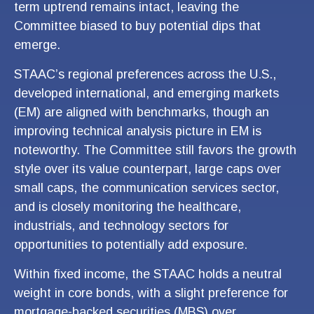
term uptrend remains intact, leaving the
Committee biased to buy potential dips that
emerge.
STAAC’s regional preferences across the U.S.,
developed international, and emerging markets
(EM) are aligned with benchmarks, though an
improving technical analysis picture in EM is
noteworthy. The Committee still favors the growth
style over its value counterpart, large caps over
small caps, the communication services sector,
and is closely monitoring the healthcare,
industrials, and technology sectors for
opportunities to potentially add exposure.
Within fixed income, the STAAC holds a neutral
weight in core bonds, with a slight preference for
mortgage-backed securities (MBS) over