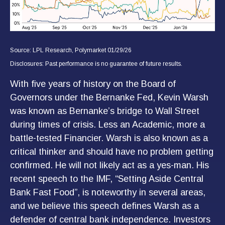
Source: LPL Research, Polymarket 01/29/26
Disclosures: Past performance is no guarantee of future results.
With five years of history on the Board of
Governors under the Bernanke Fed, Kevin Warsh
was known as Bernanke’s bridge to Wall Street
during times of crisis. Less an Academic, more a
battle-tested Financier. Warsh is also known as a
critical thinker and should have no problem getting
confirmed. He will not likely act as a yes-man. His
recent speech to the IMF, “Setting Aside Central
Bank Fast Food”, is noteworthy in several areas,
and we believe this speech defines Warsh as a
defender of central bank independence. Investors