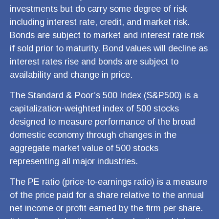
investments but do carry some degree of risk
including interest rate, credit, and market risk.
Bonds are subject to market and interest rate risk
if sold prior to maturity. Bond values will decline as
interest rates rise and bonds are subject to
availability and change in price.
The Standard & Poor’s 500 Index (S&P500) is a
capitalization-weighted index of 500 stocks
designed to measure performance of the broad
domestic economy through changes in the
aggregate market value of 500 stocks
representing all major industries.
The PE ratio (price-to-earnings ratio) is a measure
of the price paid for a share relative to the annual
net income or profit earned by the firm per share.