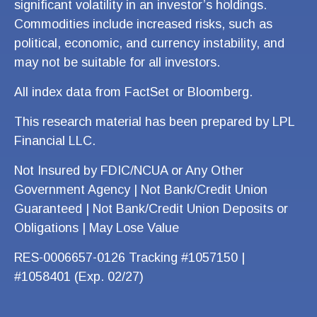
significant volatility in an investor’s holdings.
Commodities include increased risks, such as
political, economic, and currency instability, and
may not be suitable for all investors.
All index data from FactSet or Bloomberg.
This research material has been prepared by LPL
Financial LLC.
Not Insured by FDIC/NCUA or Any Other
Government Agency | Not Bank/Credit Union
Guaranteed | Not Bank/Credit Union Deposits or
Obligations | May Lose Value
RES-0006657-0126 Tracking #1057150 |
#1058401 (Exp. 02/27)