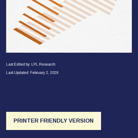
Last Edited by: LPL Research
Last Updated: February 2, 2026
PRINTER FRIENDLY VERSION