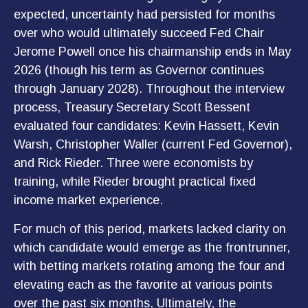
expected, uncertainty had persisted for months
over who would ultimately succeed Fed Chair
Jerome Powell once his chairmanship ends in May
2026 (though his term as Governor continues
through January 2028). Throughout the interview
process, Treasury Secretary Scott Bessent
evaluated four candidates: Kevin Hassett, Kevin
Warsh, Christopher Waller (current Fed Governor),
and Rick Rieder. Three were economists by
training, while Rieder brought practical fixed
income market experience.
For much of this period, markets lacked clarity on
which candidate would emerge as the frontrunner,
with betting markets rotating among the four and
elevating each as the favorite at various points
over the past six months. Ultimately, the