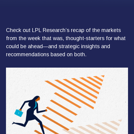
Check out LPL Research’s recap of the markets
from the week that was, thought-starters for what
could be ahead—and strategic insights and
recommendations based on both.