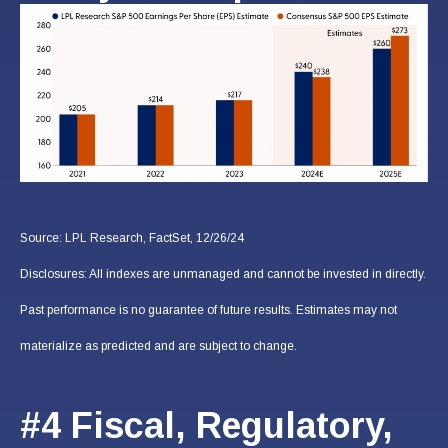
Source: LPL Research, FactSet, 12/26/24
Disclosures: All indexes are unmanaged and cannot be invested in directly.
Past performance is no guarantee of future results. Estimates may not
materialize as predicted and are subject to change.
#4 Fiscal, Regulatory,