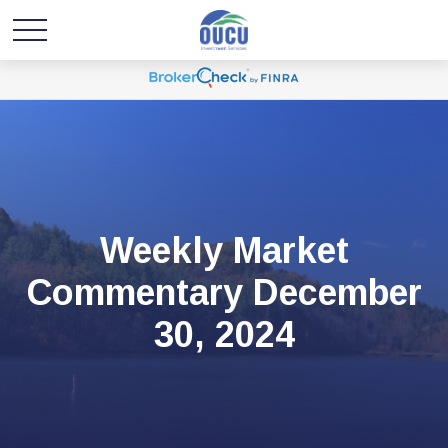
Weekly Market
Commentary December
30, 2024