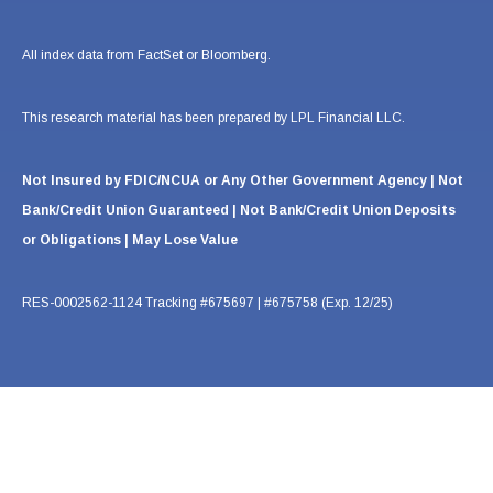
All index data from FactSet or Bloomberg.
This research material has been prepared by LPL Financial LLC.
Not Insured by FDIC/NCUA or Any Other Government Agency | Not
Bank/Credit Union Guaranteed | Not Bank/Credit Union Deposits
or Obligations | May Lose Value
RES-0002562-1124 Tracking #675697 | #675758 (Exp. 12/25)