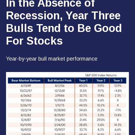
In the Absence of
Recession, Year Three
Bulls Tend to Be Good
For Stocks
Year-by-year bull market performance