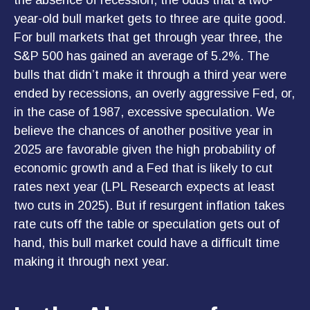
the absence of recession, the odds that a two-
year-old bull market gets to three are quite good.
For bull markets that get through year three, the
S&P 500 has gained an average of 5.2%. The
bulls that didn’t make it through a third year were
ended by recessions, an overly aggressive Fed, or,
in the case of 1987, excessive speculation. We
believe the chances of another positive year in
2025 are favorable given the high probability of
economic growth and a Fed that is likely to cut
rates next year (LPL Research expects at least
two cuts in 2025). But if resurgent inflation takes
rate cuts off the table or speculation gets out of
hand, this bull market could have a difficult time
making it through next year.