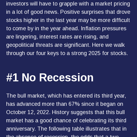
investors will have to grapple with a market pricing
in a lot of good news. Positive surprises that drove
stocks higher in the last year may be more difficult
to come by in the year ahead. Inflation pressures
are lingering, interest rates are rising, and
geopolitical threats are significant. Here we walk
through our four keys to a strong 2025 for stocks.
#1 No Recession
The bull market, which has entered its third year,
has advanced more than 67% since it began on
October 12, 2022. History suggests that this bull
market has a good chance of celebrating its third
anniversary. The following table illustrates that in