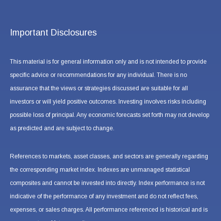
Important Disclosures
This material is for general information only and is not intended to provide
specific advice or recommendations for any individual. There is no
assurance that the views or strategies discussed are suitable for all
investors or will yield positive outcomes. Investing involves risks including
possible loss of principal. Any economic forecasts set forth may not develop
as predicted and are subject to change.
References to markets, asset classes, and sectors are generally regarding
the corresponding market index. Indexes are unmanaged statistical
composites and cannot be invested into directly. Index performance is not
indicative of the performance of any investment and do not reflect fees,
expenses, or sales charges. All performance referenced is historical and is