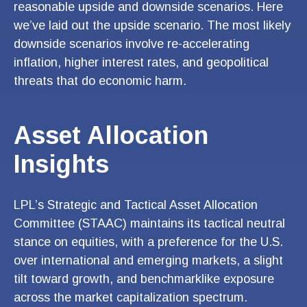
reasonable upside and downside scenarios. Here
we’ve laid out the upside scenario. The most likely
downside scenarios involve re-accelerating
inflation, higher interest rates, and geopolitical
threats that do economic harm.
Asset Allocation
Insights
LPL’s Strategic and Tactical Asset Allocation
Committee (STAAC) maintains its tactical neutral
stance on equities, with a preference for the U.S.
over international and emerging markets, a slight
tilt toward growth, and benchmarklike exposure
across the market capitalization spectrum.