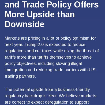
and Trade Policy Offers
More Upside than
Downside
Markets are pricing in a lot of policy optimism for
next year. Trump 2.0 is expected to reduce
regulations and cut taxes while using the threat of
tariffs more than tariffs themselves to achieve
policy objectives, including slowing illegal
immigration and reducing trade barriers with U.S.
trading partners.
The potential upside from a business-friendly
regulatory backdrop is clear. We believe markets
are correct to expect deregulation to support