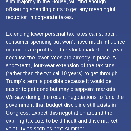
slim majority in the House, will find enough
offsetting spending cuts to get any meaningful
reduction in corporate taxes.
Extending lower personal tax rates can support
consumer spending but won’t have much influence
on corporate profits or the stock market next year
because the lower rates are already in place. A
short-term, four-year extension of the tax cuts
(rather than the typical 10 years) to get through
Trump’s term is possible because it would be
easier to get done but may disappoint markets.
We saw during the recent negotiations to fund the
government that budget discipline still exists in
Congress. Expect this negotiation around the
expiring tax cuts to be difficult and drive market
volatility as soon as next summer.