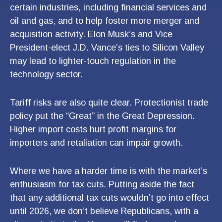
certain industries, including financial services and
oil and gas, and to help foster more merger and
acquisition activity. Elon Musk’s and Vice
President-elect J.D. Vance’s ties to Silicon Valley
may lead to lighter-touch regulation in the
technology sector.
Tariff risks are also quite clear. Protectionist trade
policy put the “Great” in the Great Depression.
Higher import costs hurt profit margins for
importers and retaliation can impair growth.
Where we have a harder time is with the market’s
enthusiasm for tax cuts. Putting aside the fact
that any additional tax cuts wouldn’t go into effect
until 2026, we don’t believe Republicans, with a