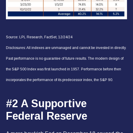
Source: LPL Research, FactSet, 12/24/24
Disclosures: All indexes are unmanaged and cannot be invested in directly.
Past performance is no guarantee of future results. The modern design of
the S&P 500 Index was first launched in 1957. Performance before then
incorporates the performance of its predecessor index, the S&P 90.
#2 A Supportive
Federal Reserve