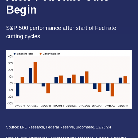
Begin
S&P 500 performance after start of Fed rate
cutting cycles
Source: LPL Research, Federal Reserve, Bloomberg, 12/26/24