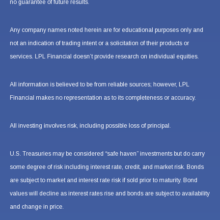
no guarantee of future results.
Any company names noted herein are for educational purposes only and
not an indication of trading intent or a solicitation of their products or
services. LPL Financial doesn’t provide research on individual equities.
All information is believed to be from reliable sources; however, LPL
Financial makes no representation as to its completeness or accuracy.
All investing involves risk, including possible loss of principal.
U.S. Treasuries may be considered “safe haven” investments but do carry
some degree of risk including interest rate, credit, and market risk. Bonds
are subject to market and interest rate risk if sold prior to maturity. Bond
values will decline as interest rates rise and bonds are subject to availability
and change in price.