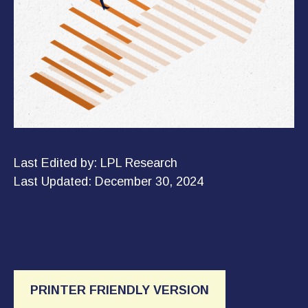
Last Edited by: LPL Research
Last Updated: December 30, 2024
PRINTER FRIENDLY VERSION