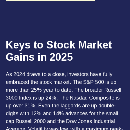
Keys to Stock Market
Gains in 2025
As 2024 draws to a close, investors have fully
embraced the stock market. The S&P 500 is up
more than 25% year to date. The broader Russell
3000 Index is up 24%. The Nasdaq Composite is
up over 31%. Even the laggards are up double-
digits with 12% and 14% advances for the small
cap Russell 2000 and the Dow Jones Industrial
Average. Volatility was low, with a maximum peak-