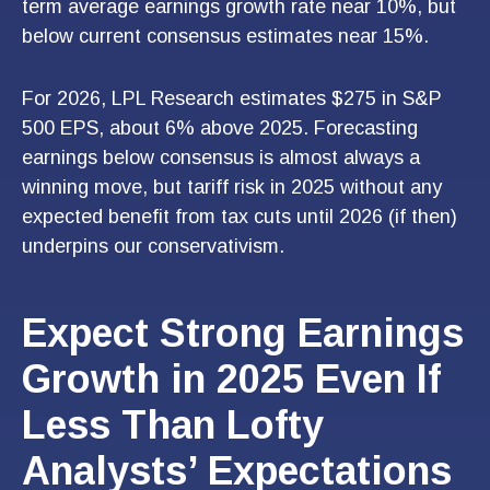
term average earnings growth rate near 10%, but
below current consensus estimates near 15%.
For 2026, LPL Research estimates $275 in S&P
500 EPS, about 6% above 2025. Forecasting
earnings below consensus is almost always a
winning move, but tariff risk in 2025 without any
expected benefit from tax cuts until 2026 (if then)
underpins our conservativism.
Expect Strong Earnings
Growth in 2025 Even If
Less Than Lofty
Analysts’ Expectations