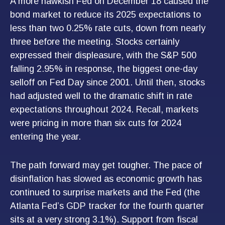
A more hawkish Fed on December 18 caused the
bond market to reduce its 2025 expectations to
less than two 0.25% rate cuts, down from nearly
three before the meeting. Stocks certainly
expressed their displeasure, with the S&P 500
falling 2.95% in response, the biggest one-day
selloff on Fed Day since 2001. Until then, stocks
had adjusted well to the dramatic shift in rate
expectations throughout 2024. Recall, markets
were pricing in more than six cuts for 2024
entering the year.
The path forward may get tougher. The pace of
disinflation has slowed as economic growth has
continued to surprise markets and the Fed (the
Atlanta Fed’s GDP tracker for the fourth quarter
sits at a very strong 3.1%). Support from fiscal