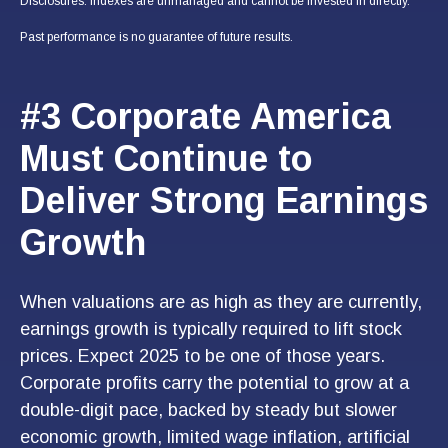
Disclosures: Indexes are unmanaged and cannot be invested in directly.
Past performance is no guarantee of future results.
#3 Corporate America
Must Continue to
Deliver Strong Earnings
Growth
When valuations are as high as they are currently,
earnings growth is typically required to lift stock
prices. Expect 2025 to be one of those years.
Corporate profits carry the potential to grow at a
double-digit pace, backed by steady but slower
economic growth, limited wage inflation, artificial