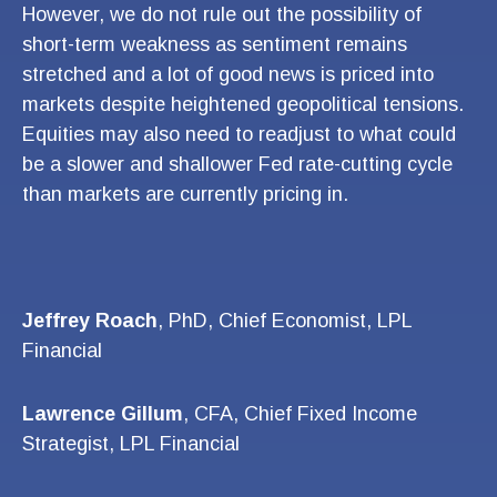
However, we do not rule out the possibility of
short-term weakness as sentiment remains
stretched and a lot of good news is priced into
markets despite heightened geopolitical tensions.
Equities may also need to readjust to what could
be a slower and shallower Fed rate-cutting cycle
than markets are currently pricing in.
Jeffrey Roach
, PhD, Chief Economist, LPL
Financial
Lawrence Gillum
, CFA, Chief Fixed Income
Strategist, LPL Financial