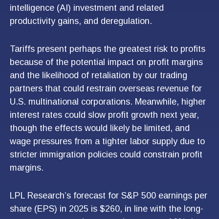
intelligence (AI) investment and related
productivity gains, and deregulation.
Tariffs present perhaps the greatest risk to profits
because of the potential impact on profit margins
and the likelihood of retaliation by our trading
partners that could restrain overseas revenue for
U.S. multinational corporations. Meanwhile, higher
interest rates could slow profit growth next year,
though the effects would likely be limited, and
wage pressures from a tighter labor supply due to
stricter immigration policies could constrain profit
margins.
LPL Research’s forecast for S&P 500 earnings per
share (EPS) in 2025 is $260, in line with the long-