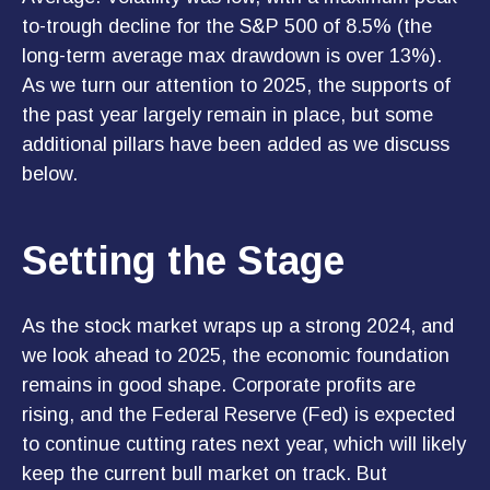
to-trough decline for the S&P 500 of 8.5% (the
long-term average max drawdown is over 13%).
As we turn our attention to 2025, the supports of
the past year largely remain in place, but some
additional pillars have been added as we discuss
below.
Setting the Stage
As the stock market wraps up a strong 2024, and
we look ahead to 2025, the economic foundation
remains in good shape. Corporate profits are
rising, and the Federal Reserve (Fed) is expected
to continue cutting rates next year, which will likely
keep the current bull market on track. But