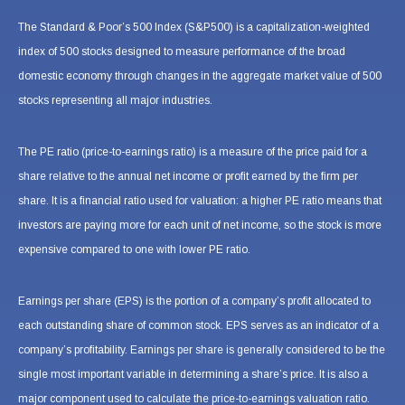
The Standard & Poor’s 500 Index (S&P500) is a capitalization-weighted
index of 500 stocks designed to measure performance of the broad
domestic economy through changes in the aggregate market value of 500
stocks representing all major industries.
The PE ratio (price-to-earnings ratio) is a measure of the price paid for a
share relative to the annual net income or profit earned by the firm per
share. It is a financial ratio used for valuation: a higher PE ratio means that
investors are paying more for each unit of net income, so the stock is more
expensive compared to one with lower PE ratio.
Earnings per share (EPS) is the portion of a company’s profit allocated to
each outstanding share of common stock. EPS serves as an indicator of a
company’s profitability. Earnings per share is generally considered to be the
single most important variable in determining a share’s price. It is also a
major component used to calculate the price-to-earnings valuation ratio.