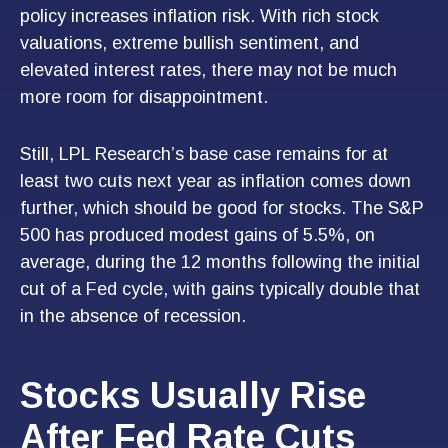
policy increases inflation risk. With rich stock
valuations, extreme bullish sentiment, and
elevated interest rates, there may not be much
more room for disappointment.
Still, LPL Research’s base case remains for at
least two cuts next year as inflation comes down
further, which should be good for stocks. The S&P
500 has produced modest gains of 5.5%, on
average, during the 12 months following the initial
cut of a Fed cycle, with gains typically double that
in the absence of recession.
Stocks Usually Rise
After Fed Rate Cuts