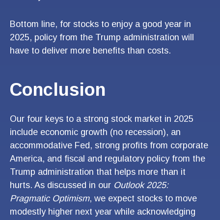
Bottom line, for stocks to enjoy a good year in
2025, policy from the Trump administration will
have to deliver more benefits than costs.
Conclusion
Our four keys to a strong stock market in 2025
include economic growth (no recession), an
accommodative Fed, strong profits from corporate
America, and fiscal and regulatory policy from the
Trump administration that helps more than it
hurts. As discussed in our
Outlook 2025:
Pragmatic Optimism
, we expect stocks to move
modestly higher next year while acknowledging