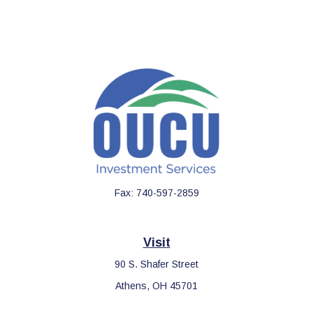
Fax:
740-597-2859
Visit
90 S. Shafer Street
Athens,
OH
45701