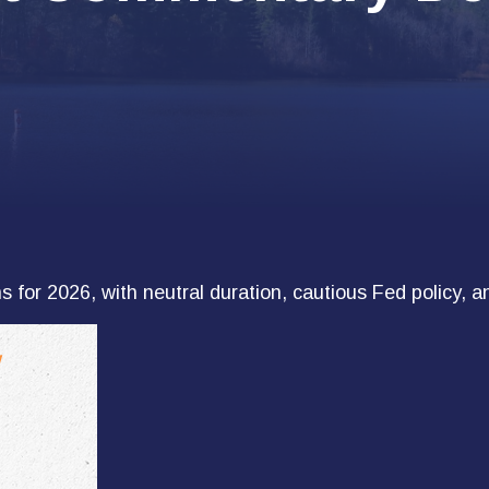
for 2026, with neutral duration, cautious Fed policy, an