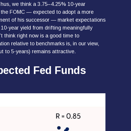
. Thus, we think a 3.75–4.25% 10-year
s to the FOMC — expected to adopt a more
tment of his successor — market expectations
 10-year yield from drifting meaningfully
t think right now is a good time to
tion relative to benchmarks is, in our view,
t to 5-years) remains attractive.
xpected Fed Funds