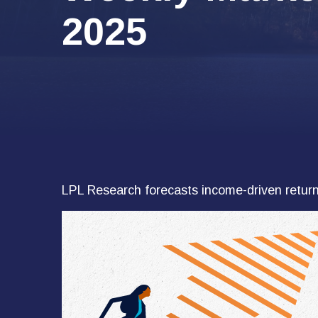
2025
LPL Research forecasts income-driven returns 