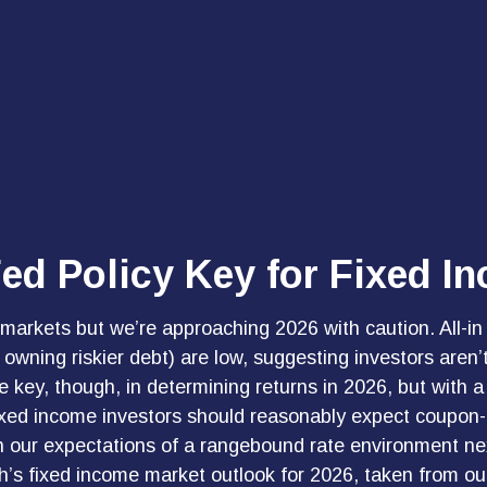
Fed Policy Key for Fixed I
rkets but we’re approaching 2026 with caution. All-in yi
wning riskier debt) are low, suggesting investors aren’t g
be key, though, in determining returns in 2026, but with
fixed income investors should reasonably expect coupon-
 our expectations of a rangebound rate environment next y
’s fixed income market outlook for 2026, taken from o