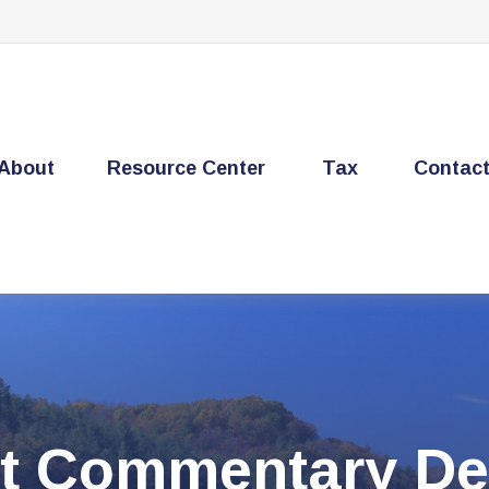
About
Resource Center
Tax
Contac
t Commentary De