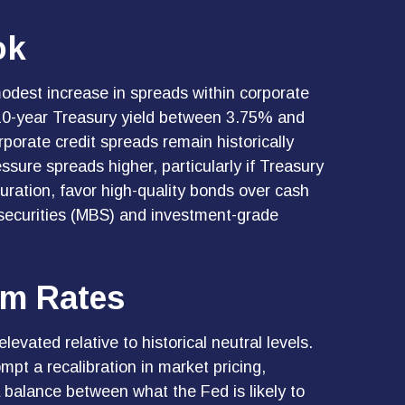
ok
odest increase in spreads within corporate
e 10-year Treasury yield between 3.75% and
porate credit spreads remain historically
essure spreads higher, particularly if Treasury
uration, favor high-quality bonds over cash
 securities (MBS) and investment-grade
erm Rates
levated relative to historical neutral levels.
pt a recalibration in market pricing,
 a balance between what the Fed is likely to