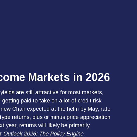
ncome Markets in 2026
elds are still attractive for most markets,
etting paid to take on a lot of credit risk
 a new Chair expected at the helm by May, rate
type returns, plus or minus price appreciation
ear, returns will likely be primarily
ur
Outlook 2026: The Policy Engine
.