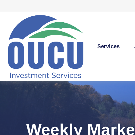
Services
Weekly Marke