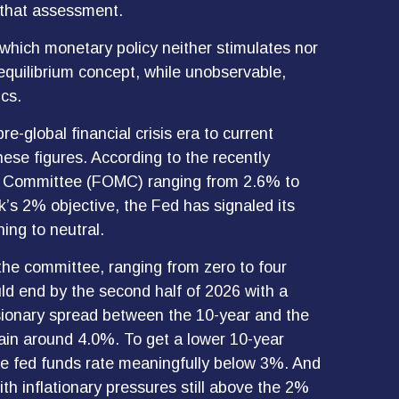
n that assessment.
at which monetary policy neither stimulates nor
equilibrium concept, while unobservable,
cs.
e-global financial crisis era to current
se figures. According to the recently
en Committee (FOMC) ranging from 2.6% to
nk’s 2% objective, the Fed has signaled its
ning to neutral.
 the committee, ranging from zero to four
ld end by the second half of 2026 with a
ssionary spread between the 10-year and the
emain around 4.0%. To get a lower 10-year
he fed funds rate meaningfully below 3%. And
ith inflationary pressures still above the 2%