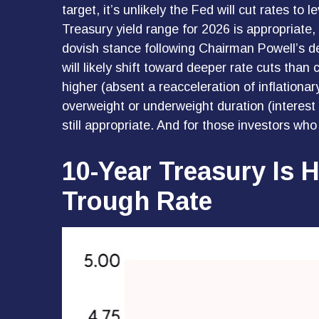
target, it’s unlikely the Fed will cut rates 
Treasury yield range for 2026 is appropriate
dovish stance following Chairman Powell’s d
will likely shift toward deeper rate cuts than
higher (absent a reacceleration of inflationar
overweight or underweight duration (interest r
still appropriate. And for those investors wh
10-Year Treasury Is 
Trough Rate