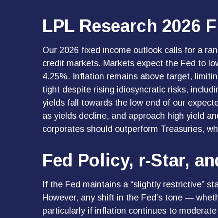
LPL Research 2026 F
Our 2026 fixed income outlook calls for a ra
credit markets. Markets expect the Fed to lo
4.25%. Inflation remains above target, limiti
tight despite rising idiosyncratic risks, incl
yields fall towards the low end of our expect
as yields decline, and approach high yield 
corporates should outperform Treasuries, whil
Fed Policy, r-Star, 
If the Fed maintains a “slightly restrictive” s
However, any shift in the Fed’s tone — wheth
particularly if inflation continues to moderat