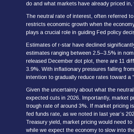
do and what markets have already priced in, 
The neutral rate of interest, often referred to
restricts economic growth when the economy o
plays a crucial role in guiding Fed policy de
Estimates of r-star have declined significantl
estimates ranging between 2.5–3.5% in nomin
released December dot plot, there are 11 d
3.9%. With inflationary pressures falling fro
intention to gradually reduce rates toward a “
Given the uncertainty about what the neutral 
expected cuts in 2026. Importantly, market p
trough rate of around 3%. If market pricing 
fed funds rate, as we noted in last year’s 202
Treasury yield, market pricing would need t
while we expect the economy to slow into the 