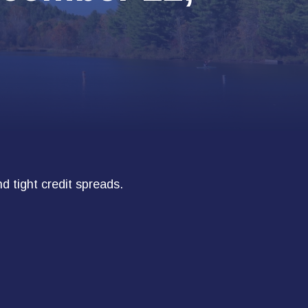
d tight credit spreads.