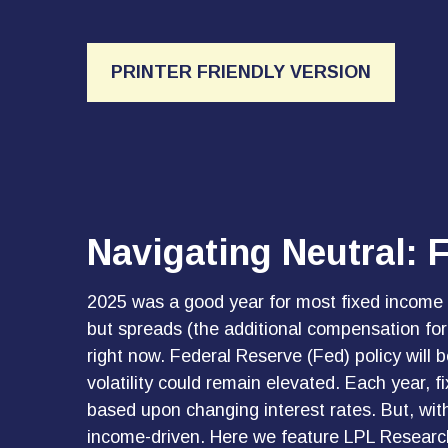
PRINTER FRIENDLY VERSION
Navigating Neutral: 
2025 was a good year for most fixed income ma
but spreads (the additional compensation for o
right now. Federal Reserve (Fed) policy will 
volatility could remain elevated. Each year, 
based upon changing interest rates. But, with
income-driven. Here we feature LPL Research