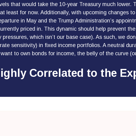
to levels that would take the 10-year Treasury much lower
, at least for now. Additionally, with upcoming change
eparture in May and the Trump Administration’s appoin
 currently priced in. This dynamic should help prevent the
y pressures, which isn’t our base case). As such, we don’
ate sensitivity) in fixed income portfolios. A neutral dura
o want to own bonds for income, the belly of the curve (ou
Highly Correlated to the E