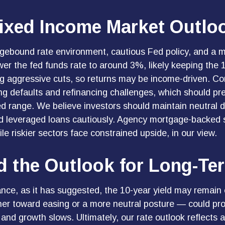
ixed Income Market Outlo
ngebound rate environment, cautious Fed policy, and a m
wer the fed funds rate to around 3%, likely keeping th
ng aggressive cuts, so returns may be income-driven. Cor
uding defaults and refinancing challenges, which should pr
ed range. We believe investors should maintain neutral d
and leveraged loans cautiously. Agency mortgage-backed
e riskier sectors face constrained upside, in our view.
and the Outlook for Long-T
tance, as it has suggested, the 10-year yield may remain e
er toward easing or a more neutral posture — could prom
e and growth slows. Ultimately, our rate outlook reflects