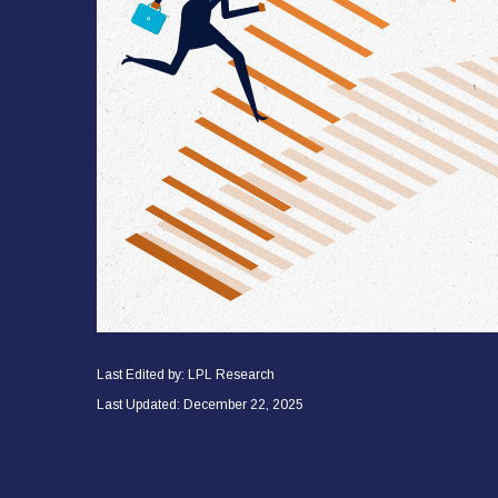
Last Edited by: LPL Research
Last Updated: December 22, 2025