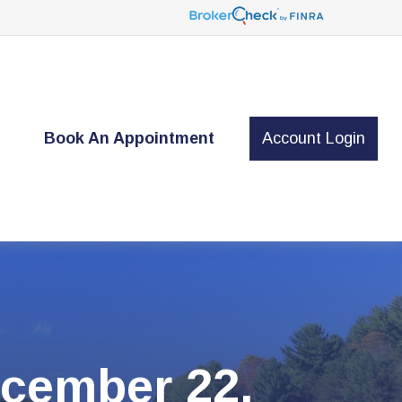
t
Book An Appointment
Account Login
cember 22,