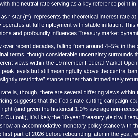
with the neutral rate serving as a key reference point i
 as r-star (r*), represents the theoretical interest rate 
perates at full employment with stable inflation. This 
cisions and profoundly influences Treasury market dynami
y over recent decades, falling from around 4–5% in the pr
al terms, though considerable uncertainty surrounds the
ifferent views within the 19 member Federal Market Op
m peak levels but still meaningfully above the central ba
slightly restrictive” stance rather than immediately retur
rate is, though, there are several differing views within
ricing suggests that the Fed’s rate-cutting campaign cou
is right (and given the historical 1.0% average non-rece
5 Outlook), it’s likely the 10-year Treasury yield will r
o show an accommodative monetary policy stance with t
first part of 2026 before rebounding later in the year, w