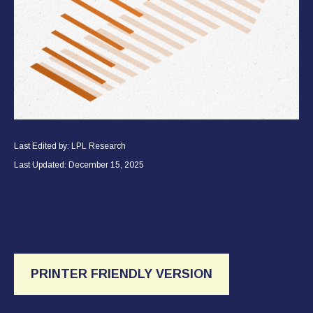
Last Edited by: LPL Research
Last Updated: December 15, 2025
PRINTER FRIENDLY VERSION