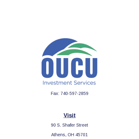
Fax:
740-597-2859
Visit
90 S. Shafer Street
Athens,
OH
45701