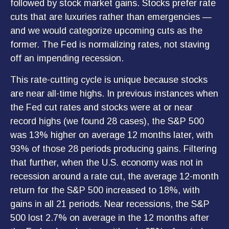
followed by stock market gains. Stocks prefer rate
cuts that are luxuries rather than emergencies —
and we would categorize upcoming cuts as the
former. The Fed is normalizing rates, not staving
off an impending recession.
This rate-cutting cycle is unique because stocks
are near all-time highs. In previous instances when
the Fed cut rates and stocks were at or near
record highs (we found 28 cases), the S&P 500
was 13% higher on average 12 months later, with
93% of those 28 periods producing gains. Filtering
that further, when the U.S. economy was not in
recession around a rate cut, the average 12-month
return for the S&P 500 increased to 18%, with
gains in all 21 periods. Near recessions, the S&P
500 lost 2.7% on average in the 12 months after