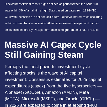
Disclosures: At/Near record highs defined as periods when the S&P 500
was within 3% of an all-time high. Data based on dates from 1984-YTD.
Cuts with recession are defined as Federal Reserve interest rates occurring
within six months of a recession. All indexes are unmanaged and cannot
be invested in directly. Past performance is no guarantee of future results.
Massive AI Capex Cycle
Still Gaining Steam
Perhaps the most powerful investment cycle
affecting stocks is the wave of AI capital
investment. Consensus estimates for 2025 capital
expenditures (capex) from the five hyperscalers —
Alphabet (GOOG/L), Amazon (AMZN), Meta
(META), Microsoft (MSFT), and Oracle (ORCL) —
in 2025 are expected to come in at around $400