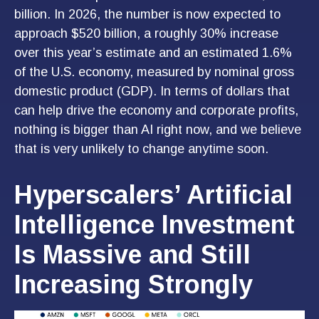
billion. In 2026, the number is now expected to
approach $520 billion, a roughly 30% increase
over this year’s estimate and an estimated 1.6%
of the U.S. economy, measured by nominal gross
domestic product (GDP). In terms of dollars that
can help drive the economy and corporate profits,
nothing is bigger than AI right now, and we believe
that is very unlikely to change anytime soon.
Hyperscalers’ Artificial
Intelligence Investment
Is Massive and Still
Increasing Strongly