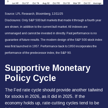
Source: LPL Research, Bloomberg, 12/11/25
Disclosures: Only S&P 500 bull markets that made it through a fourth year
are shown, in addition to the current bull market. All indexes are
unmanaged and cannot be invested in directly. Past performance is no
guarantee of future results. The modern design of the S&P 500 stock index
was first launched in 1957. Performance back to 1950 incorporates the
performance of the predecessor index, the S&P 90.
Supportive Monetary
Policy Cycle
The Fed rate cycle should provide another tailwind
for stocks in 2026, as it did in 2025. If the
economy holds up, rate-cutting cycles tend to be