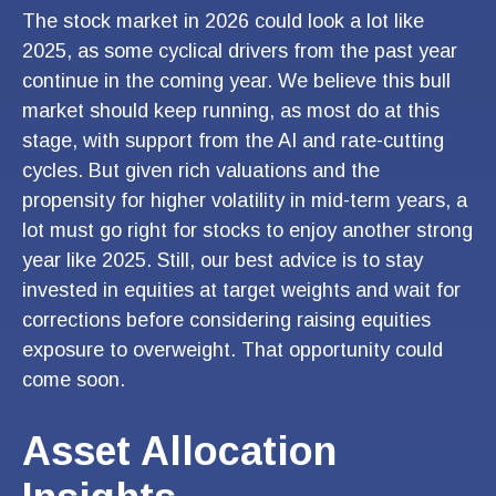
The stock market in 2026 could look a lot like
2025, as some cyclical drivers from the past year
continue in the coming year. We believe this bull
market should keep running, as most do at this
stage, with support from the AI and rate-cutting
cycles. But given rich valuations and the
propensity for higher volatility in mid-term years, a
lot must go right for stocks to enjoy another strong
year like 2025. Still, our best advice is to stay
invested in equities at target weights and wait for
corrections before considering raising equities
exposure to overweight. That opportunity could
come soon.
Asset Allocation