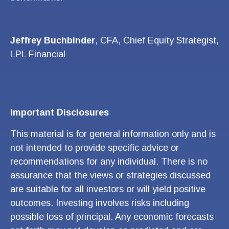
Jeffrey Buchbinder
, CFA, Chief Equity Strategist,
LPL Financial
Important Disclosures
This material is for general information only and is
not intended to provide specific advice or
recommendations for any individual. There is no
assurance that the views or strategies discussed
are suitable for all investors or will yield positive
outcomes. Investing involves risks including
possible loss of principal. Any economic forecasts