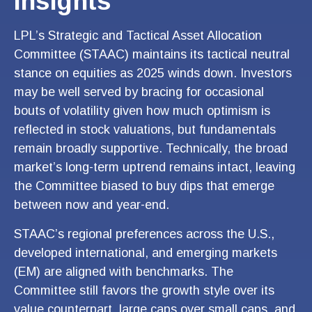
Insights
LPL’s Strategic and Tactical Asset Allocation
Committee (STAAC) maintains its tactical neutral
stance on equities as 2025 winds down. Investors
may be well served by bracing for occasional
bouts of volatility given how much optimism is
reflected in stock valuations, but fundamentals
remain broadly supportive. Technically, the broad
market’s long-term uptrend remains intact, leaving
the Committee biased to buy dips that emerge
between now and year-end.
STAAC’s regional preferences across the U.S.,
developed international, and emerging markets
(EM) are aligned with benchmarks. The
Committee still favors the growth style over its
value counterpart, large caps over small caps, and