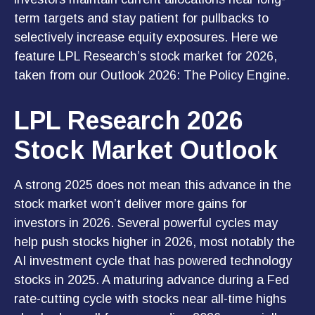
term targets and stay patient for pullbacks to
selectively increase equity exposures. Here we
feature LPL Research’s stock market for 2026,
taken from our
Outlook 2026: The Policy Engine
.
LPL Research 2026
Stock Market Outlook
A strong 2025 does not mean this advance in the
stock market won’t deliver more gains for
investors in 2026. Several powerful cycles may
help push stocks higher in 2026, most notably the
AI investment cycle that has powered technology
stocks in 2025. A maturing advance during a Fed
rate-cutting cycle with stocks near all-time highs