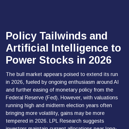
Policy Tailwinds and
Artificial Intelligence to
Power Stocks in 2026
The bull market appears poised to extend its run
in 2026, fueled by ongoing enthusiasm around AI
and further easing of monetary policy from the
Federal Reserve (Fed). However, with valuations
running high and midterm election years often
bringing more volatility, gains may be more
tempered in 2026. LPL Research suggests
investors maintain current allocations near long-