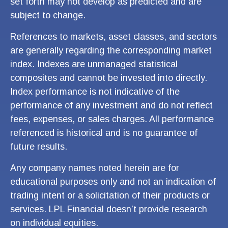
set forth may not develop as predicted and are
subject to change.
References to markets, asset classes, and sectors
are generally regarding the corresponding market
index. Indexes are unmanaged statistical
composites and cannot be invested into directly.
Index performance is not indicative of the
performance of any investment and do not reflect
fees, expenses, or sales charges. All performance
referenced is historical and is no guarantee of
future results.
Any company names noted herein are for
educational purposes only and not an indication of
trading intent or a solicitation of their products or
services. LPL Financial doesn’t provide research
on individual equities.