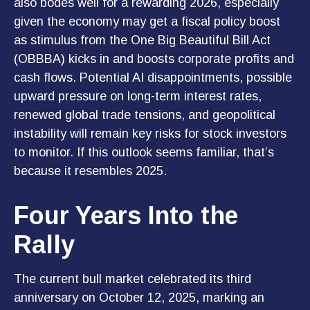
also bodes well for a rewarding 2026, especially
given the economy may get a fiscal policy boost
as stimulus from the One Big Beautiful Bill Act
(OBBBA) kicks in and boosts corporate profits and
cash flows. Potential AI disappointments, possible
upward pressure on long-term interest rates,
renewed global trade tensions, and geopolitical
instability will remain key risks for stock investors
to monitor. If this outlook seems familiar, that’s
because it resembles 2025.
Four Years Into the
Rally
The current bull market celebrated its third
anniversary on October 12, 2025, marking an