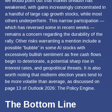
we would point out that market breadth has
weakened, with gains increasingly concentrated in
a handful of large cap growth stocks, while most
others underperform. This narrow participation —
which has reversed some in recent weeks —
remains a concern regarding the durability of the
rally. Other risks warranting a mention include a
possible “bubble” in some AI stocks with
excessively bullish sentiment as free cash flows
begin to deteriorate, a potential sharp rise in
interest rates, and geopolitical threats. It is also
worth noting that midterm election years tend to
be more volatile than average, as discussed on
page 13 of
Outlook 2026: The Policy Engine
.
The Bottom Line