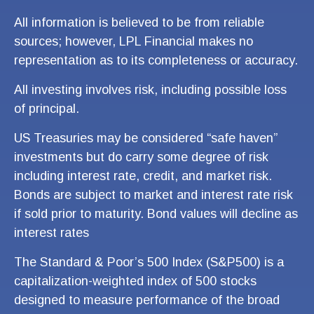
All information is believed to be from reliable
sources; however, LPL Financial makes no
representation as to its completeness or accuracy.
All investing involves risk, including possible loss
of principal.
US Treasuries may be considered “safe haven”
investments but do carry some degree of risk
including interest rate, credit, and market risk.
Bonds are subject to market and interest rate risk
if sold prior to maturity. Bond values will decline as
interest rates
The Standard & Poor’s 500 Index (S&P500) is a
capitalization-weighted index of 500 stocks
designed to measure performance of the broad