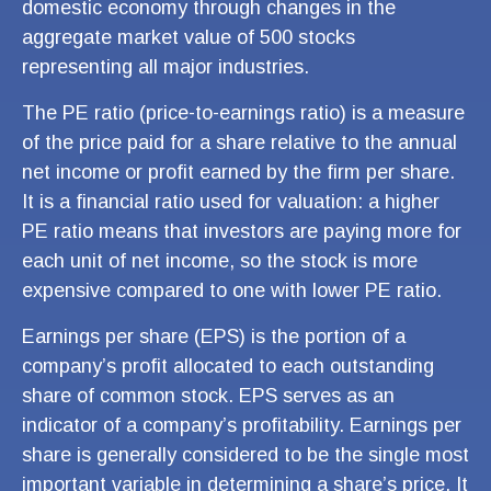
domestic economy through changes in the
aggregate market value of 500 stocks
representing all major industries.
The PE ratio (price-to-earnings ratio) is a measure
of the price paid for a share relative to the annual
net income or profit earned by the firm per share.
It is a financial ratio used for valuation: a higher
PE ratio means that investors are paying more for
each unit of net income, so the stock is more
expensive compared to one with lower PE ratio.
Earnings per share (EPS) is the portion of a
company’s profit allocated to each outstanding
share of common stock. EPS serves as an
indicator of a company’s profitability. Earnings per
share is generally considered to be the single most
important variable in determining a share’s price. It