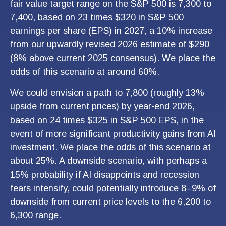
fair value target range on the S&P 500 is 7,300 to
7,400, based on 23 times $320 in S&P 500
earnings per share (EPS) in 2027, a 10% increase
from our upwardly revised 2026 estimate of $290
(8% above current 2025 consensus). We place the
odds of this scenario at around 60%.
We could envision a path to 7,800 (roughly 13%
upside from current prices) by year-end 2026,
based on 24 times $325 in S&P 500 EPS, in the
event of more significant productivity gains from AI
investment. We place the odds of this scenario at
about 25%. A downside scenario, with perhaps a
15% probability if AI disappoints and recession
fears intensify, could potentially introduce 8–9% of
downside from current price levels to the 6,200 to
6,300 range.