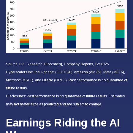
Source: LPL Research, Bloomberg, Company Reports, 12/01/25
Hyperscalers include Alphabet (GOOG/L), Amazon (AMZN), Meta (META),
Microsoft (MSFT), and Oracle (ORCL). Past performance is no guarantee of
future results.
Disclosures: Past performance is no guarantee of future results. Estimates
may not materialize as predicted and are subject to change.
Earnings Riding the AI