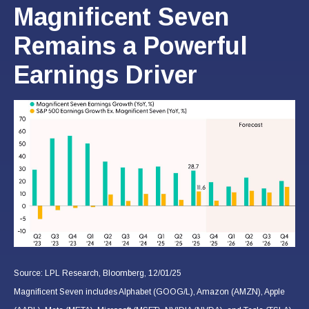
Magnificent Seven
Remains a Powerful
Earnings Driver
Source: LPL Research, Bloomberg, 12/01/25
Magnificent Seven includes Alphabet (GOOG/L), Amazon (AMZN), Apple