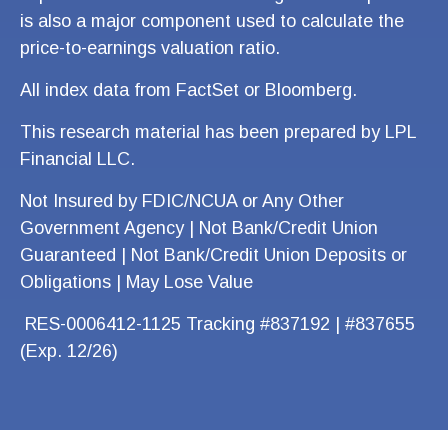
is also a major component used to calculate the
price-to-earnings valuation ratio.
All index data from FactSet or Bloomberg.
This research material has been prepared by LPL
Financial LLC.
Not Insured by FDIC/NCUA or Any Other
Government Agency | Not Bank/Credit Union
Guaranteed | Not Bank/Credit Union Deposits or
Obligations | May Lose Value
RES-0006412-1125 Tracking #837192 | #837655
(Exp. 12/26)