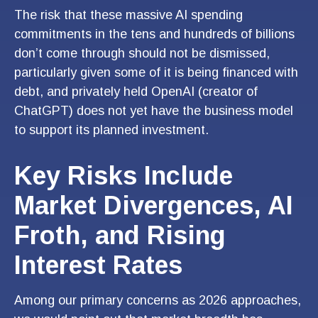
The risk that these massive AI spending
commitments in the tens and hundreds of billions
don’t come through should not be dismissed,
particularly given some of it is being financed with
debt, and privately held OpenAI (creator of
ChatGPT) does not yet have the business model
to support its planned investment.
Key Risks Include
Market Divergences, AI
Froth, and Rising
Interest Rates
Among our primary concerns as 2026 approaches,