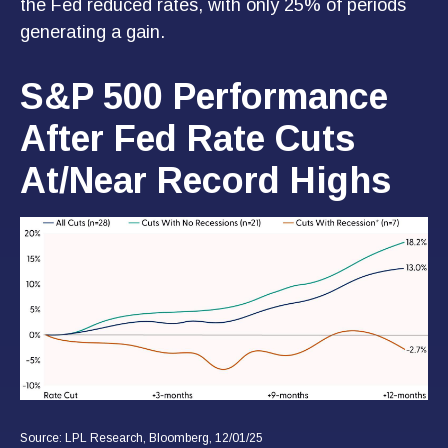
the Fed reduced rates, with only 25% of periods
generating a gain.
S&P 500 Performance
After Fed Rate Cuts
At/Near Record Highs
Source: LPL Research, Bloomberg, 12/01/25