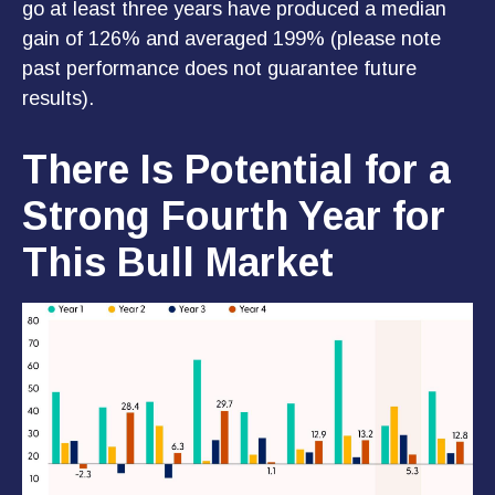
go at least three years have produced a median
gain of 126% and averaged 199% (please note
past performance does not guarantee future
results).
There Is Potential for a
Strong Fourth Year for
This Bull Market