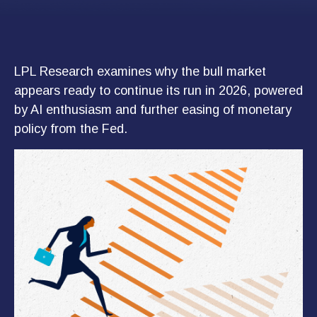
LPL Research examines why the bull market
appears ready to continue its run in 2026, powered
by AI enthusiasm and further easing of monetary
policy from the Fed.