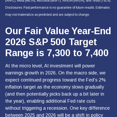
(AAPL), Meta (META), Microsoft (MSFT), NVIDIA (NVDA), and Tesla (TSLA).
Disclosures: Past performance is no guarantee of future results. Estimates
may not materialize as predicted and are subject to change.
Our Fair Value Year-End
2026 S&P 500 Target
Range is 7,300 to 7,400
At the micro level, AI investment will power
earnings growth in 2026. On the macro side, we
expect continued progress toward the Fed’s 2%
inflation target as the economy slows gradually
(and then potentially picks back up a bit later in
the year), enabling additional Fed rate cuts
without triggering a recession. One key difference
between 2025 and 2026 will be a shift in policy