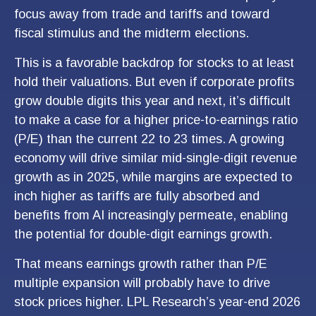
focus away from trade and tariffs and toward
fiscal stimulus and the midterm elections.
This is a favorable backdrop for stocks to at least
hold their valuations. But even if corporate profits
grow double digits this year and next, it’s difficult
to make a case for a higher price-to-earnings ratio
(P/E) than the current 22 to 23 times. A growing
economy will drive similar mid-single-digit revenue
growth as in 2025, while margins are expected to
inch higher as tariffs are fully absorbed and
benefits from AI increasingly permeate, enabling
the potential for double-digit earnings growth.
That means earnings growth rather than P/E
multiple expansion will probably have to drive
stock prices higher. LPL Research’s year-end 2026