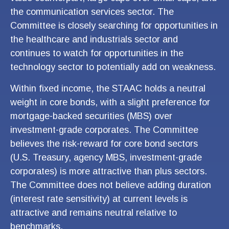
the communication services sector. The
Committee is closely searching for opportunities in
the healthcare and industrials sector and
continues to watch for opportunities in the
technology sector to potentially add on weakness.
Within fixed income, the STAAC holds a neutral
weight in core bonds, with a slight preference for
mortgage-backed securities (MBS) over
investment-grade corporates. The Committee
believes the risk-reward for core bond sectors
(U.S. Treasury, agency MBS, investment-grade
corporates) is more attractive than plus sectors.
The Committee does not believe adding duration
(interest rate sensitivity) at current levels is
attractive and remains neutral relative to
benchmarks.