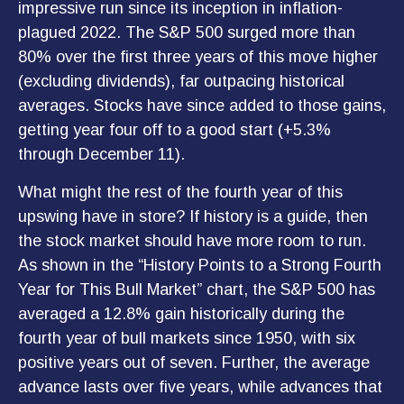
impressive run since its inception in inflation-
plagued 2022. The S&P 500 surged more than
80% over the first three years of this move higher
(excluding dividends), far outpacing historical
averages. Stocks have since added to those gains,
getting year four off to a good start (+5.3%
through December 11).
What might the rest of the fourth year of this
upswing have in store? If history is a guide, then
the stock market should have more room to run.
As shown in the “History Points to a Strong Fourth
Year for This Bull Market” chart, the S&P 500 has
averaged a 12.8% gain historically during the
fourth year of bull markets since 1950, with six
positive years out of seven. Further, the average
advance lasts over five years, while advances that