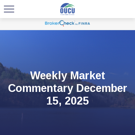
Weekly Market
Commentary December
15, 2025