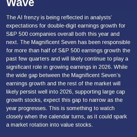
Wave
The AI frenzy is being reflected in analysts’
expectations for double-digit earnings growth for
S&P 500 companies overall both this year and
next. The Magnificent Seven has been responsible
for more than half of S&P 500 earnings growth the
past few quarters and will likely continue to play a
significant role in growing earnings in 2026. While
the wide gap between the Magnificent Seven’s
earnings growth and the rest of the market will
likely persist well into 2026, supporting large cap
growth stocks, expect this gap to narrow as the
year progresses. This is something to watch
closely when the calendar turns, as it could spark
a market rotation into value stocks.