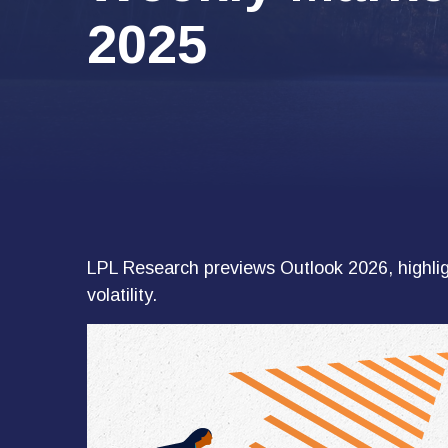
2025
LPL Research previews Outlook 2026, highligh
volatility.