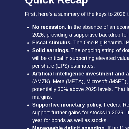
First, here’s a summary of the keys to 2026 
No recession.
In the absence of an econo
2026, providing a supportive backdrop for 
Fiscal stimulus.
The One Big Beautiful Bi
Solid earnings.
The ongoing string of dou
will be critical in supporting elevated va
per share (EPS) estimates.
Artificial intelligence investment and 
(AMZN), Meta (META), Microsoft (MSFT), an
potentially 30% above 2025 levels. That in
margins.
Supportive monetary policy.
Federal Res
support further gains for stocks in 2026.
year for bonds as well as stocks.
Manageable deficit spending.
If tariff 