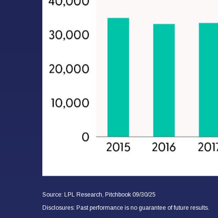
Source: LPL Research, Pitchbook 09/30/25
Disclosures: Past performance is no guarantee of future results.