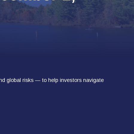
nd global risks — to help investors navigate