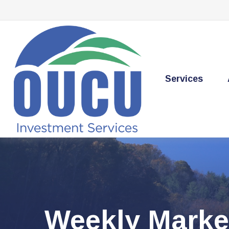
Services
Weekly Marke