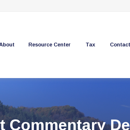
About
Resource Center
Tax
Contac
t Commentary De