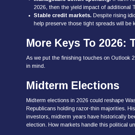
2026, then the yield impact of additiona
Stable credit markets.
Despite rising idi
help preserve those tight spreads will be
More Keys To 2026: T
As we put the finishing touches on Outlook 20
in mind.
Midterm Elections
Midterm elections in 2026 could reshape Was
Republicans holding razor-thin majorities. His
investors, midterm years have historically b
election. How markets handle this political un