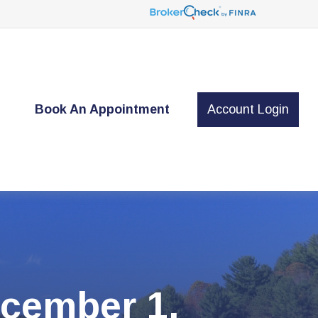
t
Book An Appointment
Account Login
cember 1,