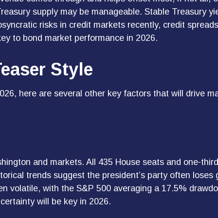
l Treasury supply may be manageable. Stable Treasury yi
osyncratic risks in credit markets recently, credit spread
 key to bond market performance in 2026.
easer Style
26, here are several other key factors that will drive ma
hington and markets. All 435 House seats and one-third 
torical trends suggest the president’s party often loses g
een volatile, with the S&P 500 averaging a 17.5% drawdo
certainty will be key in 2026.