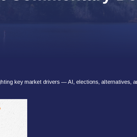
ting key market drivers — AI, elections, alternatives, a