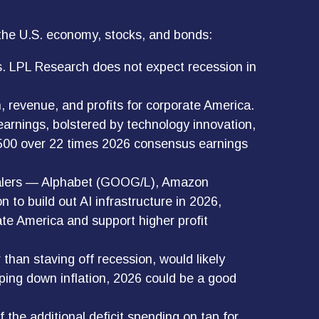
 the U.S. economy, stocks, and bonds:
ns. LPL Research does not expect recession in
 revenue, and profits for corporate America.
earnings, bolstered by technology innovation,
&P 500 over 22 times 2026 consensus earnings
rscalers — Alphabet (GOOG/L), Amazon
to build out AI infrastructure in 2026,
ate America and support higher profit
than staving off recession, would likely
mping down inflation, 2026 could be a good
f the additional deficit spending on tap for