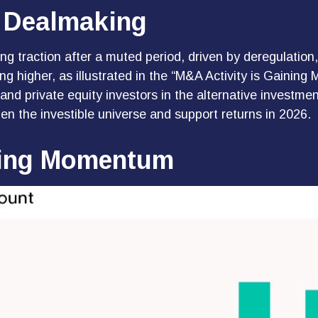
 Dealmaking
ing traction after a muted period, driven by deregulation
ng higher, as illustrated in the “M&A Activity is Gaining 
s and private equity investors in the alternative invest
en the investible universe and support returns in 2026.
ning Momentum