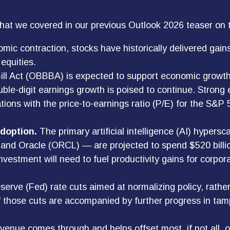
that we covered in our previous Outlook 2026 teaser on
mic contraction, stocks have historically delivered gai
equities.
ll Act (OBBBA) is expected to support economic growth,
ble-digit earnings growth is poised to continue. Strong 
luations with the price-to-earnings ratio (P/E) for the S
adoption.
The primary artificial intelligence (AI) hype
d Oracle (ORCL) — are projected to spend $520 billion 
vestment will need to fuel productivity gains for corpor
erve (Fed) rate cuts aimed at normalizing policy, rather 
 If those cuts are accompanied by further progress in ta
revenue comes through and helps offset most, if not all, o