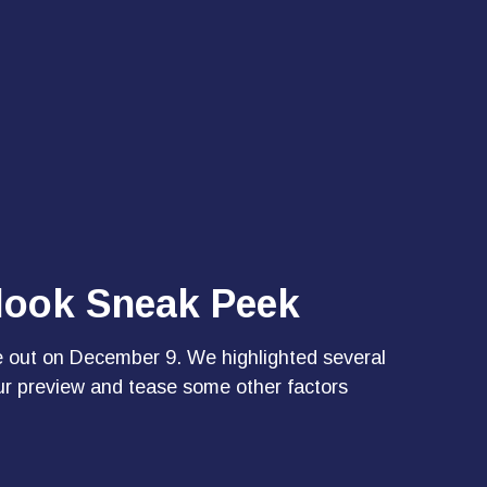
tlook Sneak Peek
e out on December 9. We highlighted several
ur preview and tease some other factors