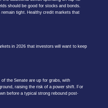
elds should be good for stocks and bonds.
s remain tight. Healthy credit markets that
rkets in 2026 that investors will want to keep
of the Senate are up for grabs, with
round, raising the risk of a power shift. For
wn before a typical strong rebound post-