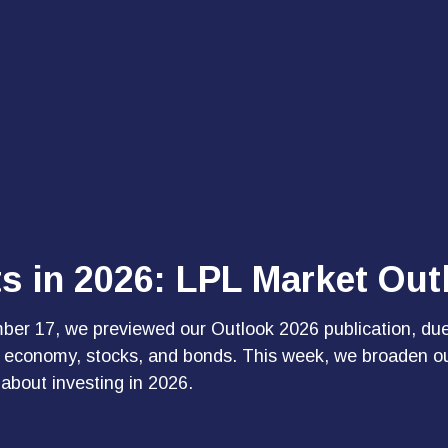
ts in 2026: LPL Market Ou
ber 17
, we previewed our Outlook 2026 publication, du
S. economy, stocks, and bonds. This week, we broaden o
 about investing in 2026.