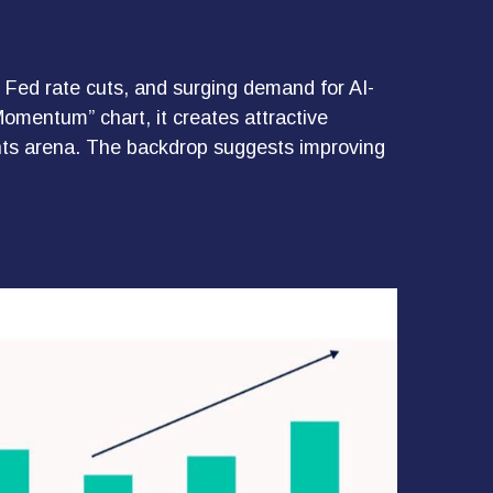
, Fed rate cuts, and surging demand for AI-
Momentum” chart, it creates attractive
ments arena. The backdrop suggests improving