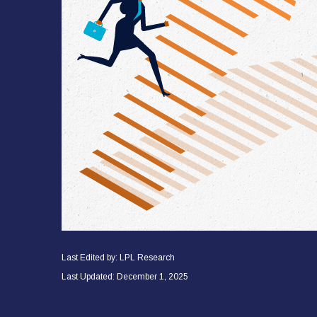
Last Edited by: LPL Research
Last Updated: December 1, 2025