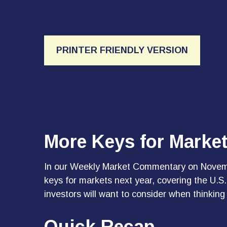
PRINTER FRIENDLY VERSION
More Keys for Marke
In our
Weekly Market Commentary on Novem
keys for markets next year, covering the U.
investors will want to consider when thinking
Quick Recap