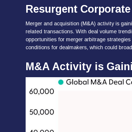
Resurgent Corporate
Merger and acquisition (M&A) activity is gain
related transactions. With deal volume trendi
opportunities for merger arbitrage strategie
conditions for dealmakers, which could broad
M&A Activity is Gai