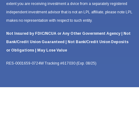
extent you are receiving investment a dvice from a separately registered
independent investment advisor that is not an LPL affiliate, please note LPL
makes no representation with respect to such entity.
Not Insured by FDIC/NCUA or Any Other Government Agency | Not
Bank/Credit Union Guaranteed | Not Bank/Credit Union Deposits
or Obligations | May Lose Value
RES-0001659-0724W Tracking #617030 (Exp. 08/25)