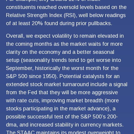
constituents reached oversold levels based on the
Relative Strength Index (RSI), well below readings
of at least 20% found during prior pullbacks.
Overall, we expect volatility to remain elevated in
the coming months as the market waits for more
clarity on the economy and a better seasonal
setup (seasonality trends tend to get worse into
September, historically the worst month for the
S&P 500 since 1950). Potential catalysts for an
extended stock market turnaround include a signal
from the Fed that they will be more aggressive
with rate cuts, improving market breadth (more
stocks participating in the market advance), a
possible successful test of the S&P 500’s 200-
dma, and increased stability in currency markets.
The STAAC maintains its modest overweight to