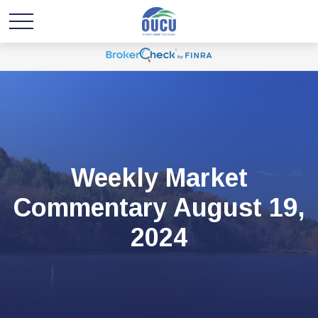
Weekly Market
Commentary August 19,
2024