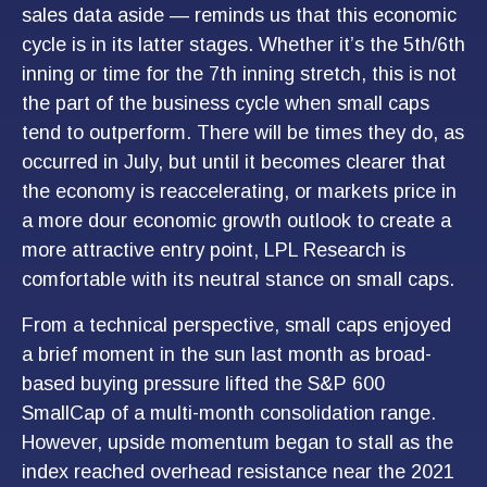
sales data aside — reminds us that this economic
cycle is in its latter stages. Whether it’s the 5th/6th
inning or time for the 7th inning stretch, this is not
the part of the business cycle when small caps
tend to outperform. There will be times they do, as
occurred in July, but until it becomes clearer that
the economy is reaccelerating, or markets price in
a more dour economic growth outlook to create a
more attractive entry point, LPL Research is
comfortable with its neutral stance on small caps.
From a technical perspective, small caps enjoyed
a brief moment in the sun last month as broad-
based buying pressure lifted the S&P 600
SmallCap of a multi-month consolidation range.
However, upside momentum began to stall as the
index reached overhead resistance near the 2021