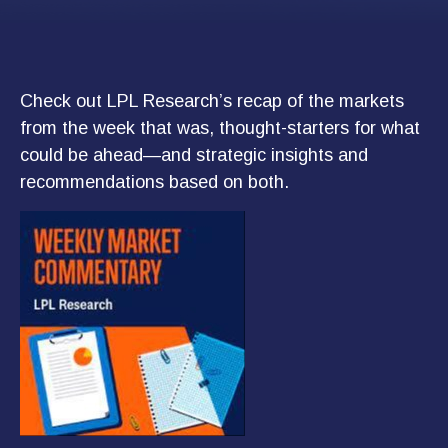
Check out LPL Research’s recap of the markets
from the week that was, thought-starters for what
could be ahead—and strategic insights and
recommendations based on both.