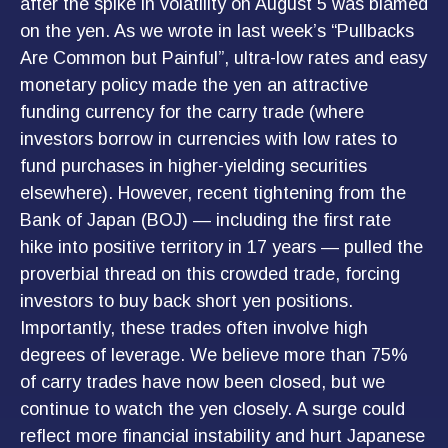
after the spike in volatility on August 5 was blamed
on the yen. As we wrote in last week’s “Pullbacks
Are Common but Painful”, ultra-low rates and easy
monetary policy made the yen an attractive
funding currency for the carry trade (where
investors borrow in currencies with low rates to
fund purchases in higher-yielding securities
elsewhere). However, recent tightening from the
Bank of Japan (BOJ) — including the first rate
hike into positive territory in 17 years — pulled the
proverbial thread on this crowded trade, forcing
investors to buy back short yen positions.
Importantly, these trades often involve high
degrees of leverage. We believe more than 75%
of carry trades have now been closed, but we
continue to watch the yen closely. A surge could
reflect more financial instability and hurt Japanese