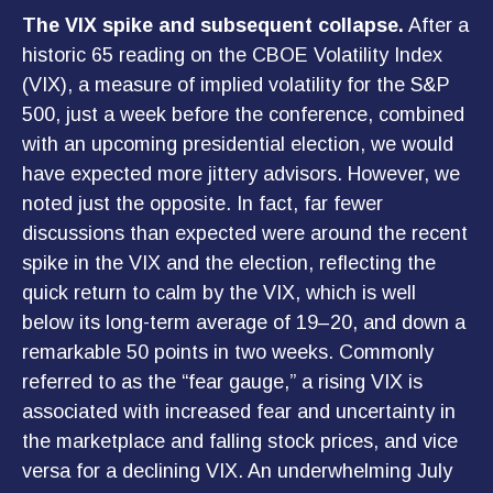
The VIX spike and subsequent collapse.
After a
historic 65 reading on the CBOE Volatility Index
(VIX), a measure of implied volatility for the S&P
500, just a week before the conference, combined
with an upcoming presidential election, we would
have expected more jittery advisors. However, we
noted just the opposite. In fact, far fewer
discussions than expected were around the recent
spike in the VIX and the election, reflecting the
quick return to calm by the VIX, which is well
below its long-term average of 19–20, and down a
remarkable 50 points in two weeks. Commonly
referred to as the “fear gauge,” a rising VIX is
associated with increased fear and uncertainty in
the marketplace and falling stock prices, and vice
versa for a declining VIX. An underwhelming July