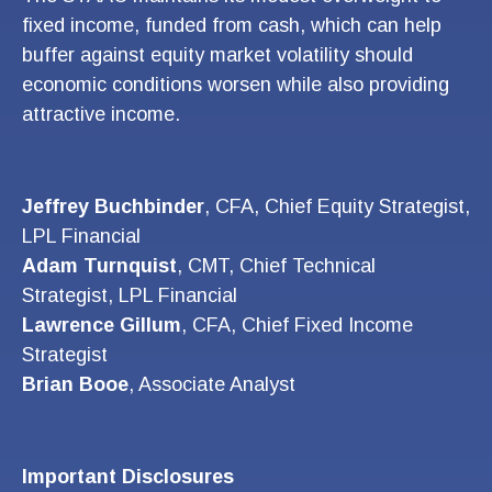
fixed income, funded from cash, which can help
buffer against equity market volatility should
economic conditions worsen while also providing
attractive income.
Jeffrey Buchbinder
, CFA, Chief Equity Strategist,
LPL Financial
Adam Turnquist
, CMT, Chief Technical
Strategist, LPL Financial
Lawrence Gillum
, CFA, Chief Fixed Income
Strategist
Brian Booe
, Associate Analyst
Important Disclosures