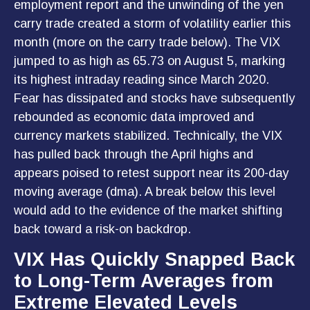
employment report and the unwinding of the yen
carry trade created a storm of volatility earlier this
month (more on the carry trade below). The VIX
jumped to as high as 65.73 on August 5, marking
its highest intraday reading since March 2020.
Fear has dissipated and stocks have subsequently
rebounded as economic data improved and
currency markets stabilized. Technically, the VIX
has pulled back through the April highs and
appears poised to retest support near its 200-day
moving average (dma). A break below this level
would add to the evidence of the market shifting
back toward a risk-on backdrop.
VIX Has Quickly Snapped Back
to Long-Term Averages from
Extreme Elevated Levels