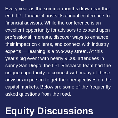
Every year as the summer months draw near their
end, LPL Financial hosts its annual conference for
financial advisors. While the conference is an
excellent opportunity for advisors to expand upon
professional interests, discover ways to enhance
their impact on clients, and connect with industry
experts — learning is a two-way street. At this
year’s big event with nearly 9,000 attendees in
sunny San Diego, the LPL Research team had the
unique opportunity to connect with many of these
advisors in person to get their perspectives on the
capital markets. Below are some of the frequently
asked questions from the road.
Equity Discussions