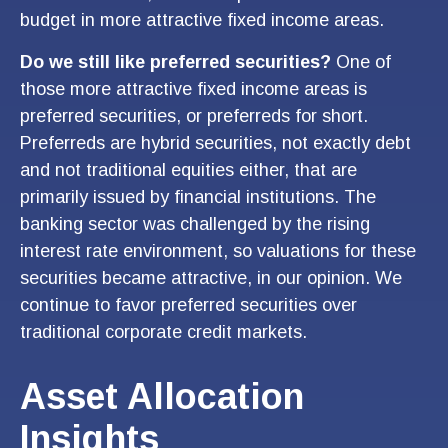
budget in more attractive fixed income areas.
Do we still like preferred securities?
One of
those more attractive fixed income areas is
preferred securities, or preferreds for short.
Preferreds are hybrid securities, not exactly debt
and not traditional equities either, that are
primarily issued by financial institutions. The
banking sector was challenged by the rising
interest rate environment, so valuations for these
securities became attractive, in our opinion. We
continue to favor preferred securities over
traditional corporate credit markets.
Asset Allocation
Insights