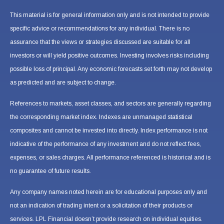
This material is for general information only and is not intended to provide
specific advice or recommendations for any individual. There is no
assurance that the views or strategies discussed are suitable for all
investors or will yield positive outcomes. Investing involves risks including
possible loss of principal. Any economic forecasts set forth may not develop
as predicted and are subject to change.
References to markets, asset classes, and sectors are generally regarding
the corresponding market index. Indexes are unmanaged statistical
composites and cannot be invested into directly. Index performance is not
indicative of the performance of any investment and do not reflect fees,
expenses, or sales charges. All performance referenced is historical and is
no guarantee of future results.
Any company names noted herein are for educational purposes only and
not an indication of trading intent or a solicitation of their products or
services. LPL Financial doesn’t provide research on individual equities.