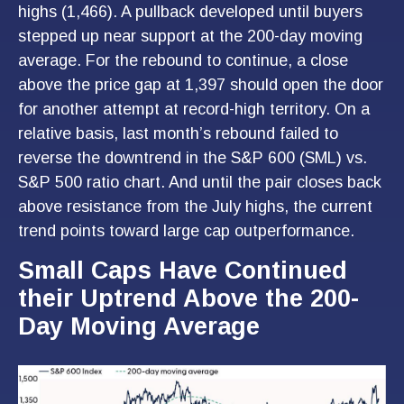
highs (1,466). A pullback developed until buyers
stepped up near support at the 200-day moving
average. For the rebound to continue, a close
above the price gap at 1,397 should open the door
for another attempt at record-high territory. On a
relative basis, last month’s rebound failed to
reverse the downtrend in the S&P 600 (SML) vs.
S&P 500 ratio chart. And until the pair closes back
above resistance from the July highs, the current
trend points toward large cap outperformance.
Small Caps Have Continued
their Uptrend Above the 200-
Day Moving Average