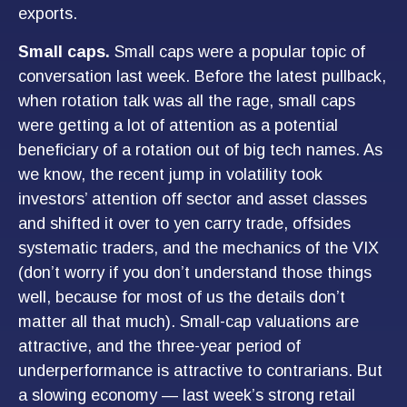
exports.
Small caps.
Small caps were a popular topic of
conversation last week. Before the latest pullback,
when rotation talk was all the rage, small caps
were getting a lot of attention as a potential
beneficiary of a rotation out of big tech names. As
we know, the recent jump in volatility took
investors’ attention off sector and asset classes
and shifted it over to yen carry trade, offsides
systematic traders, and the mechanics of the VIX
(don’t worry if you don’t understand those things
well, because for most of us the details don’t
matter all that much). Small-cap valuations are
attractive, and the three-year period of
underperformance is attractive to contrarians. But
a slowing economy — last week’s strong retail