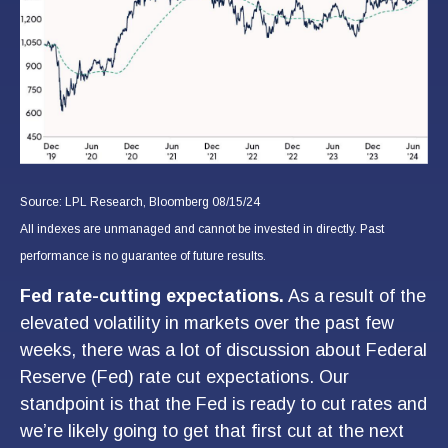
Source: LPL Research, Bloomberg 08/15/24
All indexes are unmanaged and cannot be invested in directly. Past
performance is no guarantee of future results.
Fed rate-cutting expectations.
As a result of the
elevated volatility in markets over the past few
weeks, there was a lot of discussion about Federal
Reserve (Fed) rate cut expectations. Our
standpoint is that the Fed is ready to cut rates and
we’re likely going to get that first cut at the next