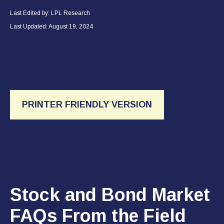
Last Edited by: LPL Research
Last Updated: August 19, 2024
PRINTER FRIENDLY VERSION
Stock and Bond Market
FAQs From the Field