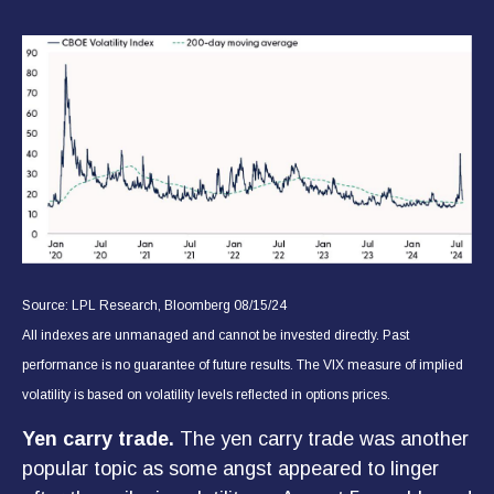
Source: LPL Research, Bloomberg 08/15/24
All indexes are unmanaged and cannot be invested directly. Past
performance is no guarantee of future results. The VIX measure of implied
volatility is based on volatility levels reflected in options prices.
Yen carry trade.
The yen carry trade was another
popular topic as some angst appeared to linger