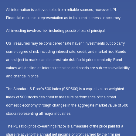
All information is believed to be from reliable sources; however, LPL
Financial makes no representation as to its completeness or accuracy.
All investing involves risk, including possible loss of principal.
US Treasuries may be considered “safe haven” investments but do carry
some degree of risk including interest rate, credit, and market risk. Bonds
are subject to market and interest rate risk if sold prior to maturity. Bond
values will decline as interest rates rise and bonds are subject to availability
and change in price.
The Standard & Poor’s 500 Index (S&P500) is a capitalization-weighted
index of 500 stocks designed to measure performance of the broad
domestic economy through changes in the aggregate market value of 500
stocks representing all major industries.
The PE ratio (price-to-earnings ratio) is a measure of the price paid for a
share relative to the annual net income or profit earned by the firm per