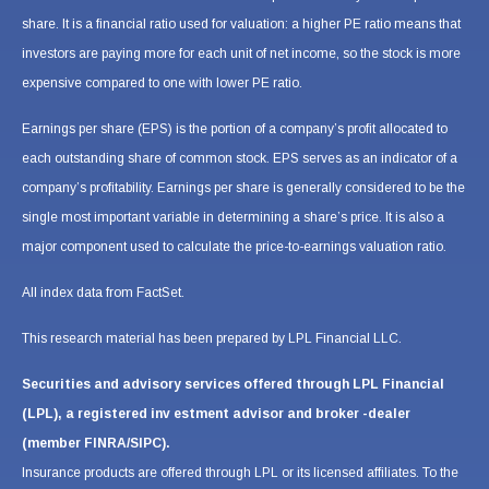
share. It is a financial ratio used for valuation: a higher PE ratio means that
investors are paying more for each unit of net income, so the stock is more
expensive compared to one with lower PE ratio.
Earnings per share (EPS) is the portion of a company’s profit allocated to
each outstanding share of common stock. EPS serves as an indicator of a
company’s profitability. Earnings per share is generally considered to be the
single most important variable in determining a share’s price. It is also a
major component used to calculate the price-to-earnings valuation ratio.
All index data from FactSet.
This research material has been prepared by LPL Financial LLC.
Securities and advisory services offered through LPL Financial
(LPL), a registered inv estment advisor and broker -dealer
(member FINRA/SIPC).
Insurance products are offered through LPL or its licensed affiliates. To the