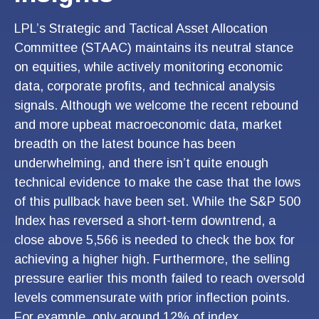
LPL’s Strategic and Tactical Asset Allocation
Committee (STAAC) maintains its neutral stance
on equities, while actively monitoring economic
data, corporate profits, and technical analysis
signals. Although we welcome the recent rebound
and more upbeat macroeconomic data, market
breadth on the latest bounce has been
underwhelming, and there isn’t quite enough
technical evidence to make the case that the lows
of this pullback have been set. While the S&P 500
Index has reversed a short-term downtrend, a
close above 5,566 is needed to check the box for
achieving a higher high. Furthermore, the selling
pressure earlier this month failed to reach oversold
levels commensurate with prior inflection points.
For example, only around 12% of index