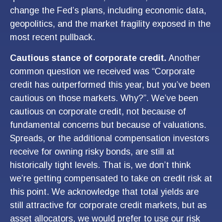
change the Fed’s plans, including economic data,
geopolitics, and the market fragility exposed in the
most recent pullback.
Cautious stance of corporate credit.
Another
common question we received was “Corporate
credit has outperformed this year, but you’ve been
cautious on those markets. Why?”. We’ve been
cautious on corporate credit, not because of
fundamental concerns but because of valuations.
Spreads, or the additional compensation investors
receive for owning risky bonds, are still at
historically tight levels. That is, we don’t think
we’re getting compensated to take on credit risk at
this point. We acknowledge that total yields are
still attractive for corporate credit markets, but as
asset allocators, we would prefer to use our risk