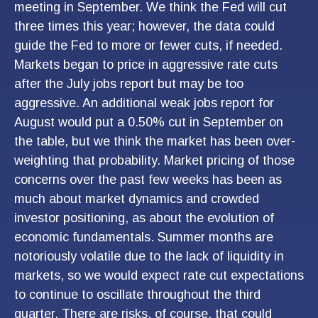
meeting in September. We think the Fed will cut
three times this year; however, the data could
guide the Fed to more or fewer cuts, if needed.
Markets began to price in aggressive rate cuts
after the July jobs report but may be too
aggressive. An additional weak jobs report for
August would put a 0.50% cut in September on
the table, but we think the market has been over-
weighting that probability. Market pricing of those
concerns over the past few weeks has been as
much about market dynamics and crowded
investor positioning, as about the evolution of
economic fundamentals. Summer months are
notoriously volatile due to the lack of liquidity in
markets, so we would expect rate cut expectations
to continue to oscillate throughout the third
quarter. There are risks, of course, that could