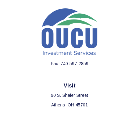
Fax:
740-597-2859
Visit
90 S. Shafer Street
Athens,
OH
45701
Connect
Office:
740-597-2859