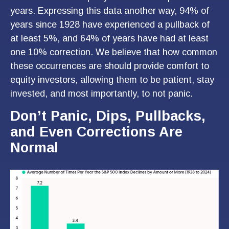
years. Expressing this data another way, 94% of
years since 1928 have experienced a pullback of
at least 5%, and 64% of years have had at least
one 10% correction. We believe that how common
these occurrences are should provide comfort to
equity investors, allowing them to be patient, stay
invested, and most importantly, to not panic.
Don’t Panic, Dips, Pullbacks,
and Even Corrections Are
Normal