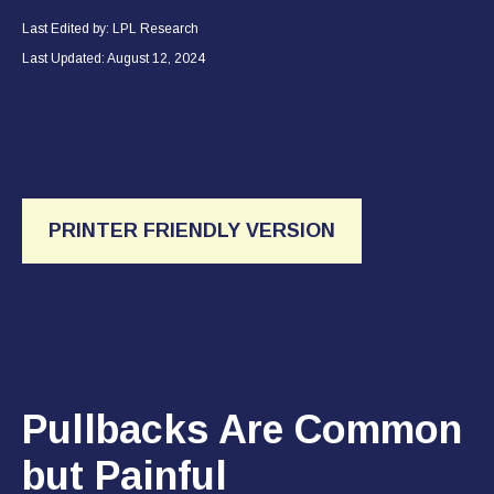
Last Edited by: LPL Research
Last Updated: August 12, 2024
PRINTER FRIENDLY VERSION
Pullbacks Are Common
but Painful