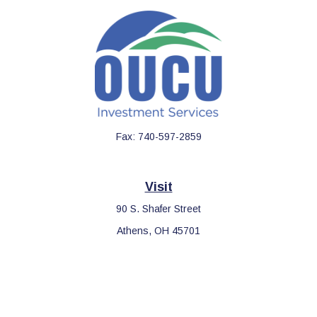
Fax:
740-597-2859
Visit
90 S. Shafer Street
Athens,
OH
45701
Connect
Office:
740-597-2859