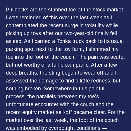
Pullbacks are the stubbed toe of the stock market.
I was reminded of this over the last week as I
contemplated the recent surge in volatility while
picking up toys after our two-year-old finally fell
asleep. As I carried a Tonka truck back to its usual
parking spot next to the toy farm, I slammed my
toe into the foot of the couch. The pain was acute,
but not worthy of a full-blown panic. After a few
deep breaths, the sting began to wear off and I
assessed the damage to find a little redness, but
nothing broken. Somewhere in this painful
process, the parallels between my toe’s
unfortunate encounter with the couch and the
recent equity market sell-off became clear. For the
market over the last week, the foot of the couch
was embodied by overbought conditions —