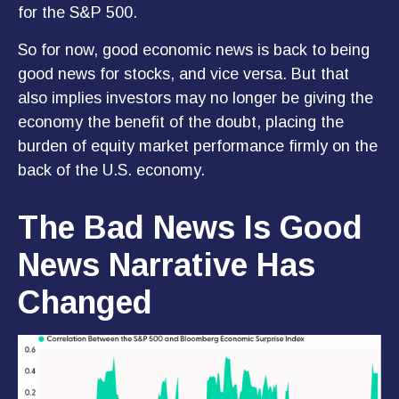
for the S&P 500.
So for now, good economic news is back to being
good news for stocks, and vice versa. But that
also implies investors may no longer be giving the
economy the benefit of the doubt, placing the
burden of equity market performance firmly on the
back of the U.S. economy.
The Bad News Is Good
News Narrative Has
Changed