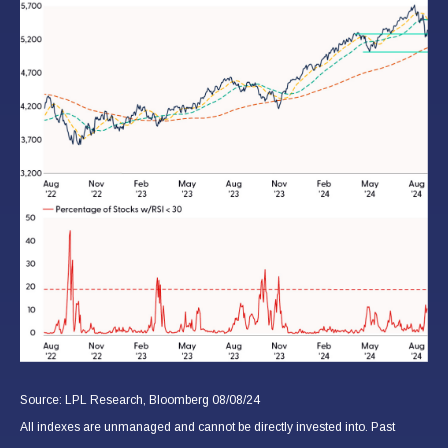
Source: LPL Research, Bloomberg 08/08/24
All indexes are unmanaged and cannot be directly invested into. Past