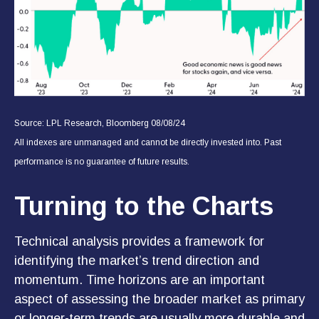
Source: LPL Research, Bloomberg 08/08/24
All indexes are unmanaged and cannot be directly invested into. Past
performance is no guarantee of future results.
Turning to the Charts
Technical analysis provides a framework for
identifying the market’s trend direction and
momentum. Time horizons are an important
aspect of assessing the broader market as primary
or longer-term trends are usually more durable and