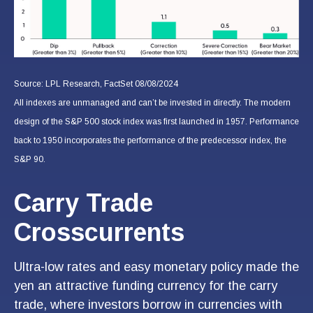
Source: LPL Research, FactSet 08/08/2024
All indexes are unmanaged and can’t be invested in directly. The modern
design of the S&P 500 stock index was first launched in 1957. Performance
back to 1950 incorporates the performance of the predecessor index, the
S&P 90.
Carry Trade
Crosscurrents
Ultra-low rates and easy monetary policy made the
yen an attractive funding currency for the carry
trade, where investors borrow in currencies with