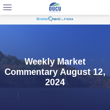
Weekly Market
Commentary August 12,
2024