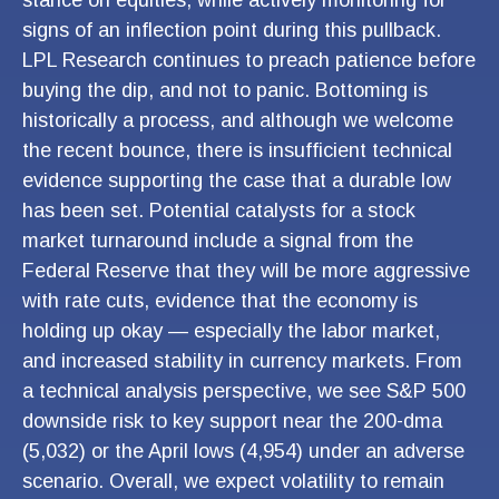
stance on equities, while actively monitoring for
signs of an inflection point during this pullback.
LPL Research continues to preach patience before
buying the dip, and not to panic. Bottoming is
historically a process, and although we welcome
the recent bounce, there is insufficient technical
evidence supporting the case that a durable low
has been set. Potential catalysts for a stock
market turnaround include a signal from the
Federal Reserve that they will be more aggressive
with rate cuts, evidence that the economy is
holding up okay — especially the labor market,
and increased stability in currency markets. From
a technical analysis perspective, we see S&P 500
downside risk to key support near the 200-dma
(5,032) or the April lows (4,954) under an adverse
scenario. Overall, we expect volatility to remain