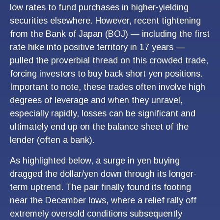
low rates to fund purchases in higher-yielding
securities elsewhere. However, recent tightening
from the Bank of Japan (BOJ) — including the first
rate hike into positive territory in 17 years —
pulled the proverbial thread on this crowded trade,
forcing investors to buy back short yen positions.
Important to note, these trades often involve high
degrees of leverage and when they unravel,
especially rapidly, losses can be significant and
ultimately end up on the balance sheet of the
lender (often a bank).
As highlighted below, a surge in yen buying
dragged the dollar/yen down through its longer-
term uptrend. The pair finally found its footing
near the December lows, where a relief rally off
extremely oversold conditions subsequently