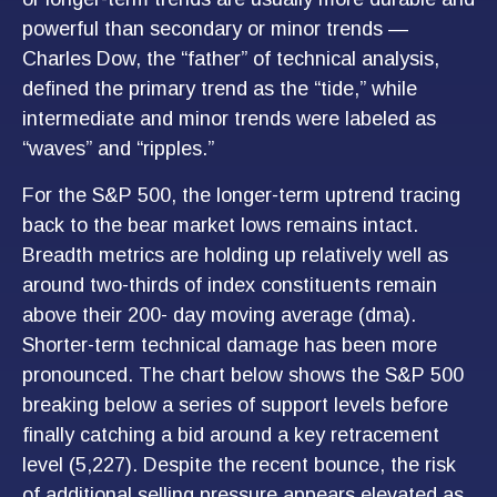
powerful than secondary or minor trends —
Charles Dow, the “father” of technical analysis,
defined the primary trend as the “tide,” while
intermediate and minor trends were labeled as
“waves” and “ripples.”
For the S&P 500, the longer-term uptrend tracing
back to the bear market lows remains intact.
Breadth metrics are holding up relatively well as
around two-thirds of index constituents remain
above their 200- day moving average (dma).
Shorter-term technical damage has been more
pronounced. The chart below shows the S&P 500
breaking below a series of support levels before
finally catching a bid around a key retracement
level (5,227). Despite the recent bounce, the risk
of additional selling pressure appears elevated as