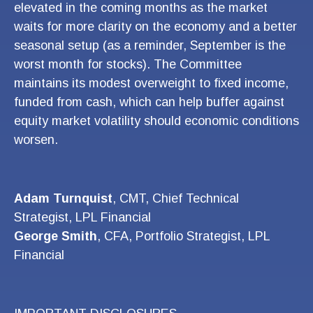
elevated in the coming months as the market
waits for more clarity on the economy and a better
seasonal setup (as a reminder, September is the
worst month for stocks). The Committee
maintains its modest overweight to fixed income,
funded from cash, which can help buffer against
equity market volatility should economic conditions
worsen.
Adam Turnquist
, CMT, Chief Technical
Strategist, LPL Financial
George Smith
, CFA, Portfolio Strategist, LPL
Financial