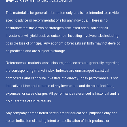
IMPORTANT DISCLOSURES
This material is for general information only and is not intended to provide
specific advice or recommendations for any individual. There is no
assurance that the views or strategies discussed are suitable for all
investors or will yield positive outcomes. Investing involves risks including
possible loss of principal. Any economic forecasts set forth may not develop
as predicted and are subject to change.
References to markets, asset classes, and sectors are generally regarding
the corresponding market index. Indexes are unmanaged statistical
composites and cannot be invested into directly. Index performance is not
indicative of the performance of any investment and do not reflect fees,
expenses, or sales charges. All performance referenced is historical and is
no guarantee of future results.
Any company names noted herein are for educational purposes only and
not an indication of trading intent or a solicitation of their products or