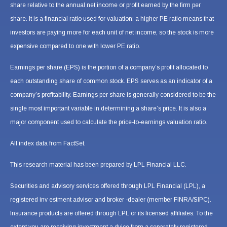
share relative to the annual net income or profit earned by the firm per
share. It is a financial ratio used for valuation: a higher PE ratio means that
investors are paying more for each unit of net income, so the stock is more
expensive compared to one with lower PE ratio.
Earnings per share (EPS) is the portion of a company’s profit allocated to
each outstanding share of common stock. EPS serves as an indicator of a
company’s profitability. Earnings per share is generally considered to be the
single most important variable in determining a share’s price. It is also a
major component used to calculate the price-to-earnings valuation ratio.
All index data from FactSet.
This research material has been prepared by LPL Financial LLC.
Securities and advisory services offered through LPL Financial (LPL), a
registered inv estment advisor and broker -dealer (member FINRA/SIPC).
Insurance products are offered through LPL or its licensed affiliates. To the