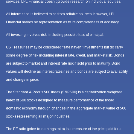
services. LPL Financial doesn’t provide research on individual equities.
All information is believed to be from reliable sources; however, LPL
Financial makes no representation as to its completeness or accuracy.
All investing involves risk, including possible loss of principal.
US Treasuries may be considered “safe haven” investments but do carry
some degree of risk including interest rate, credit, and market risk. Bonds
are subject to market and interest rate risk if sold prior to maturity. Bond
values will decline as interest rates rise and bonds are subject to availability
and change in price.
The Standard & Poor’s 500 Index (S&P500) is a capitalization-weighted
index of 500 stocks designed to measure performance of the broad
domestic economy through changes in the aggregate market value of 500
stocks representing all major industries.
The PE ratio (price-to-earnings ratio) is a measure of the price paid for a