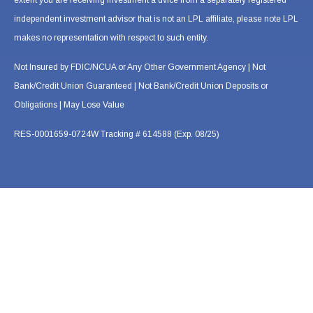
extent you are receiving investment a dvice from a separately registered
independent investment advisor that is not an LPL affiliate, please note LPL
makes no representation with respect to such entity.
Not Insured by FDIC/NCUA or Any Other Government Agency | Not
Bank/Credit Union Guaranteed | Not Bank/Credit Union Deposits or
Obligations | May Lose Value
RES-0001659-0724W Tracking # 614588 (Exp. 08/25)