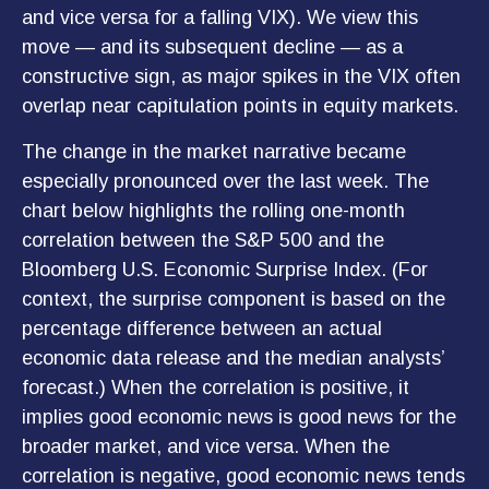
and vice versa for a falling VIX). We view this
move — and its subsequent decline — as a
constructive sign, as major spikes in the VIX often
overlap near capitulation points in equity markets.
The change in the market narrative became
especially pronounced over the last week. The
chart below highlights the rolling one-month
correlation between the S&P 500 and the
Bloomberg U.S. Economic Surprise Index. (For
context, the surprise component is based on the
percentage difference between an actual
economic data release and the median analysts’
forecast.) When the correlation is positive, it
implies good economic news is good news for the
broader market, and vice versa. When the
correlation is negative, good economic news tends