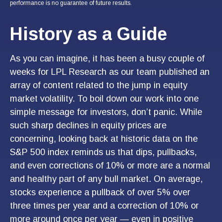
performance is no guarantee of future results.
History as a Guide
As you can imagine, it has been a busy couple of
weeks for LPL Research as our team published an
array of content related to the jump in equity
market volatility. To boil down our work into one
simple message for investors, don’t panic. While
such sharp declines in equity prices are
concerning, looking back at historic data on the
S&P 500 index reminds us that dips, pullbacks,
and even corrections of 10% or more are a normal
and healthy part of any bull market. On average,
stocks experience a pullback of over 5% over
three times per year and a correction of 10% or
more around once per year — even in positive