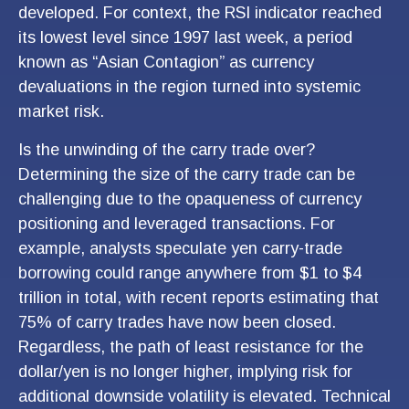
developed. For context, the RSI indicator reached
its lowest level since 1997 last week, a period
known as “Asian Contagion” as currency
devaluations in the region turned into systemic
market risk.
Is the unwinding of the carry trade over?
Determining the size of the carry trade can be
challenging due to the opaqueness of currency
positioning and leveraged transactions. For
example, analysts speculate yen carry-trade
borrowing could range anywhere from $1 to $4
trillion in total, with recent reports estimating that
75% of carry trades have now been closed.
Regardless, the path of least resistance for the
dollar/yen is no longer higher, implying risk for
additional downside volatility is elevated. Technical