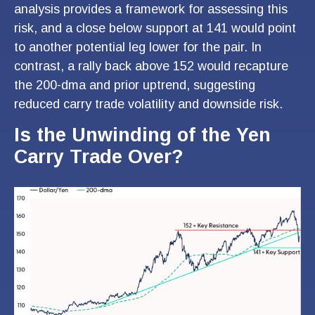
analysis provides a framework for assessing this
risk, and a close below support at 141 would point
to another potential leg lower for the pair. In
contrast, a rally back above 152 would recapture
the 200-dma and prior uptrend, suggesting
reduced carry trade volatility and downside risk.
Is the Unwinding of the Yen
Carry Trade Over?