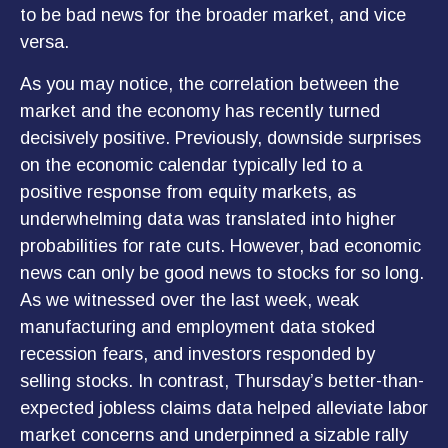
to be bad news for the broader market, and vice
versa.
As you may notice, the correlation between the
market and the economy has recently turned
decisively positive. Previously, downside surprises
on the economic calendar typically led to a
positive response from equity markets, as
underwhelming data was translated into higher
probabilities for rate cuts. However, bad economic
news can only be good news to stocks for so long.
As we witnessed over the last week, weak
manufacturing and employment data stoked
recession fears, and investors responded by
selling stocks. In contrast, Thursday’s better-than-
expected jobless claims data helped alleviate labor
market concerns and underpinned a sizable rally