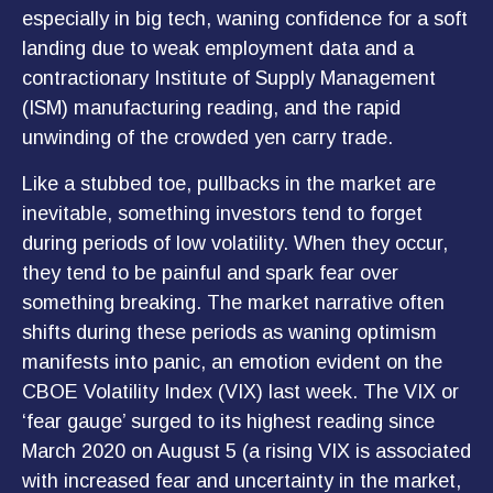
especially in big tech, waning confidence for a soft
landing due to weak employment data and a
contractionary Institute of Supply Management
(ISM) manufacturing reading, and the rapid
unwinding of the crowded yen carry trade.
Like a stubbed toe, pullbacks in the market are
inevitable, something investors tend to forget
during periods of low volatility. When they occur,
they tend to be painful and spark fear over
something breaking. The market narrative often
shifts during these periods as waning optimism
manifests into panic, an emotion evident on the
CBOE Volatility Index (VIX) last week. The VIX or
‘fear gauge’ surged to its highest reading since
March 2020 on August 5 (a rising VIX is associated
with increased fear and uncertainty in the market,