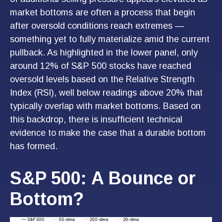
market bottoms are often a process that begin
after oversold conditions reach extremes —
something yet to fully materialize amid the current
pullback. As highlighted in the lower panel, only
around 12% of S&P 500 stocks have reached
oversold levels based on the Relative Strength
Index (RSI), well below readings above 20% that
typically overlap with market bottoms. Based on
this backdrop, there is insufficient technical
evidence to make the case that a durable bottom
has formed.
S&P 500: A Bounce or
Bottom?