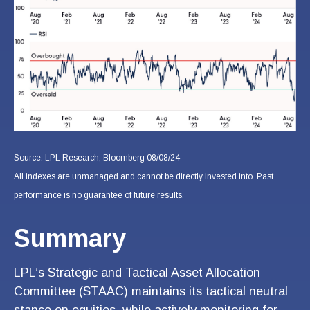
Source: LPL Research, Bloomberg 08/08/24
All indexes are unmanaged and cannot be directly invested into. Past
performance is no guarantee of future results.
Summary
LPL’s Strategic and Tactical Asset Allocation
Committee (STAAC) maintains its tactical neutral