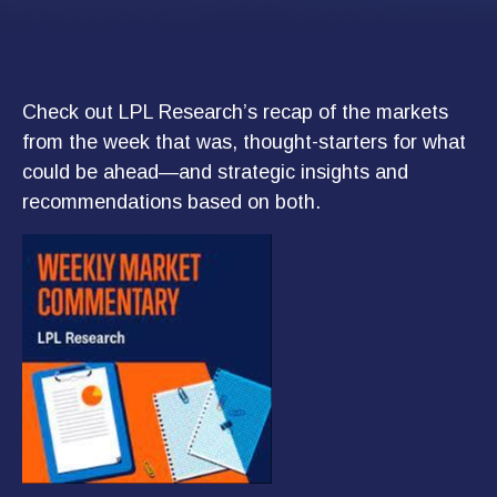
Check out LPL Research’s recap of the markets
from the week that was, thought-starters for what
could be ahead—and strategic insights and
recommendations based on both.