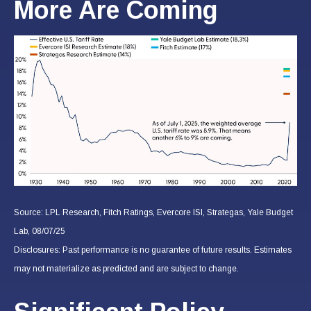
More Are Coming
Source: LPL Research, Fitch Ratings, Evercore ISI, Strategas, Yale Budget
Lab, 08/07/25
Disclosures: Past performance is no guarantee of future results. Estimates
may not materialize as predicted and are subject to change.