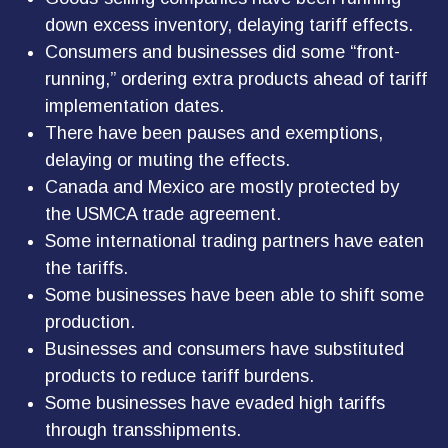
down excess inventory, delaying tariff effects.
Consumers and businesses did some “front-
running,” ordering extra products ahead of tariff
implementation dates.
There have been pauses and exemptions,
delaying or muting the effects.
Canada and Mexico are mostly protected by
the USMCA trade agreement.
Some international trading partners have eaten
the tariffs.
Some businesses have been able to shift some
production.
Businesses and consumers have substituted
products to reduce tariff burdens.
Some businesses have evaded high tariffs
through transshipments.