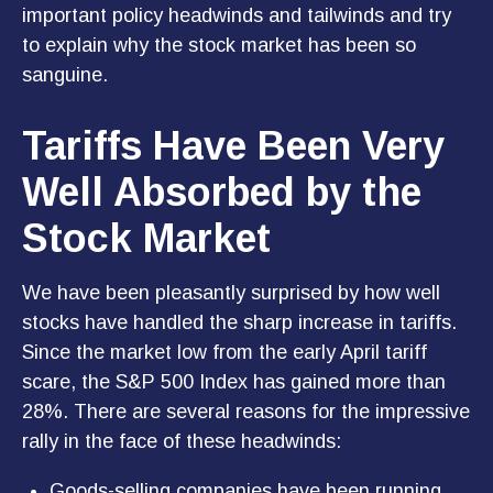
important policy headwinds and tailwinds and try
to explain why the stock market has been so
sanguine.
Tariffs Have Been Very
Well Absorbed by the
Stock Market
We have been pleasantly surprised by how well
stocks have handled the sharp increase in tariffs.
Since the market low from the early April tariff
scare, the S&P 500 Index has gained more than
28%. There are several reasons for the impressive
rally in the face of these headwinds:
Goods-selling companies have been running