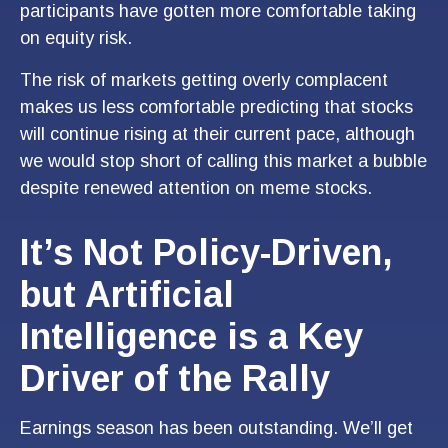
participants have gotten more comfortable taking
on equity risk.
The risk of markets getting overly complacent
makes us less comfortable predicting that stocks
will continue rising at their current pace, although
we would stop short of calling this market a bubble
despite renewed attention on meme stocks.
It’s Not Policy-Driven,
but Artificial
Intelligence is a Key
Driver of the Rally
Earnings season has been outstanding. We’ll get