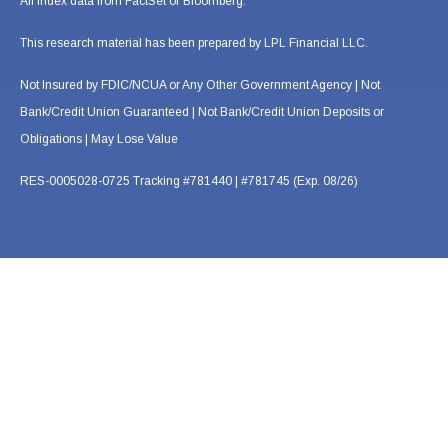
All index data from FactSet or Bloomberg.
This research material has been prepared by LPL Financial LLC.
Not Insured by FDIC/NCUA or Any Other Government Agency | Not
Bank/Credit Union Guaranteed | Not Bank/Credit Union Deposits or
Obligations | May Lose Value
RES-0005028-0725 Tracking #781440 | #781745 (Exp. 08/26)