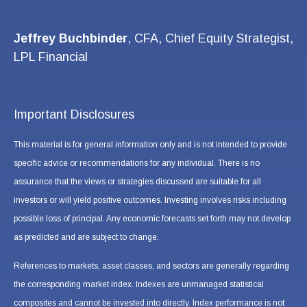
Jeffrey Buchbinder
, CFA, Chief Equity Strategist,
LPL Financial
Important Disclosures
This material is for general information only and is not intended to provide
specific advice or recommendations for any individual. There is no
assurance that the views or strategies discussed are suitable for all
investors or will yield positive outcomes. Investing involves risks including
possible loss of principal. Any economic forecasts set forth may not develop
as predicted and are subject to change.
References to markets, asset classes, and sectors are generally regarding
the corresponding market index. Indexes are unmanaged statistical
composites and cannot be invested into directly. Index performance is not