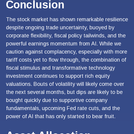
Conclusion
The stock market has shown remarkable resilience
despite ongoing trade uncertainty, buoyed by
corporate flexibility, fiscal policy tailwinds, and the
powerful earnings momentum from AI. While we
caution against complacency, especially with more
tariff costs yet to flow through, the combination of
fiscal stimulus and transformative technology
investment continues to support rich equity
valuations. Bouts of volatility will likely come over
the next several months, but dips are likely to be
bought quickly due to supportive company
fundamentals, upcoming Fed rate cuts, and the
power of AI that has only started to bear fruit.