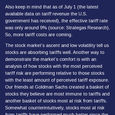
Also keep in mind that as of July 1 (the latest
available data on tariff revenue the U.S.
government has received), the effective tariff rate
was only around 9% (source: Strategas Research).
So, more tariff costs are coming.
The stock market’s ascent and low volatility tell us
stocks are absorbing tariffs well. Another way to
demonstrate the market’s comfort is with an
analysis of how stocks with the most perceived
tariff risk are performing relative to those stocks
with the least amount of perceived tariff exposure.
Our friends at Goldman Sachs created a basket of
stocks they believe are most immune to tariffs and
another basket of stocks most at risk from tariffs.
Somewhat counterintuitively, stocks most at risk
from tariffs have performed much better since the