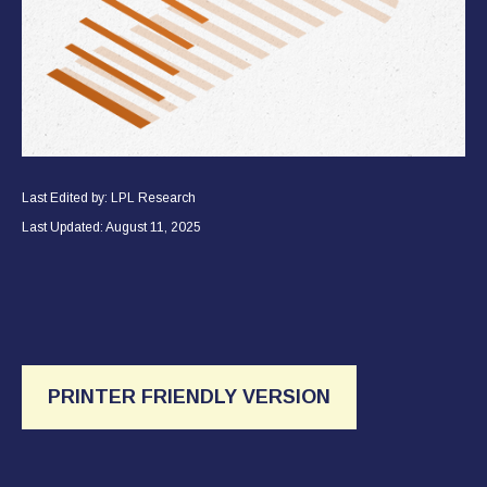
Last Edited by: LPL Research
Last Updated: August 11, 2025
PRINTER FRIENDLY VERSION