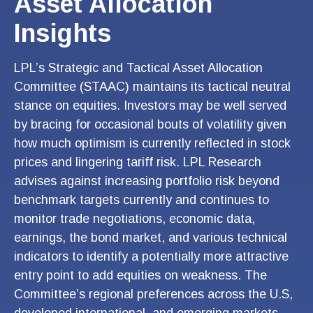
Asset Allocation
Insights
LPL’s Strategic and Tactical Asset Allocation
Committee (STAAC) maintains its tactical neutral
stance on equities. Investors may be well served
by bracing for occasional bouts of volatility given
how much optimism is currently reflected in stock
prices and lingering tariff risk. LPL Research
advises against increasing portfolio risk beyond
benchmark targets currently and continues to
monitor trade negotiations, economic data,
earnings, the bond market, and various technical
indicators to identify a potentially more attractive
entry point to add equities on weakness. The
Committee’s regional preferences across the U.S,
developed international, and emerging markets