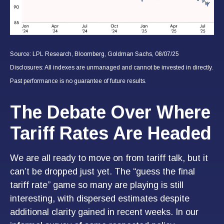
Source: LPL Research, Bloomberg, Goldman Sachs, 08/07/25
Disclosures: All indexes are unmanaged and cannot be invested in directly.
Past performance is no guarantee of future results.
The Debate Over Where
Tariff Rates Are Headed
We are all ready to move on from tariff talk, but it
can’t be dropped just yet. The “guess the final
tariff rate” game so many are playing is still
interesting, with dispersed estimates despite
additional clarity gained in recent weeks. In our