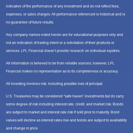
indicative of the performance of any investment and do not reflect fees,
expenses, or sales charges. All performance referenced is historical and is
no guarantee of future results.
Any company names noted herein are for educational purposes only and
not an indication of trading intent or a solicitation of their products or
services. LPL Financial doesn’t provide research on individual equities.
All information is believed to be from reliable sources; however, LPL
Financial makes no representation as to its completeness or accuracy.
All investing involves risk, including possible loss of principal.
U.S. Treasuries may be considered “safe haven” investments but do carry
some degree of risk including interest rate, credit, and market risk. Bonds
are subject to market and interest rate risk if sold prior to maturity. Bond
values will decline as interest rates rise and bonds are subject to availability
and change in price.