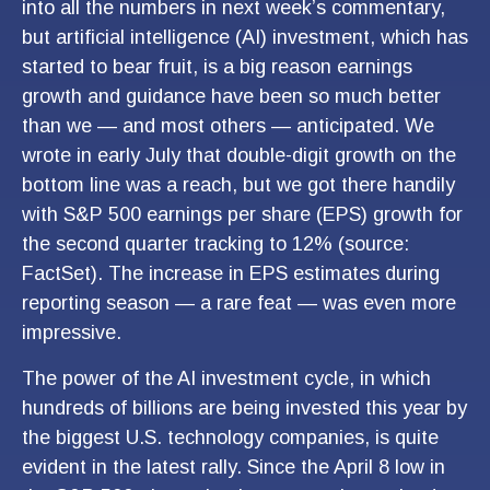
into all the numbers in next week’s commentary,
but artificial intelligence (AI) investment, which has
started to bear fruit, is a big reason earnings
growth and guidance have been so much better
than we — and most others — anticipated. We
wrote in early July that double-digit growth on the
bottom line was a reach, but we got there handily
with S&P 500 earnings per share (EPS) growth for
the second quarter tracking to 12% (source:
FactSet). The increase in EPS estimates during
reporting season — a rare feat — was even more
impressive.
The power of the AI investment cycle, in which
hundreds of billions are being invested this year by
the biggest U.S. technology companies, is quite
evident in the latest rally. Since the April 8 low in