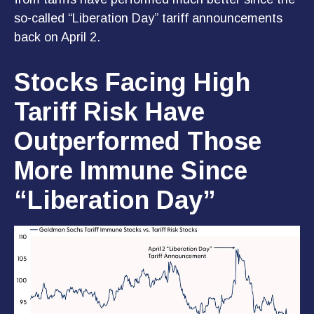
so-called “Liberation Day” tariff announcements
back on April 2.
Stocks Facing High
Tariff Risk Have
Outperformed Those
More Immune Since
“Liberation Day”