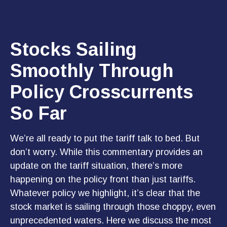
Stocks Sailing
Smoothly Through
Policy Crosscurrents
So Far
We’re all ready to put the tariff talk to bed. But
don’t worry. While this commentary provides an
update on the tariff situation, there’s more
happening on the policy front than just tariffs.
Whatever policy we highlight, it’s clear that the
stock market is sailing through those choppy, even
unprecedented waters. Here we discuss the most