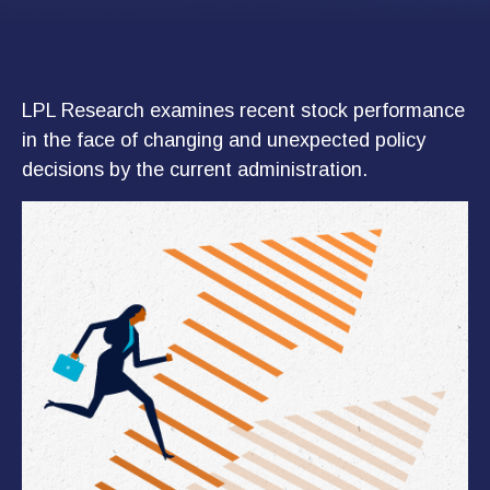
LPL Research examines recent stock performance
in the face of changing and unexpected policy
decisions by the current administration.