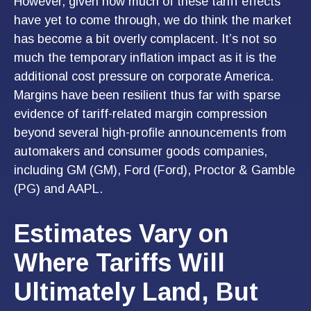
However, given how much of these tariff effects
have yet to come through, we do think the market
has become a bit overly complacent. It’s not so
much the temporary inflation impact as it is the
additional cost pressure on corporate America.
Margins have been resilient thus far with sparse
evidence of tariff-related margin compression
beyond several high-profile announcements from
automakers and consumer goods companies,
including GM (GM), Ford (Ford), Proctor & Gamble
(PG) and AAPL.
Estimates Vary on
Where Tariffs Will
Ultimately Land, But