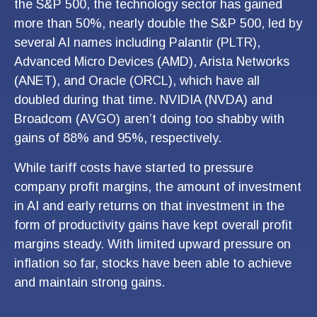
the S&P 500, the technology sector has gained
more than 50%, nearly double the S&P 500, led by
several AI names including Palantir (PLTR),
Advanced Micro Devices (AMD), Arista Networks
(ANET), and Oracle (ORCL), which have all
doubled during that time. NVIDIA (NVDA) and
Broadcom (AVGO) aren’t doing too shabby with
gains of 88% and 95%, respectively.
While tariff costs have started to pressure
company profit margins, the amount of investment
in AI and early returns on that investment in the
form of productivity gains have kept overall profit
margins steady. With limited upward pressure on
inflation so far, stocks have been able to achieve
and maintain strong gains.