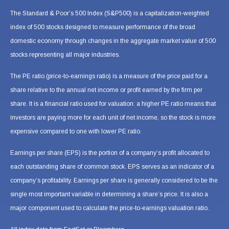
The Standard & Poor’s 500 Index (S&P500) is a capitalization-weighted
index of 500 stocks designed to measure performance of the broad
domestic economy through changes in the aggregate market value of 500
stocks representing all major industries.
The PE ratio (price-to-earnings ratio) is a measure of the price paid for a
share relative to the annual net income or profit earned by the firm per
share. It is a financial ratio used for valuation: a higher PE ratio means that
investors are paying more for each unit of net income, so the stock is more
expensive compared to one with lower PE ratio.
Earnings per share (EPS) is the portion of a company’s profit allocated to
each outstanding share of common stock. EPS serves as an indicator of a
company’s profitability. Earnings per share is generally considered to be the
single most important variable in determining a share’s price. It is also a
major component used to calculate the price-to-earnings valuation ratio.