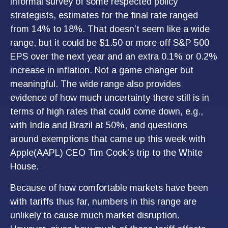
informal survey of some respected policy
strategists, estimates for the final rate ranged
from 14% to 18%. That doesn’t seem like a wide
range, but it could be $1.50 or more off S&P 500
EPS over the next year and an extra 0.1% or 0.2%
increase in inflation. Not a game changer but
meaningful. The wide range also provides
evidence of how much uncertainty there still is in
terms of high rates that could come down, e.g.,
with India and Brazil at 50%, and questions
around exemptions that came up this week with
Apple(AAPL) CEO Tim Cook’s trip to the White
House.
Because of how comfortable markets have been
with tariffs thus far, numbers in this range are
unlikely to cause much market disruption.