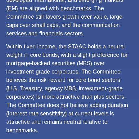
(EM) are aligned with benchmarks. The
Committee still favors growth over value, large
caps over small caps, and the communication
services and financials sectors.
Within fixed income, the STAAC holds a neutral
weight in core bonds, with a slight preference for
mortgage-backed securities (MBS) over
investment-grade corporates. The Committee
believes the risk-reward for core bond sectors
(U.S. Treasury, agency MBS, investment-grade
corporates) is more attractive than plus sectors.
The Committee does not believe adding duration
(interest rate sensitivity) at current levels is
attractive and remains neutral relative to
benchmarks.