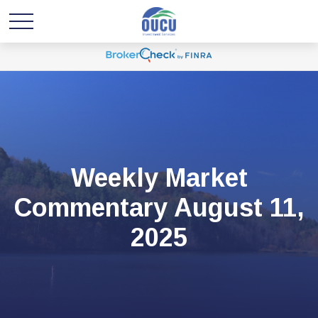
Weekly Market
Commentary August 11,
2025