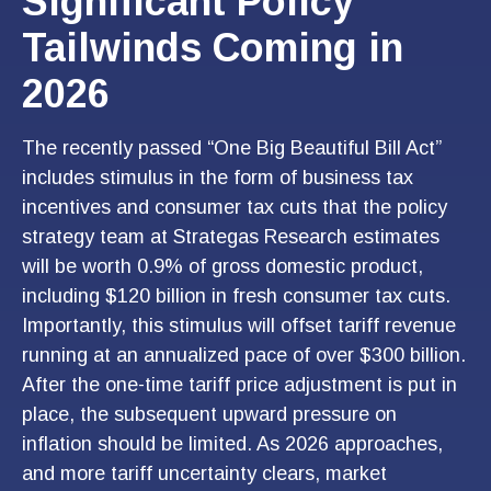
Significant Policy
Tailwinds Coming in
2026
The recently passed “One Big Beautiful Bill Act”
includes stimulus in the form of business tax
incentives and consumer tax cuts that the policy
strategy team at Strategas Research estimates
will be worth 0.9% of gross domestic product,
including $120 billion in fresh consumer tax cuts.
Importantly, this stimulus will offset tariff revenue
running at an annualized pace of over $300 billion.
After the one-time tariff price adjustment is put in
place, the subsequent upward pressure on
inflation should be limited. As 2026 approaches,
and more tariff uncertainty clears, market