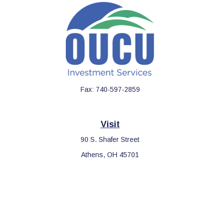
Fax:
740-597-2859
Visit
90 S. Shafer Street
Athens,
OH
45701
Connect
Office:
740-597-2859