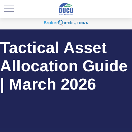
Tactical Asset
Allocation Guide
| March 2026