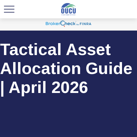
Tactical Asset
Allocation Guide
| April 2026