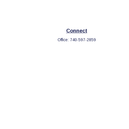
Connect
Office:
740-597-2859
eck
.
s tax or legal advice. Please consult legal or tax professionals
information on a topic that may be of interest. FMG Suite is not
d and material provided are for general information, and should
.