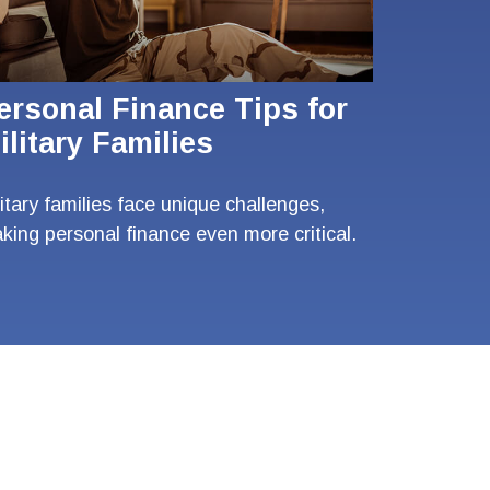
ersonal Finance Tips for
ilitary Families
litary families face unique challenges,
king personal finance even more critical.