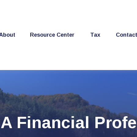
About
Resource Center
Tax
Contac
A Financial Profe