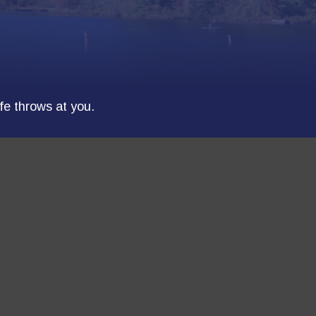
ife throws at you.