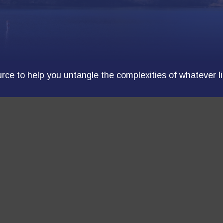
ource to help you untangle the complexities of whatever l