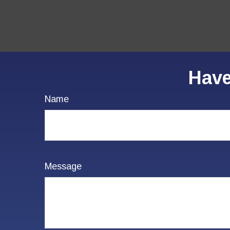
Have
Name
Message