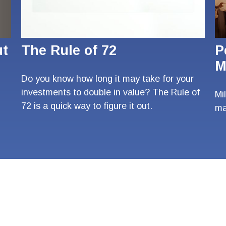
ut
The Rule of 72
P
M
Do you know how long it may take for your
investments to double in value? The Rule of
Mi
72 is a quick way to figure it out.
ma