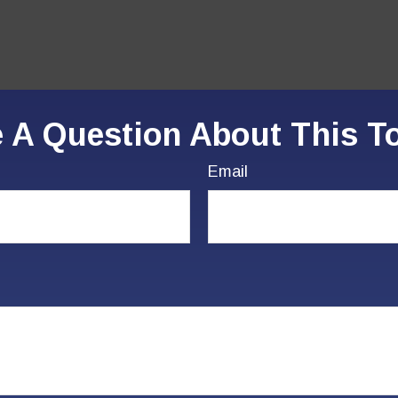
 A Question About This T
Email