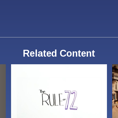
Related Content