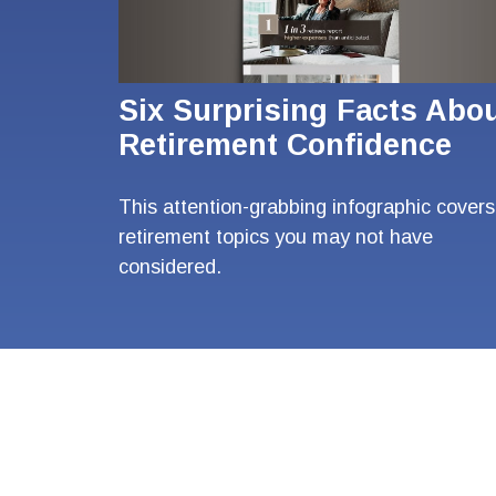
Six Surprising Facts Abo
Retirement Confidence
This attention-grabbing infographic covers
retirement topics you may not have
considered.