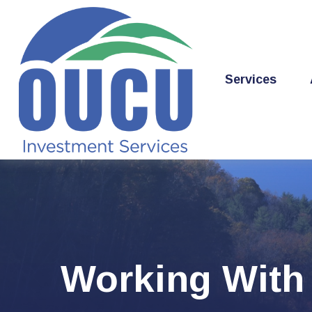
Services
Working With 