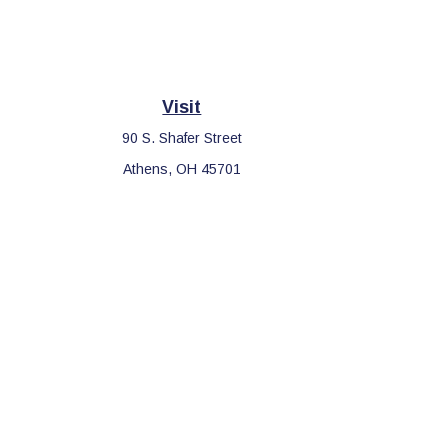
Visit
90 S. Shafer Street
Athens,
OH
45701
Che
The content is developed from sources believed to be providing 
for specific information regarding your individual situation. S
affiliated with the named representative, broker - dealer, sta