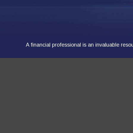
A financial professional is an invaluable res