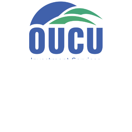
Fax:
740-597-2859
LPL
Financial Form CRS
ck the background of your financial professional on FINRA's
BrokerCh
accurate information. The information in this material is not intended a
ome of this material was developed and produced by FMG Suite to provide 
te - or SEC - registered investment advisory firm. The opinions expresse
not be considered a solicitation for the purchase or sale of any security