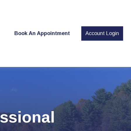
t
Book An Appointment
Account Login
ssional