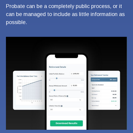
Probate can be a completely public process, or it
can be managed to include as little information as
possible.