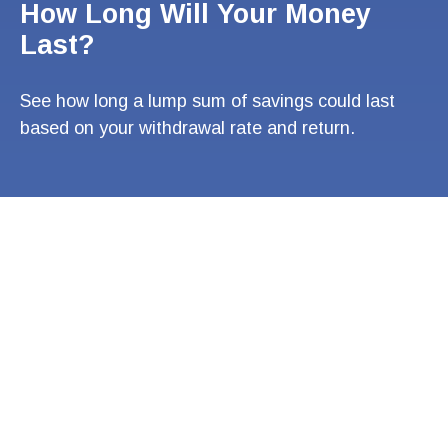
How Long Will Your Money
Last?
See how long a lump sum of savings could last
based on your withdrawal rate and return.