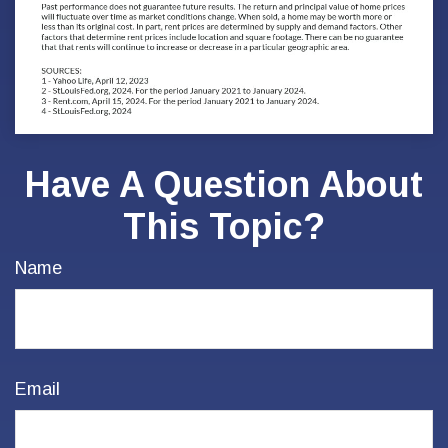
Have A Question About
This Topic?
Name
Email