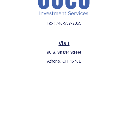
Fax:
740-597-2859
Visit
90 S. Shafer Street
Athens,
OH
45701
Connect
Office:
740-597-2859
LPL
Financial Form CRS
Check the background of your financial professional on FINRA's
BrokerCheck
.