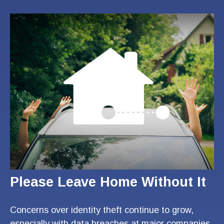
Please Leave Home Without It
Concerns over identity theft continue to grow,
especially with data breaches at major companies