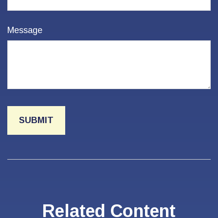
Message
Related Content