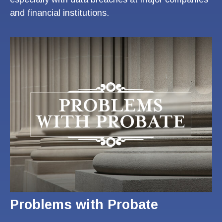
and financial institutions.
Problems with Probate