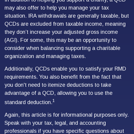
may also offer to help you manage your tax
situation. IRA withdrawals are generally taxable, but
QCDs are excluded from taxable income, meaning
they don’t increase your adjusted gross income
(AGI). For some, this may be an opportunity to
consider when balancing supporting a charitable
organization and managing taxes.
Additionally, QCDs enable you to satisfy your RMD
requirements. You also benefit from the fact that
you don't need to itemize deductions to take
advantage of a QCD, allowing you to use the
1
standard deduction.
Again, this article is for informational purposes only.
Speak with your tax, legal, and accounting
professionals if you have specific questions about