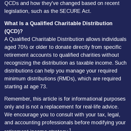
QCDs and how they've changed based on recent
legislation, such as the SECURE Act.
What Is a Qualified Charitable Distribution
(QCD)?
A Qualified Charitable Distribution allows individuals
aged 70½ or older to donate directly from specific
retirement accounts to qualified charities without
recognizing the distribution as taxable income. Such
distributions can help you manage your required
minimum distributions (RMDs), which are required
starting at age 73.
Remember, this article is for informational purposes
only and is not a replacement for real-life advice.
We encourage you to consult with your tax, legal,
and accounting professionals before modifying your
1