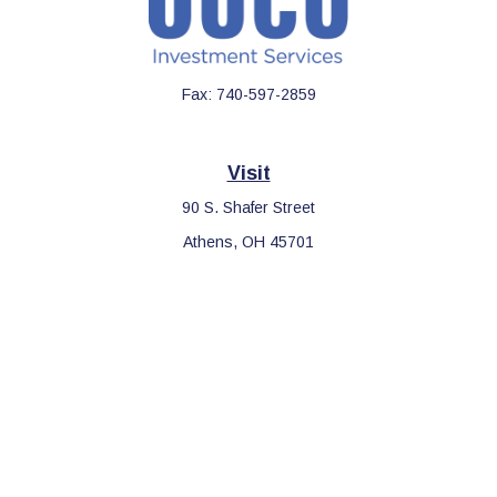
Fax:
740-597-2859
Visit
90 S. Shafer Street
Athens,
OH
45701
Connect
Office:
740-597-2859
LPL
Financial Form CRS
Check the background of your financial professional on FINRA's
BrokerCheck
.