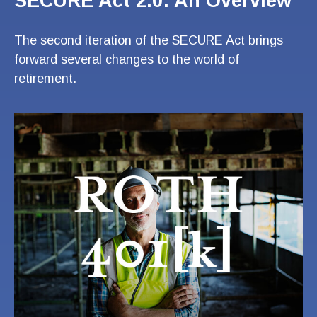
SECURE Act 2.0: An Overview
The second iteration of the SECURE Act brings
forward several changes to the world of
retirement.