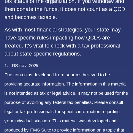
tax status of the organization. If you withdraw and
then donate the funds, it does not count as a QCD
and becomes taxable.
As with most financial strategies, your state may
have specific rules impacting how QCDs are
treated. It's vital to check with a tax professional
about state-specific regulations.
1. IRS.gov, 2025
The content is developed from sources believed to be
providing accurate information. The information in this material
is not intended as tax or legal advice. It may not be used for the
purpose of avoiding any federal tax penalties. Please consult
legal or tax professionals for specific information regarding
your individual situation. This material was developed and
produced by FMG Suite to provide information on a topic that