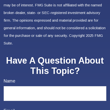
may be of interest. FMG Suite is not affiliated with the named
broker-dealer, state- or SEC-registered investment advisory
firm. The opinions expressed and material provided are for
general information, and should not be considered a solicitation
for the purchase or sale of any security. Copyright 2025 FMG
Suite.
Have A Question About
This Topic?
Name