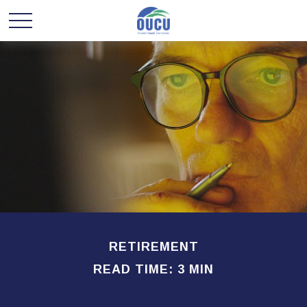
RETIREMENT
READ TIME: 3 MIN