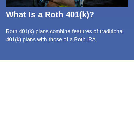
What Is a Roth 401(k)?
Roth 401(k) plans combine features of traditional
401(k) plans with those of a Roth IRA.