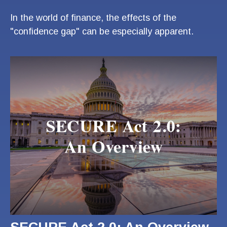
In the world of finance, the effects of the
"confidence gap" can be especially apparent.