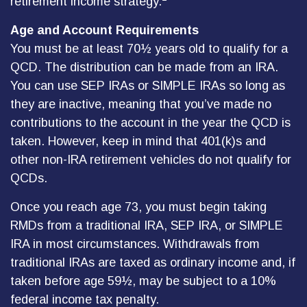
retirement income strategy.
Age and Account Requirements
You must be at least 70½ years old to qualify for a
QCD. The distribution can be made from an IRA.
You can use SEP IRAs or SIMPLE IRAs so long as
they are inactive, meaning that you’ve made no
contributions to the account in the year the QCD is
taken. However, keep in mind that 401(k)s and
other non-IRA retirement vehicles do not qualify for
QCDs.
Once you reach age 73, you must begin taking
RMDs from a traditional IRA, SEP IRA, or SIMPLE
IRA in most circumstances. Withdrawals from
traditional IRAs are taxed as ordinary income and, if
taken before age 59½, may be subject to a 10%
federal income tax penalty.