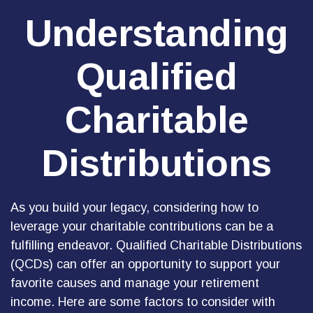
Understanding
Qualified
Charitable
Distributions
As you build your legacy, considering how to
leverage your charitable contributions can be a
fulfilling endeavor. Qualified Charitable Distributions
(QCDs) can offer an opportunity to support your
favorite causes and manage your retirement
income. Here are some factors to consider with