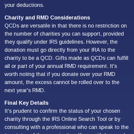
your deductions.
Charity and RMD Considerations
QCDs are versatile in that there is no restriction on
the number of charities you can support, provided
they qualify under IRS guidelines. However, the
donation must go directly from your IRA to the
charity to be a QCD. Gifts made as QCDs can fulfill
all or part of your annual RMD requirement. It's
worth noting that if you donate over your RMD
amount, the excess cannot be rolled over to the
next year's RMD.
Final Key Details
It's prudent to confirm the status of your chosen
charity through the IRS Online Search Tool or by
consulting with a professional who can speak to the