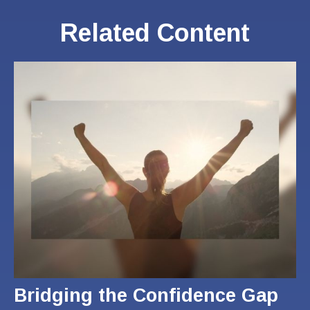
Related Content
Bridging the Confidence Gap