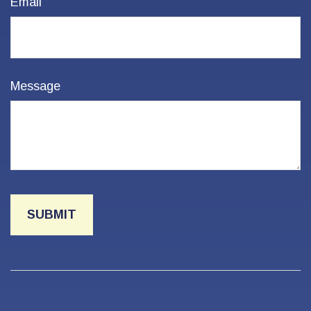
Email
Message