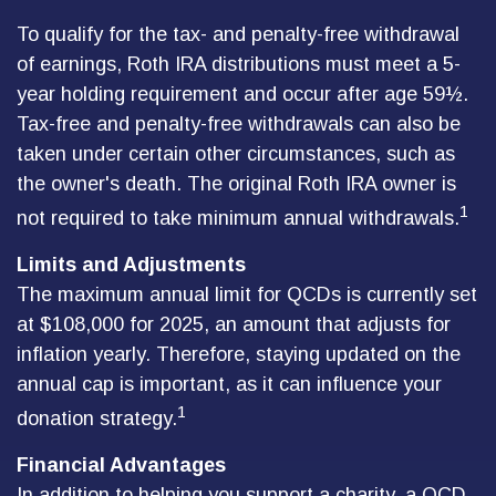
To qualify for the tax- and penalty-free withdrawal
of earnings, Roth IRA distributions must meet a 5-
year holding requirement and occur after age 59½.
Tax-free and penalty-free withdrawals can also be
taken under certain other circumstances, such as
the owner's death. The original Roth IRA owner is
1
not required to take minimum annual withdrawals.
Limits and Adjustments
The maximum annual limit for QCDs is currently set
at $108,000 for 2025, an amount that adjusts for
inflation yearly. Therefore, staying updated on the
annual cap is important, as it can influence your
1
donation strategy.
Financial Advantages
In addition to helping you support a charity, a QCD