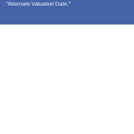
“Alternate Valuation Date."