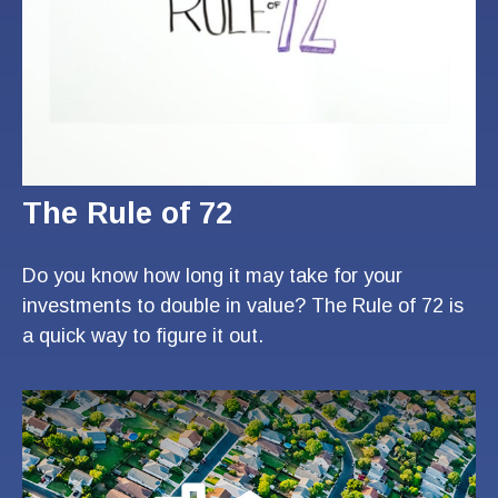
The Rule of 72
Do you know how long it may take for your
investments to double in value? The Rule of 72 is
a quick way to figure it out.