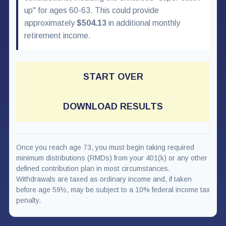
up" for ages 60-63. This could provide
approximately
$504.13
in additional monthly
retirement income.
START OVER
DOWNLOAD RESULTS
Once you reach age 73, you must begin taking required
minimum distributions (RMDs) from your 401(k) or any other
defined contribution plan in most circumstances.
Withdrawals are taxed as ordinary income and, if taken
before age 59½, may be subject to a 10% federal income tax
penalty.