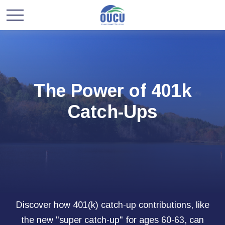
The Power of 401k
Catch-Ups
Discover how 401(k) catch-up contributions, like
the new "super catch-up" for ages 60-63, can