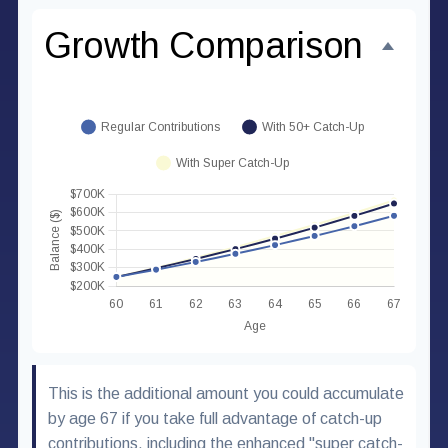
Growth Comparison
This is the additional amount you could accumulate
by age 67 if you take full advantage of catch-up
contributions, including the enhanced "super catch-