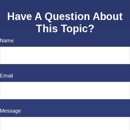
Have A Question About
This Topic?
Name
Email
Message