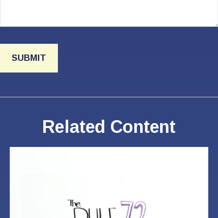
Related Content