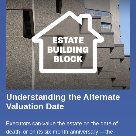
Understanding the Alternate
Valuation Date
Executors can value the estate on the date of
death, or on its six-month anniversary —the