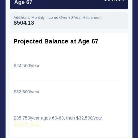
Age 67
Additional Monthly Income Over 30-Year Retirement
$504.13
Projected Balance at Age 67
Regular Contributions Only
$24,500/year
$581,557
With 50+ Catch-Up
$32,500/year
$648,707
With Super Catch-Up (60-63)
$35,750/year ages 60-63, then $32,500/year
$665,641