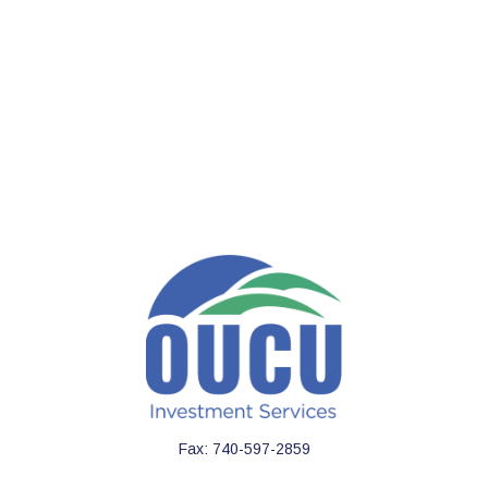
Fax:
740-597-2859