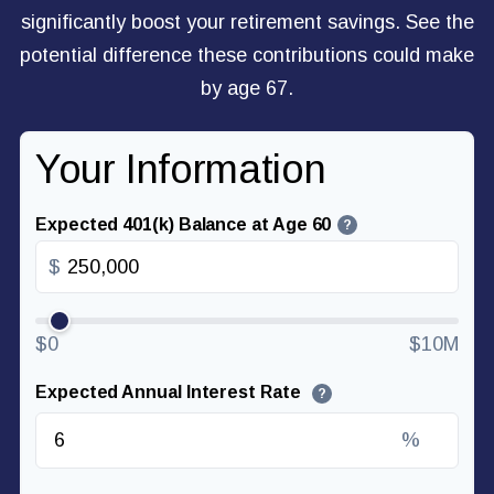
significantly boost your retirement savings. See the
potential difference these contributions could make
by age 67.
Your Information
Expected 401(k) Balance at Age 60
?
$
$0
$10M
Expected Annual Interest Rate
?
%