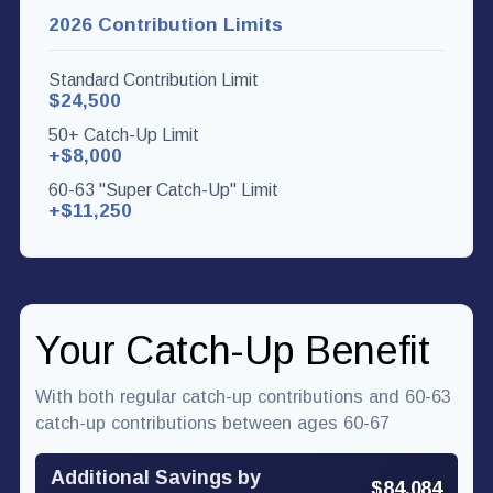
2026 Contribution Limits
Standard Contribution Limit
$24,500
50+ Catch-Up Limit
+$8,000
60-63 "Super Catch-Up" Limit
+$11,250
Your Catch-Up Benefit
With both regular catch-up contributions and 60-63
catch-up contributions between ages 60-67
Additional Savings by
$84,084