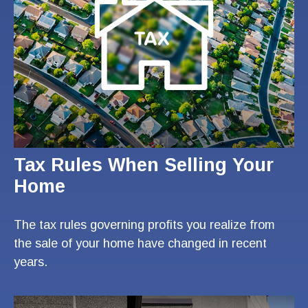
Tax Rules When Selling Your
Home
The tax rules governing profits you realize from
the sale of your home have changed in recent
years.