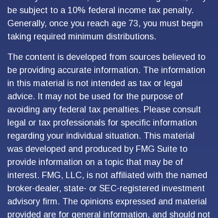
be subject to a 10% federal income tax penalty.
Generally, once you reach age 73, you must begin
taking required minimum distributions.
The content is developed from sources believed to
be providing accurate information. The information
in this material is not intended as tax or legal
advice. It may not be used for the purpose of
avoiding any federal tax penalties. Please consult
legal or tax professionals for specific information
regarding your individual situation. This material
was developed and produced by FMG Suite to
provide information on a topic that may be of
interest. FMG, LLC, is not affiliated with the named
broker-dealer, state- or SEC-registered investment
advisory firm. The opinions expressed and material
provided are for general information, and should not