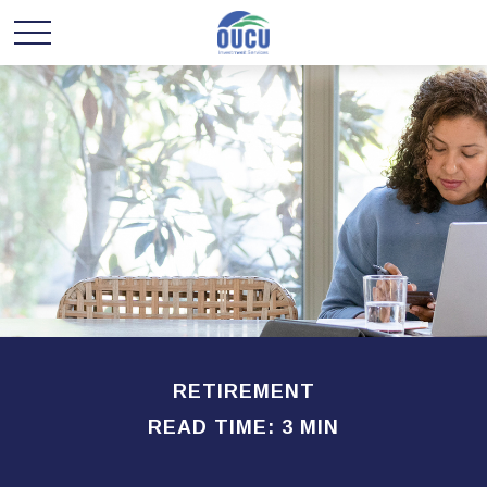
RETIREMENT
READ TIME: 3 MIN