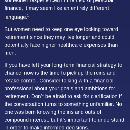
someone inexperienced in the field of personal
finance, it may seem like an entirely different
5
language.
But women need to keep one eye looking toward
retirement since they may live longer and could
potentially face higher healthcare expenses than
men.
If you have left your long-term financial strategy to
chance, now is the time to pick up the reins and
retake control. Consider talking with a financial
professional about your goals and ambitions for
retirement. Don’t be afraid to ask for clarification if
the conversation turns to something unfamiliar. No
one was born knowing the ins and outs of
compound interest, but it’s important to understand
in order to make informed decisions.