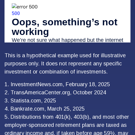
This is a hypothetical example used for illustrative
purposes only. It does not represent any specific
investment or combination of investments.
1. InvestmentNews.com, February 18, 2025
2. TransAmericaCenter.org, October 2024
3. Statista.com, 2025
4. Bankrate.com, March 25, 2025
5. Distributions from 401(k), 403(b), and most other
employer-sponsored retirement plans are taxed as
ordinary income and, if taken before age 59½, may