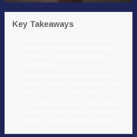
Key Takeaways
Despite sharing money management
duties, only 16% of women feel very
confident in their ability to retire
comfortably.
Compound interest may be one of the
greatest secrets of smart investing. And
time is the key to making the most of it.
If you have left your long-term financial
strategy to chance, now is the time to
pick up the reins and retake control.