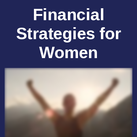
Financial
Strategies for
Women