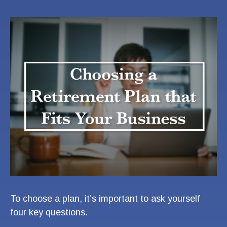
To choose a plan, it’s important to ask yourself
four key questions.