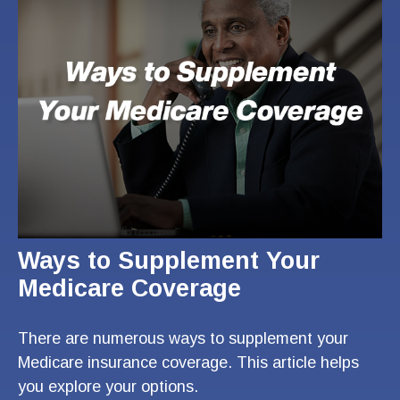
Ways to Supplement Your
Medicare Coverage
There are numerous ways to supplement your
Medicare insurance coverage. This article helps
you explore your options.