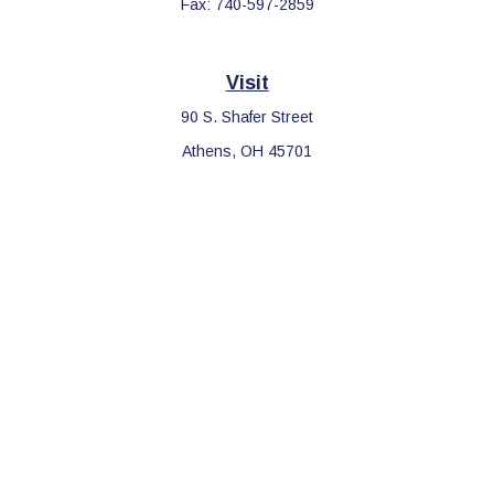
Fax:
740-597-2859
Visit
90 S. Shafer Street
Athens,
OH
45701
Connect
Office:
740-597-2859
LPL
Financial Form CRS
Check the background of your financial professional on FINRA's
BrokerCheck
.
The content is developed from sources believed to be providing
accurate information. The information in this material is not
intended as tax or legal advice. Please consult legal or tax
professionals for specific information regarding your individual