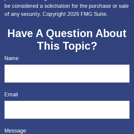
be considered a solicitation for the purchase or sale
of any security. Copyright
2026 FMG Suite.
Have A Question About
This Topic?
Name
Email
Message