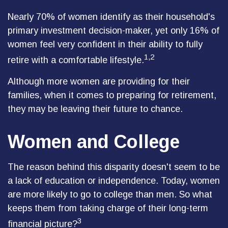
Nearly 70% of women identify as their household's
primary investment decision-maker, yet only 16% of
women feel very confident in their ability to fully
1,2
retire with a comfortable lifestyle.
Although more women are providing for their
families, when it comes to preparing for retirement,
they may be leaving their future to chance.
Women and College
The reason behind this disparity doesn't seem to be
a lack of education or independence. Today, women
are more likely to go to college than men. So what
keeps them from taking charge of their long-term
3
financial picture?