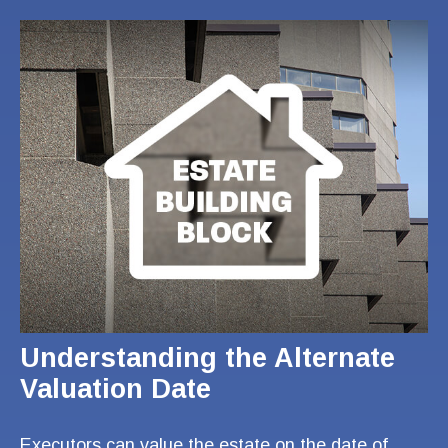
Understanding the Alternate
Valuation Date
Executors can value the estate on the date of