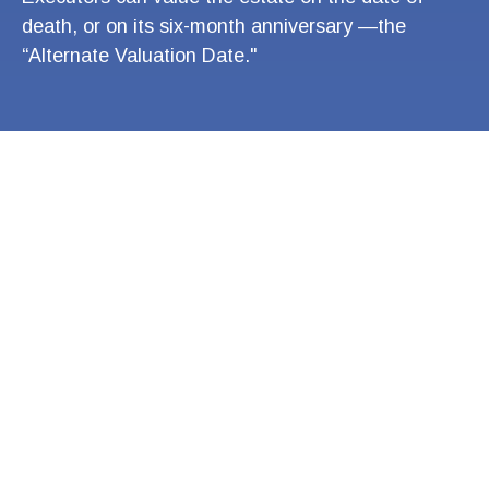
death, or on its six-month anniversary —the
“Alternate Valuation Date."