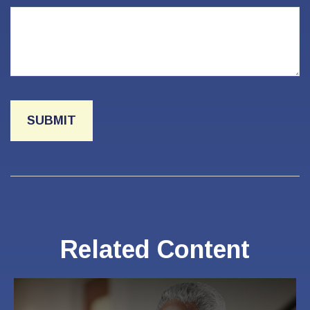
Related Content