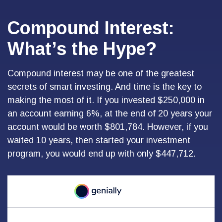
Compound Interest:
What’s the Hype?
Compound interest may be one of the greatest
secrets of smart investing. And time is the key to
making the most of it. If you invested $250,000 in
an account earning 6%, at the end of 20 years your
account would be worth $801,784. However, if you
waited 10 years, then started your investment
program, you would end up with only $447,712.