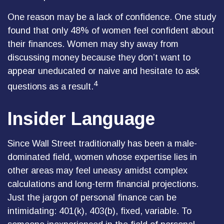
One reason may be a lack of confidence. One study
found that only 48% of women feel confident about
their finances. Women may shy away from
discussing money because they don’t want to
appear uneducated or naive and hesitate to ask
4
questions as a result.
Insider Language
Since Wall Street traditionally has been a male-
dominated field, women whose expertise lies in
other areas may feel uneasy amidst complex
calculations and long-term financial projections.
Just the jargon of personal finance can be
intimidating: 401(k), 403(b), fixed, variable. To