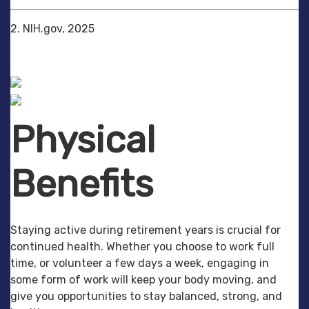
2. NIH.gov, 2025
Physical
Benefits
Staying active during retirement years is crucial for
continued health. Whether you choose to work full
time, or volunteer a few days a week, engaging in
some form of work will keep your body moving, and
give you opportunities to stay balanced, strong, and