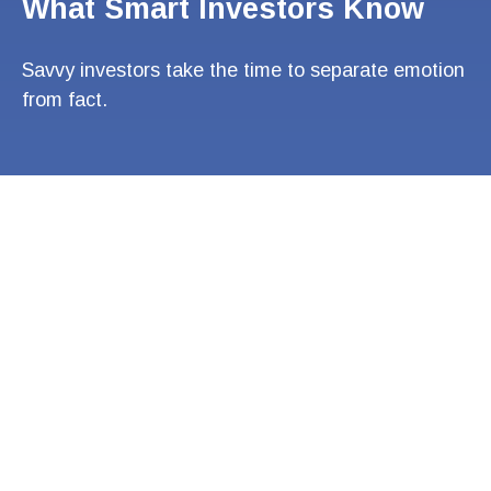
What Smart Investors Know
Savvy investors take the time to separate emotion
from fact.