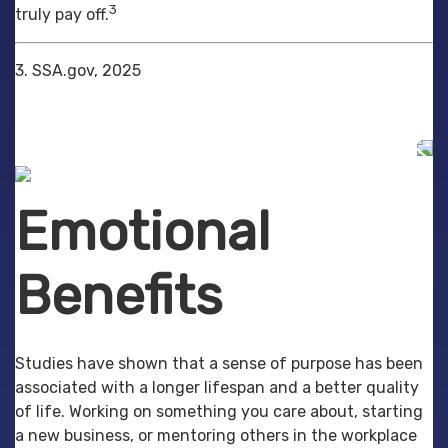
3
truly pay off.
3. SSA.gov, 2025
Emotional
Benefits
Studies have shown that a sense of purpose has been
associated with a longer lifespan and a better quality
of life. Working on something you care about, starting
a new business, or mentoring others in the workplace