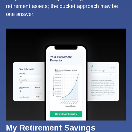
retirement assets; the bucket approach may be
one answer.
My Retirement Savings