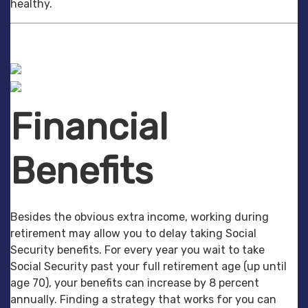
healthy.
Financial
Benefits
Besides the obvious extra income, working during
retirement may allow you to delay taking Social
Security benefits. For every year you wait to take
Social Security past your full retirement age (up until
age 70), your benefits can increase by 8 percent
annually. Finding a strategy that works for you can