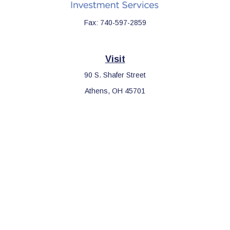
Fax:
740-597-2859
Visit
90 S. Shafer Street
Athens,
OH
45701
Connect
Office:
740-597-2859
LPL
Financial Form CRS
Check the background of your financial professional on FINRA's
BrokerCheck
.
The content is developed from sources believed to be providing
accurate information. The information in this material is not