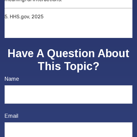
5. HHS.gov, 2025
Have A Question About
This Topic?
Name
Email