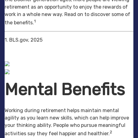
retirement as an opportunity to enjoy the rewards of
work in a whole new way. Read on to discover some of
1
the benefits.
1. BLS.gov, 2025
Mental Benefits
Working during retirement helps maintain mental
agility as you learn new skills, which can help improve
your thinking ability. People who pursue meaningful
2
activities say they feel happier and healthier.