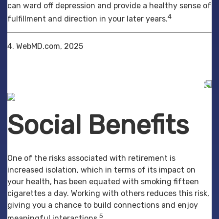
can ward off depression and provide a healthy sense of
4
fulfillment and direction in your later years.
4. WebMD.com, 2025
Social Benefits
One of the risks associated with retirement is
increased isolation, which in terms of its impact on
your health, has been equated with smoking fifteen
cigarettes a day. Working with others reduces this risk,
giving you a chance to build connections and enjoy
5
meaningful interactions.