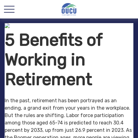
5 Benefits of
Working in
Retirement
In the past, retirement has been portrayed as an
ending, a grand exit from your years in the workplace.
But the rules are shifting. Labor force participation
among those aged 65-74 is predicted to reach 30.4
percent by 2033, up from just 26.9 percent in 2023. As
the Boomer generation ages, more people are viewing