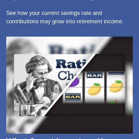
See how your current savings rate and
contributions may grow into retirement income.