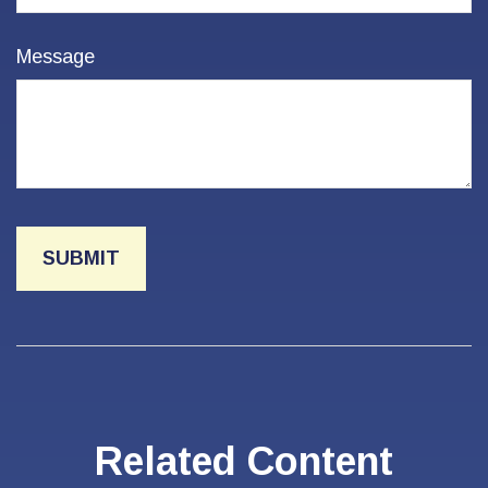
Message
Related Content