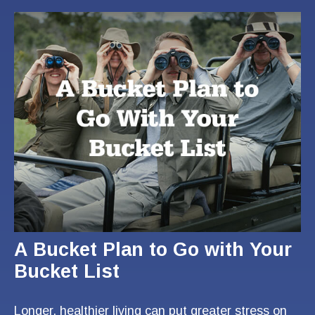
A Bucket Plan to Go with Your
Bucket List
Longer, healthier living can put greater stress on