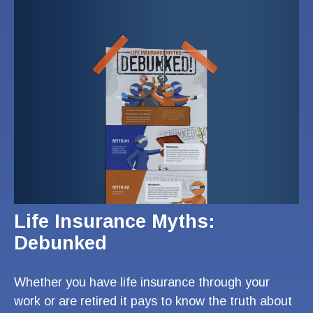
Life Insurance Myths:
Debunked
Whether you have life insurance through your
work or are retired it pays to know the truth about