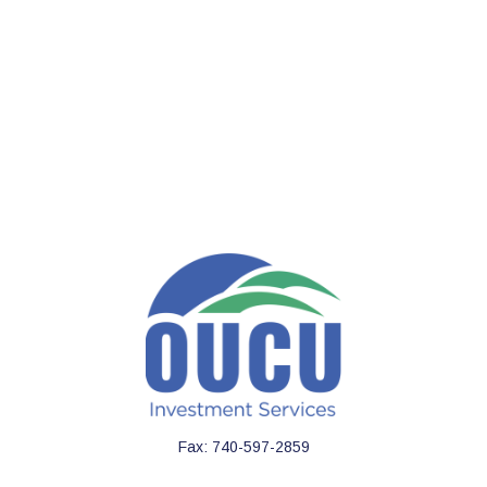
Fax:
740-597-2859