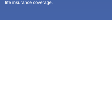
life insurance coverage.