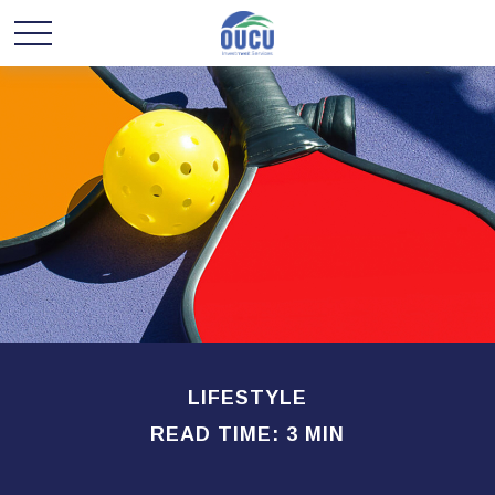
LIFESTYLE
READ TIME: 3 MIN