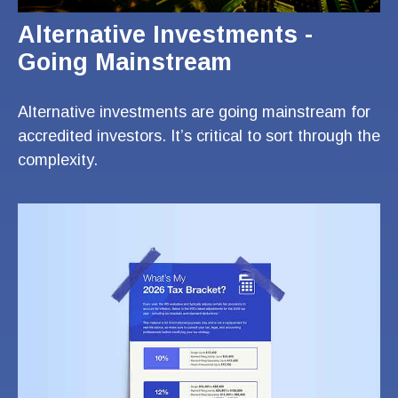
Alternative Investments -
Going Mainstream
Alternative investments are going mainstream for
accredited investors. It’s critical to sort through the
complexity.