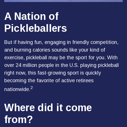
A Nation of
Pickleballers
But if having fun, engaging in friendly competition,
and burning calories sounds like your kind of
exercise, pickleball may be the sport for you. With
over 24 million people in the U.S. playing pickleball
right now, this fast-growing sport is quickly
becoming the favorite of active retirees
2
nationwide.
Where did it come
from?