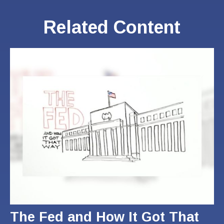
Related Content
The Fed and How It Got That