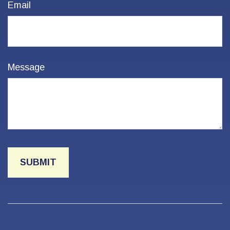
Email
Message