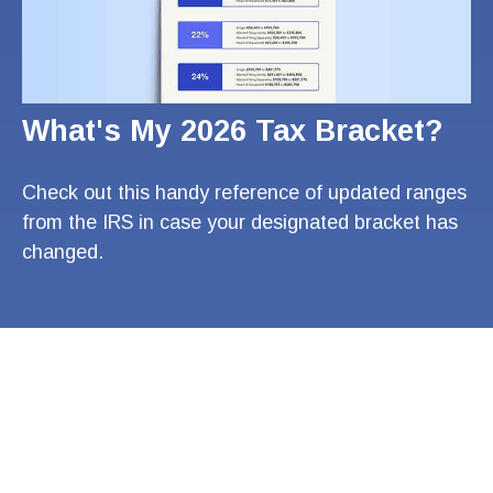
What's My 2026 Tax Bracket?
Check out this handy reference of updated ranges
from the IRS in case your designated bracket has
changed.