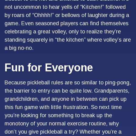
not uncommon to hear yells of “Kitchen!” followed
by roars of “Ohhhh!” or bellows of laughter during a
game. Even seasoned players can find themselves
celebrating a great volley, only to realize they’re
standing squarely in “the kitchen” where volley’s are
a big no-no.
Fun for Everyone
Because pickleball rules are so similar to ping-pong,
the barrier to entry can be quite low. Grandparents,
grandchildren, and anyone in between can pick up
this fun game with little frustration. So next time
you’re looking for something to break up the
monotony of your normal exercise routine, why
don’t you give pickleball a try? Whether you’re a