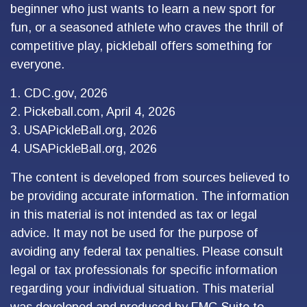
beginner who just wants to learn a new sport for
fun, or a seasoned athlete who craves the thrill of
competitive play, pickleball offers something for
everyone.
1.
CDC.gov, 2026
2.
Pickeball.com, April 4, 2026
3.
USAPickleBall.org, 2026
4.
USAPickleBall.org, 2026
The content is developed from sources believed to
be providing accurate information. The information
in this material is not intended as tax or legal
advice. It may not be used for the purpose of
avoiding any federal tax penalties. Please consult
legal or tax professionals for specific information
regarding your individual situation. This material