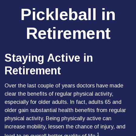
Pickleball in
Retirement
Staying Active in
Retirement
Over the last couple of years doctors have made
clear the benefits of regular physical activity,
especially for older adults. In fact, adults 65 and
older gain substantial health benefits from regular
physical activity. Being physically active can
increase mobility, lessen the chance of injury, and
1