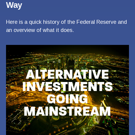
Way
Here is a quick history of the Federal Reserve and
an overview of what it does.