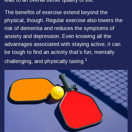
lead to an overall better quality of life.
The benefits of exercise extend beyond the
physical, though. Regular exercise also lowers the
risk of dementia and reduces the symptoms of
anxiety and depression. Even knowing all the
advantages associated with staying active, it can
be tough to find an activity that’s fun, mentally
1
challenging, and physically taxing.