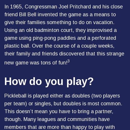
In 1965, Congressman Joel Pritchard and his close
friend Bill Bell invented the game as a means to
give their families something to do on vacation.
Using an old badminton court, they improvised a
game using ping-pong paddles and a perforated
plastic ball. Over the course of a couple weeks,
their family and friends discovered that this strange
3
new game was tons of fun!
How do you play?
Pickleball is played either as doubles (two players
per team) or singles, but doubles is most common.
This doesn’t mean you have to bring a partner,
though. Many leagues and communities have
members that are more than happy to play with