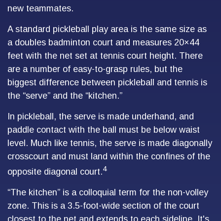
new teammates.
A standard pickleball play area is the same size as
a doubles badminton court and measures 20×44
feet with the net set at tennis court height. There
are a number of easy-to-grasp rules, but the
biggest difference between pickleball and tennis is
the “serve” and the “kitchen.”
In pickleball, the serve is made underhand, and
paddle contact with the ball must be below waist
level. Much like tennis, the serve is made diagonally
crosscourt and must land within the confines of the
4
opposite diagonal court.
“The kitchen” is a colloquial term for the non-volley
zone. This is a 3.5-foot-wide section of the court
closest to the net and extends to each sideline. It's