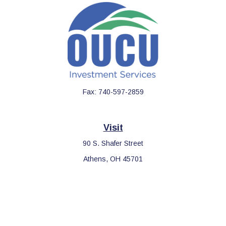
Fax:
740-597-2859
Visit
90 S. Shafer Street
Athens,
OH
45701
Connect
Office:
740-597-2859