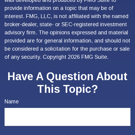
was developed and produced by FMG Suite to
provide information on a topic that may be of
interest. FMG, LLC, is not affiliated with the named
broker-dealer, state- or SEC-registered investment
advisory firm. The opinions expressed and material
provided are for general information, and should not
be considered a solicitation for the purchase or sale
of any security. Copyright
2026 FMG Suite.
Have A Question About
This Topic?
Name