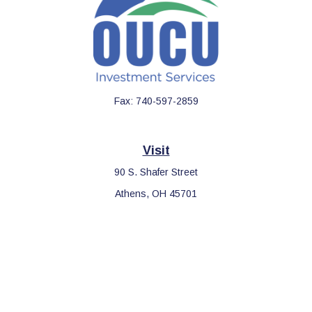
Fax:
740-597-2859
Visit
90 S. Shafer Street
Athens,
OH
45701
Connect
Office:
740-597-2859
LPL
Financial Form CRS