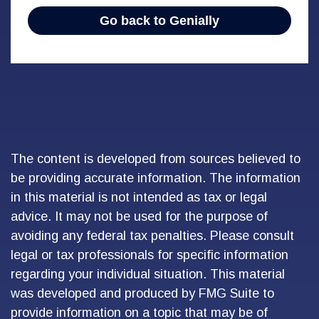
The content is developed from sources believed to
be providing accurate information. The information
in this material is not intended as tax or legal
advice. It may not be used for the purpose of
avoiding any federal tax penalties. Please consult
legal or tax professionals for specific information
regarding your individual situation. This material
was developed and produced by FMG Suite to
provide information on a topic that may be of