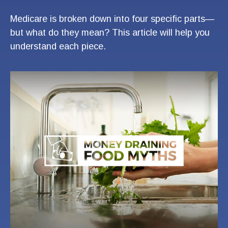
Medicare is broken down into four specific parts—
but what do they mean? This article will help you
understand each piece.