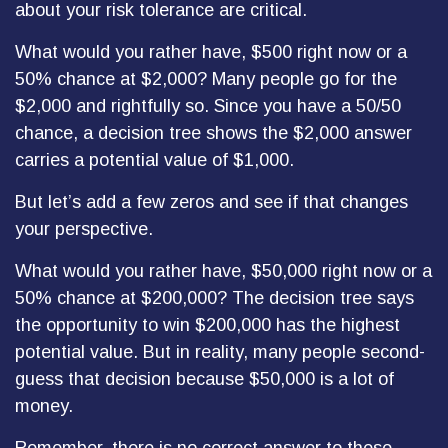
about your risk tolerance are critical.
What would you rather have, $500 right now or a
50% chance at $2,000? Many people go for the
$2,000 and rightfully so. Since you have a 50/50
chance, a decision tree shows the $2,000 answer
carries a potential value of $1,000.
But let’s add a few zeros and see if that changes
your perspective.
What would you rather have, $50,000 right now or a
50% chance at $200,000? The decision tree says
the opportunity to win $200,000 has the highest
potential value. But in reality, many people second-
guess that decision because $50,000 is a lot of
money.