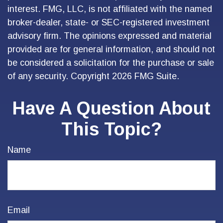
interest. FMG, LLC, is not affiliated with the named
broker-dealer, state- or SEC-registered investment
advisory firm. The opinions expressed and material
provided are for general information, and should not
be considered a solicitation for the purchase or sale
of any security. Copyright
2026 FMG Suite.
Have A Question About
This Topic?
Name
Email