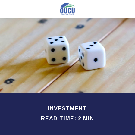
INVESTMENT
READ TIME: 2 MIN