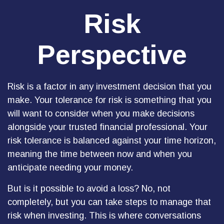
Risk
Perspective
Risk is a factor in any investment decision that you
make. Your tolerance for risk is something that you
will want to consider when you make decisions
alongside your trusted financial professional. Your
risk tolerance is balanced against your time horizon,
meaning the time between now and when you
anticipate needing your money.
But is it possible to avoid a loss? No, not
completely, but you can take steps to manage that
risk when investing. This is where conversations