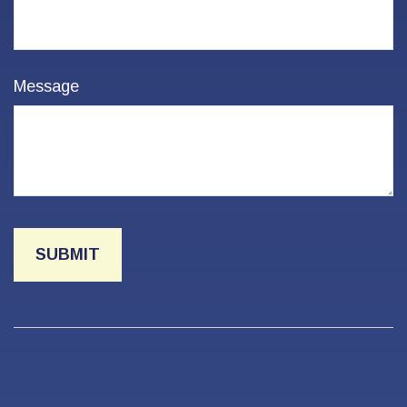
Message