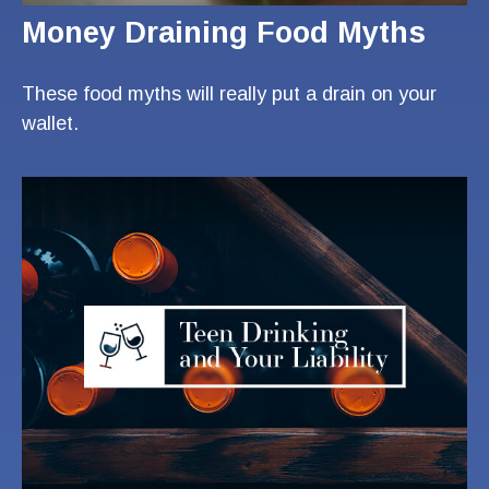
Money Draining Food Myths
These food myths will really put a drain on your
wallet.