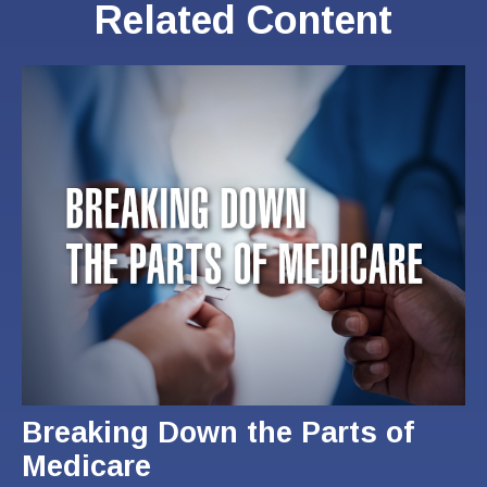
Related Content
Breaking Down the Parts of
Medicare