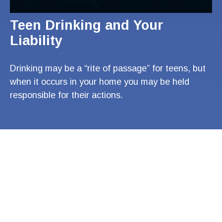
Teen Drinking and Your
Liability
Drinking may be a “rite of passage” for teens, but
when it occurs in your home you may be held
responsible for their actions.