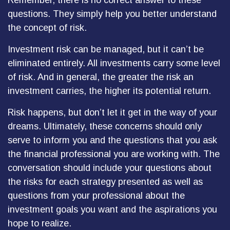
Remember, there is no correct answer to these
questions. They simply help you better understand
the concept of risk.
Investment risk can be managed, but it can’t be
eliminated entirely. All investments carry some level
of risk. And in general, the greater the risk an
investment carries, the higher its potential return.
Risk happens, but don’t let it get in the way of your
dreams. Ultimately, these concerns should only
serve to inform you and the questions that you ask
the financial professional you are working with. The
conversation should include your questions about
the risks for each strategy presented as well as
questions from your professional about the
investment goals you want and the aspirations you
hope to realize.