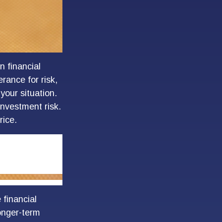
n financial
rance for risk,
your situation.
investment risk.
rice.
 financial
longer-term