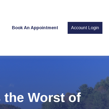
t
Book An Appointment
Account Login
s the Worst of