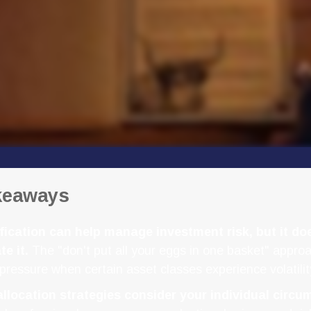
keaways
fication can help manage investment risk, but it do
te it.
The "don't put all your eggs in one basket" appro
pressure when certain asset classes experience volatilit
allocation strategies consider your individual circu