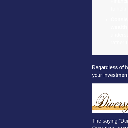
Financi
to help
Consis
wealth
underst
rather 
Regardless of h
your investment
The saying “Don