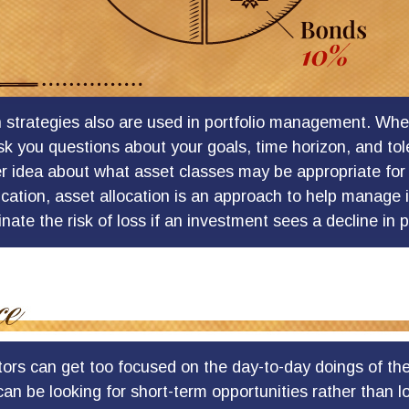
n strategies also are used in portfolio management. Whe
sk you questions about your goals, time horizon, and tole
er idea about what asset classes may be appropriate for 
fication, asset allocation is an approach to help manage 
inate the risk of loss if an investment sees a decline in p
tors can get too focused on the day-to-day doings of the
an be looking for short-term opportunities rather than 