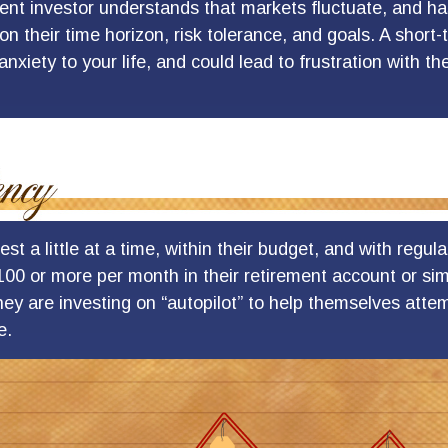
ient investor understands that markets fluctuate, and has
on their time horizon, risk tolerance, and goals. A shor
nxiety to your life, and could lead to frustration with th
st a little at a time, within their budget, and with regula
100 or more per month in their retirement account or sim
ey are investing on “autopilot” to help themselves attem
e.