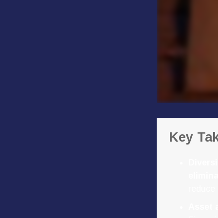
Key Ta
Diversi
elimina
reduce 
Asset 