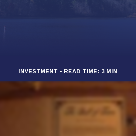
INVESTMENT
READ TIME: 3 MIN