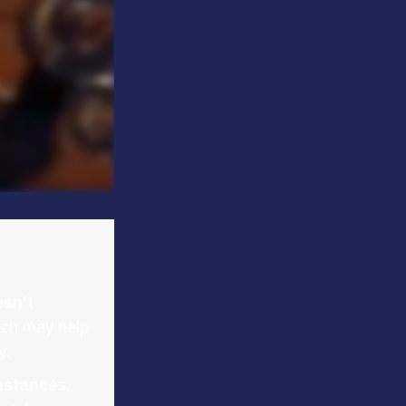
esn't
ach may help
y.
mstances.