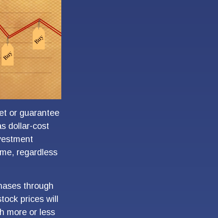
ket or guarantee
as dollar-cost
nvestment
time, regardless
chases through
tock prices will
h more or less