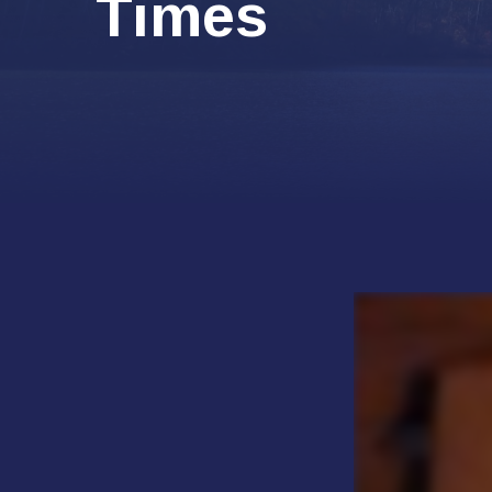
Times