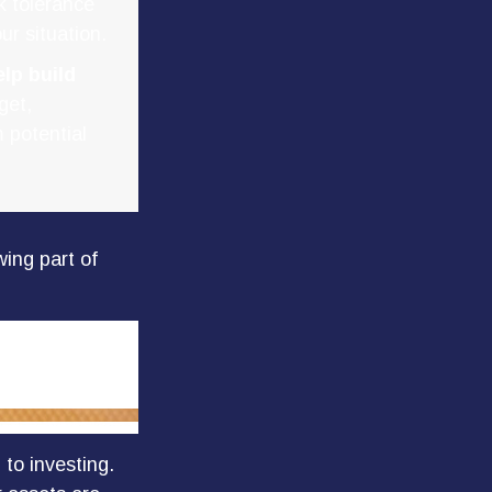
k tolerance
ur situation.
lp build
get,
 potential
ing part of
 to investing.