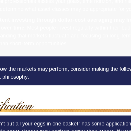
al professionals assess your goals, time horizon, and ris
 determine what asset classes may be appropriate for yo
tent investing through dollar-cost averaging may he
 over time.
Most people invest regularly within their bud
anding that markets fluctuate and focusing on long-term
than short-term opportunities.
ow the markets may perform, consider making the follow
 philosophy:
’t put all your eggs in one basket” has some application