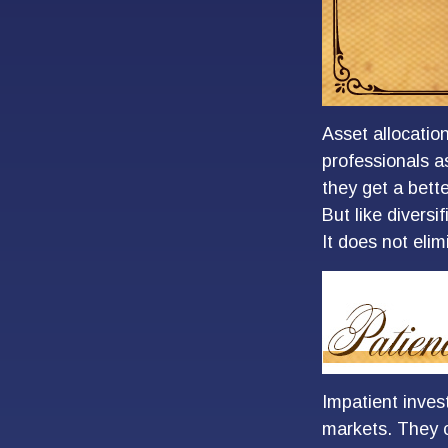
Asset allocatio
professionals a
they get a bett
But like diversi
It does not elim
Impatient inves
markets. They c