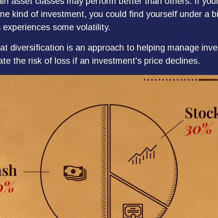
ain asset classes may perform better than others. If you
ne kind of investment, you could find yourself under a bi
 experiences some volatility.
at diversification is an approach to helping manage inves
te the risk of loss if an investment's price declines.