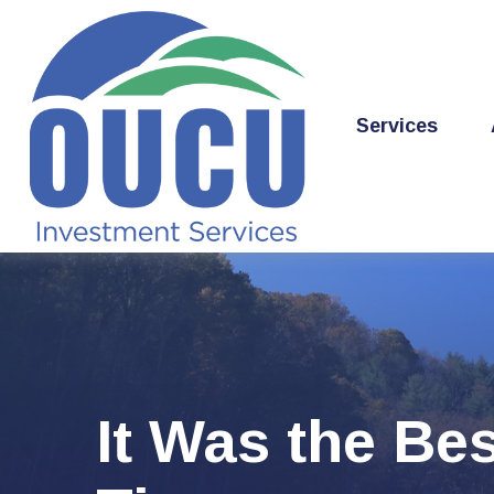
Services
It Was the Bes