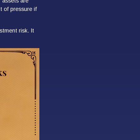
r assets are
t of pressure if
tment risk. It