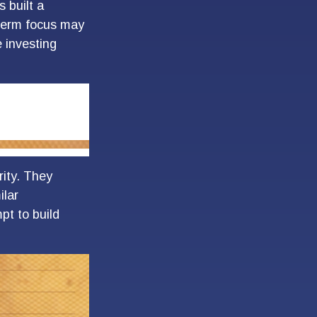
 built a
t-term focus may
e investing
rity. They
ilar
pt to build