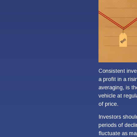
Consistent inve
a profit in a ri
averaging, is t
vehicle at regul
of price.
Investors shoul
periods of decli
fluctuate as ma