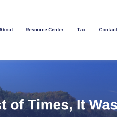
About
Resource Center
Tax
Contac
t of Times, It Wa