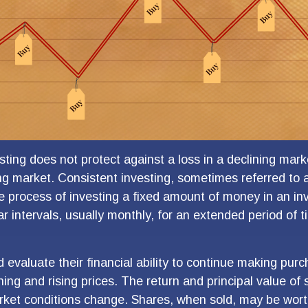
sting does not protect against a loss in a declining mar
sing market. Consistent investing, sometimes referred to 
he process of investing a fixed amount of money in an i
ar intervals, usually monthly, for an extended period of 
d evaluate their financial ability to continue making pur
ning and rising prices. The return and principal value of s
rket conditions change. Shares, when sold, may be wort