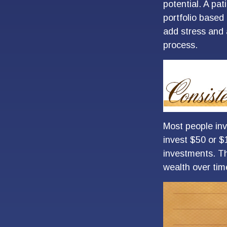
potential. A pat
portfolio based 
add stress and a
process.
Most people inve
invest $50 or $
investments. Th
wealth over tim