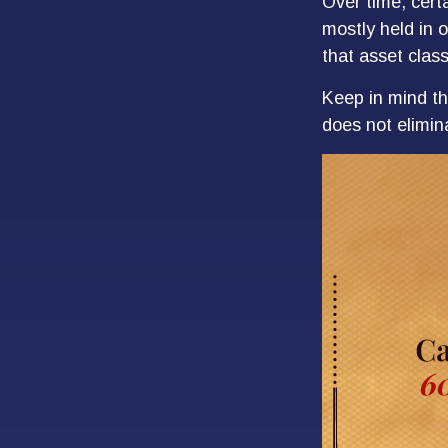
Over time, cert
mostly held in o
that asset class
Keep in mind th
does not elimina