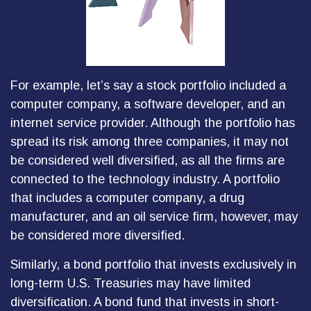
For example, let’s say a stock portfolio included a
computer company, a software developer, and an
internet service provider. Although the portfolio has
spread its risk among three companies, it may not
be considered well diversified, as all the firms are
connected to the technology industry. A portfolio
that includes a computer company, a drug
manufacturer, and an oil service firm, however, may
be considered more diversified.
Similarly, a bond portfolio that invests exclusively in
long-term U.S. Treasuries may have limited
diversification. A bond fund that invests in short-