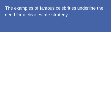
The examples of famous celebrities underline the
need for a clear estate strategy.