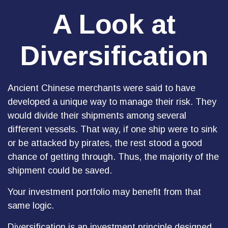
A Look at
Diversification
Ancient Chinese merchants were said to have
developed a unique way to manage their risk. They
would divide their shipments among several
different vessels. That way, if one ship were to sink
or be attacked by pirates, the rest stood a good
chance of getting through. Thus, the majority of the
shipment could be saved.
Your investment portfolio may benefit from that
same logic.
Diversification is an investment principle designed