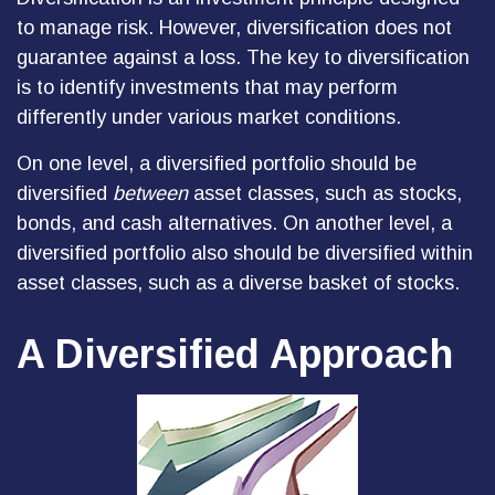
to manage risk. However, diversification does not
guarantee against a loss. The key to diversification
is to identify investments that may perform
differently under various market conditions.
On one level, a diversified portfolio should be
diversified
between
asset classes, such as stocks,
bonds, and cash alternatives. On another level, a
diversified portfolio also should be diversified within
asset classes, such as a diverse basket of stocks.
A Diversified Approach