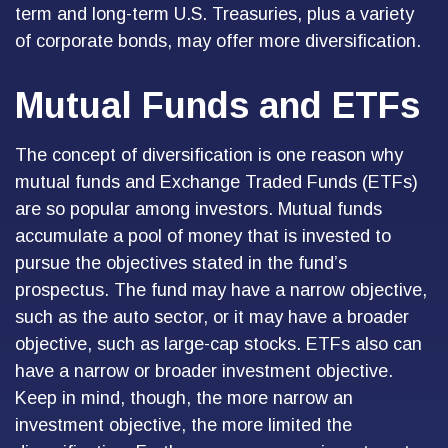
term and long-term U.S. Treasuries, plus a variety
of corporate bonds, may offer more diversification.
Mutual Funds and ETFs
The concept of diversification is one reason why
mutual funds and Exchange Traded Funds (ETFs)
are so popular among investors. Mutual funds
accumulate a pool of money that is invested to
pursue the objectives stated in the fund’s
prospectus. The fund may have a narrow objective,
such as the auto sector, or it may have a broader
objective, such as large-cap stocks. ETFs also can
have a narrow or broader investment objective.
Keep in mind, though, the more narrow an
investment objective, the more limited the