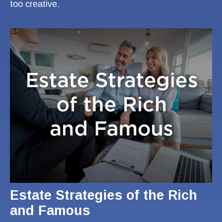
too creative.
Estate Strategies of the Rich
and Famous