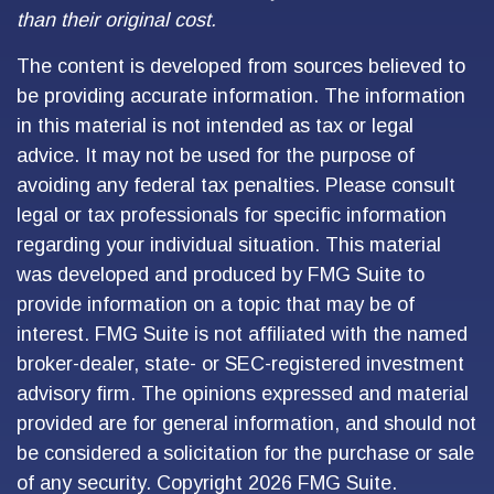
than their original cost.
The content is developed from sources believed to
be providing accurate information. The information
in this material is not intended as tax or legal
advice. It may not be used for the purpose of
avoiding any federal tax penalties. Please consult
legal or tax professionals for specific information
regarding your individual situation. This material
was developed and produced by FMG Suite to
provide information on a topic that may be of
interest. FMG Suite is not affiliated with the named
broker-dealer, state- or SEC-registered investment
advisory firm. The opinions expressed and material
provided are for general information, and should not
be considered a solicitation for the purchase or sale
of any security. Copyright
2026 FMG Suite.