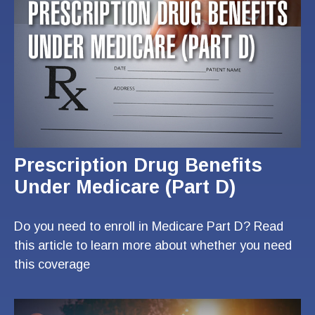
Prescription Drug Benefits
Under Medicare (Part D)
Do you need to enroll in Medicare Part D? Read
this article to learn more about whether you need
this coverage