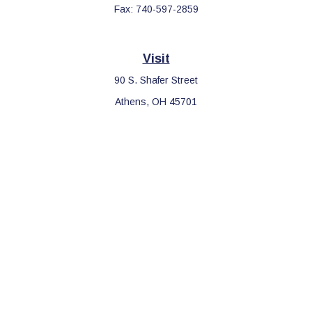
Fax:
740-597-2859
Visit
90 S. Shafer Street
Athens,
OH
45701
Connect
Office:
740-597-2859
LPL
Financial Form CRS
Check the background of your financial professional on FINRA's
BrokerCheck
.
The content is developed from sources believed to be providing
accurate information. The information in this material is not
intended as tax or legal advice. Please consult legal or tax
professionals for specific information regarding your individual