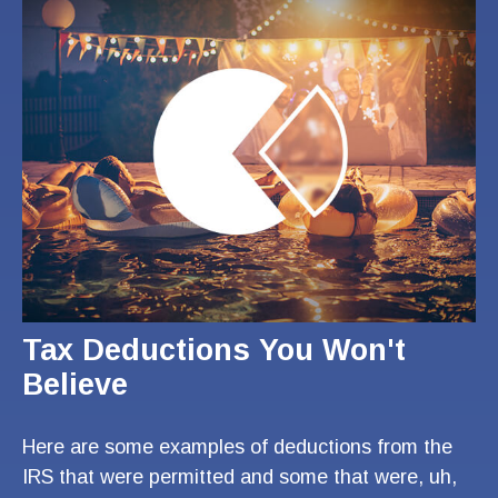
Tax Deductions You Won't
Believe
Here are some examples of deductions from the
IRS that were permitted and some that were, uh,