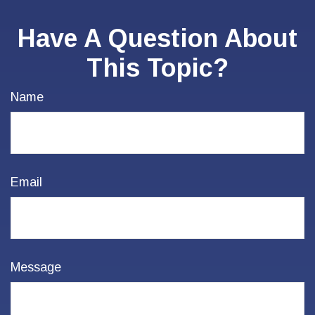
Have A Question About
This Topic?
Name
Email
Message