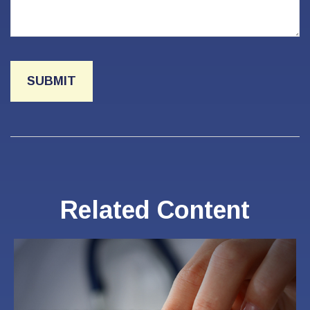
Related Content