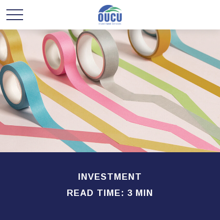
INVESTMENT
READ TIME: 3 MIN