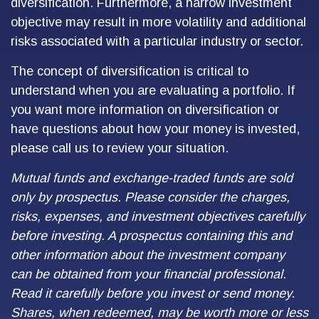
diversification. Furthermore, a narrow investment
objective may result in more volatility and additional
risks associated with a particular industry or sector.
The concept of diversification is critical to
understand when you are evaluating a portfolio. If
you want more information on diversification or
have questions about how your money is invested,
please call us to review your situation.
Mutual funds and exchange-traded funds are sold
only by prospectus. Please consider the charges,
risks, expenses, and investment objectives carefully
before investing. A prospectus containing this and
other information about the investment company
can be obtained from your financial professional.
Read it carefully before you invest or send money.
Shares, when redeemed, may be worth more or less