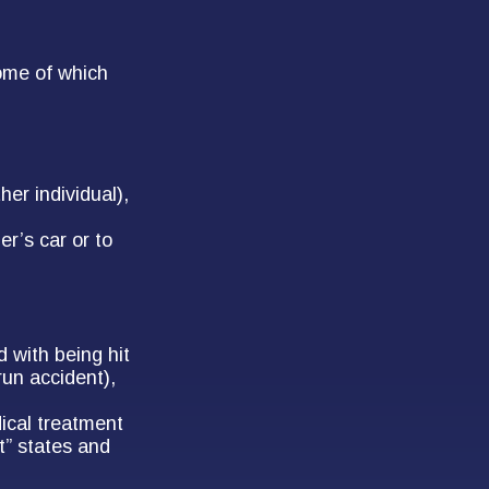
ome of which
her individual),
r’s car or to
 with being hit
run accident),
ical treatment
t” states and