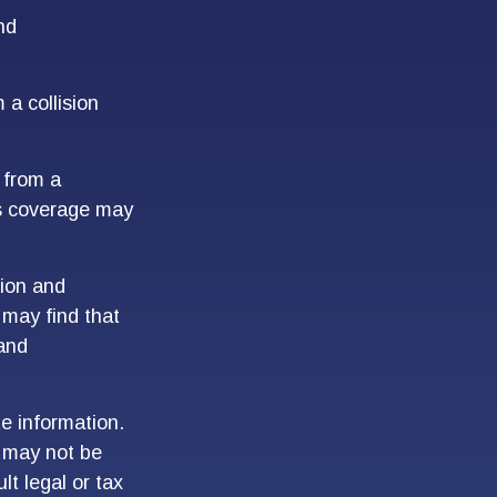
nd
 a collision
 from a
his coverage may
sion and
 may find that
 and
e information.
t may not be
lt legal or tax