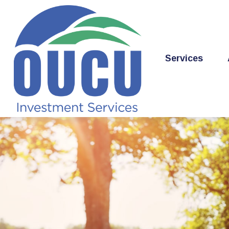
Services