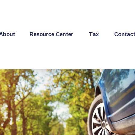
About
Resource Center
Tax
Contac