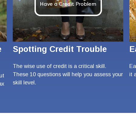
e
Spotting Credit Trouble
E
The wise use of credit is a critical skill.
Ea
These 10 questions will help you assess your
it
ut
skill level.
ax