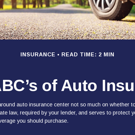
INSURANCE
READ TIME: 2 MIN
BC’s of Auto Ins
round auto insurance center not so much on whether to
te law, required by your lender, and serves to protect
overage you should purchase.