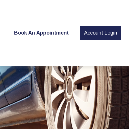
t
Book An Appointment
Account Login