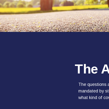
The A
The questions a
mandated by sta
what kind of c