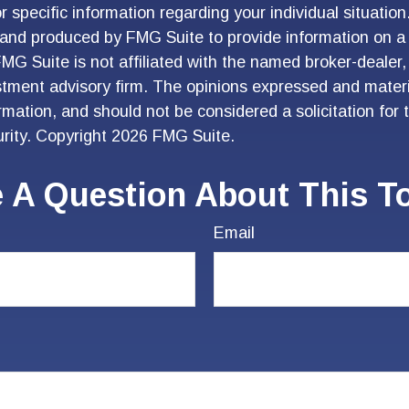
r specific information regarding your individual situation
and produced by FMG Suite to provide information on a 
FMG Suite is not affiliated with the named broker-dealer,
stment advisory firm. The opinions expressed and materi
ormation, and should not be considered a solicitation for
urity. Copyright
2026 FMG Suite.
 A Question About This T
Email