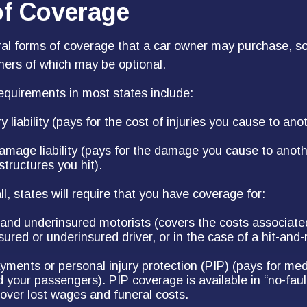
of Coverage
ral forms of coverage that a car owner may purchase, s
thers of which may be optional.
quirements in most states include:
ry liability (pays for the cost of injuries you cause to anot
amage liability (pays for the damage you cause to anothe
structures you hit).
l, states will require that you have coverage for:
and underinsured motorists (covers the costs associated
ured or underinsured driver, or in the case of a hit-and-
yments or personal injury protection (PIP) (pays for med
d your passengers). PIP coverage is available in “no-faul
over lost wages and funeral costs.