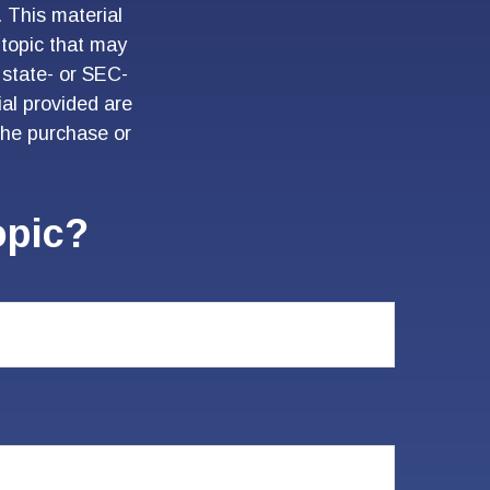
. This material
topic that may
 state- or SEC-
al provided are
 the purchase or
opic?