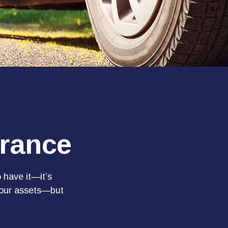
urance
 have it—it’s
 your assets—but