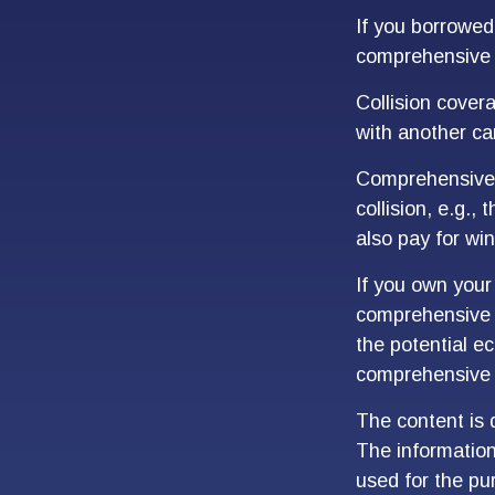
If you borrowed
comprehensive 
Collision cover
with another car
Comprehensive c
collision, e.g.,
also pay for win
If you own your
comprehensive c
the potential ec
comprehensive 
The content is 
The information 
used for the pur