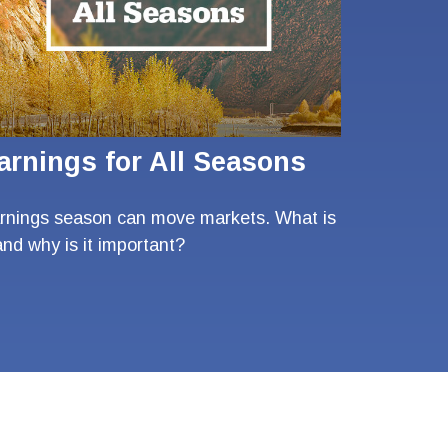
arnings for All Seasons
rnings season can move markets. What is
 and why is it important?