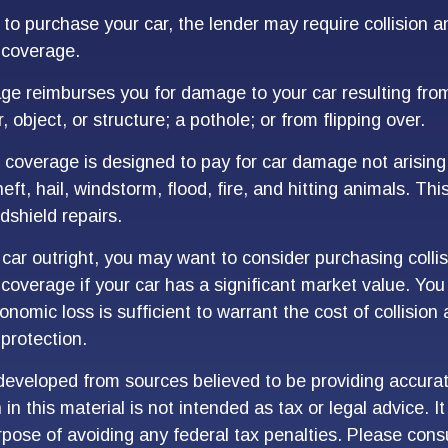
 to purchase your car, the lender may require collision a
coverage.
age reimburses you for damage to your car resulting from
, object, or structure; a pothole; or from flipping over.
overage is designed to pay for car damage not arising
 theft, hail, windstorm, flood, fire, and hitting animals. T
dshield repairs.
 car outright, you may want to consider purchasing colli
overage if your car has a significant market value. You
onomic loss is sufficient to warrant the cost of collision
protection.
developed from sources believed to be providing accurat
in this material is not intended as tax or legal advice. I
pose of avoiding any federal tax penalties. Please consu