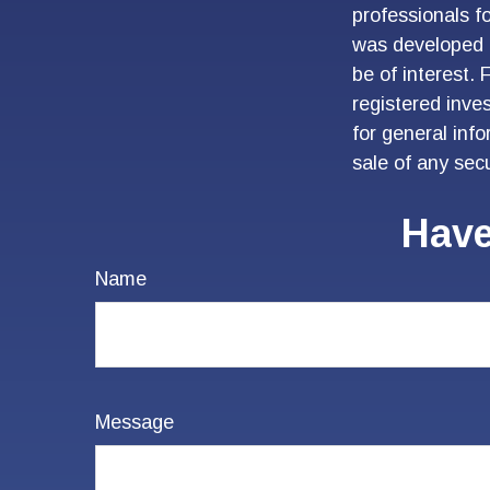
professionals fo
was developed 
be of interest. 
registered inve
for general inf
sale of any sec
Have
Name
Message