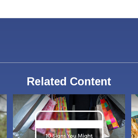
Related Content