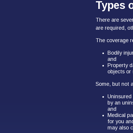
Types 
There are seve
are required, o
The coverage re
Bodily inju
and
Property d
objects or 
Some, but not al
Uninsured 
by an unins
and
Medical pa
for you an
may also c