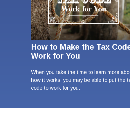
How to Make the Tax Cod
Work for You
When you take the time to learn more abo
how it works, you may be able to put the t
code to work for you.