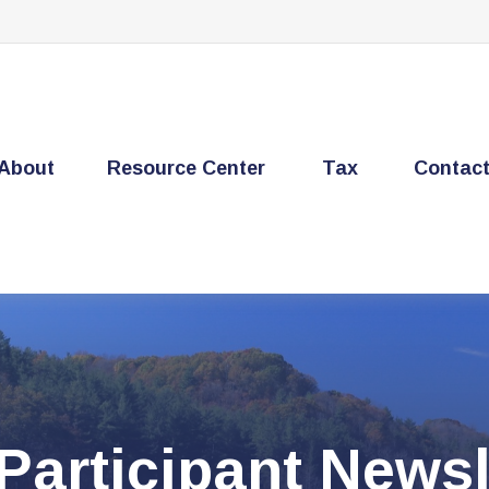
About
Resource Center
Tax
Contac
Participant Newsl