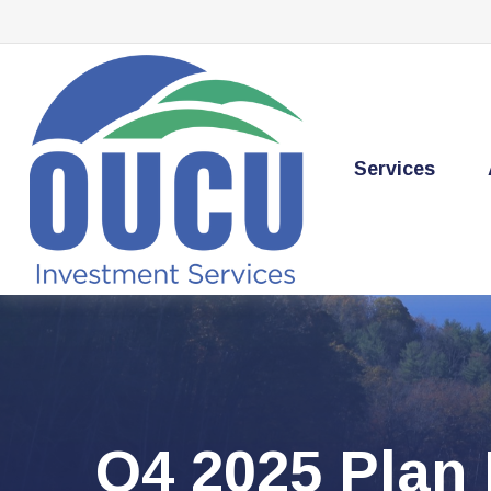
Services
Q4 2025 Plan 