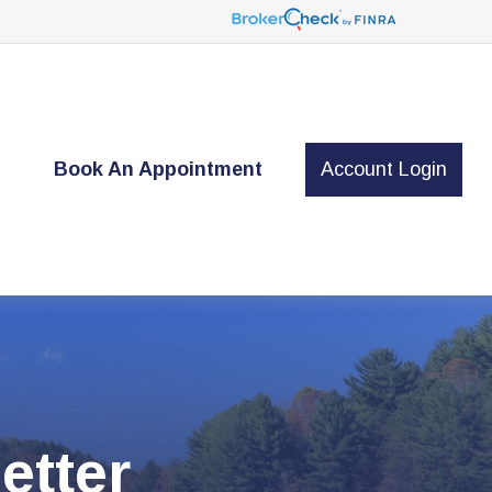
t
Book An Appointment
Account Login
etter