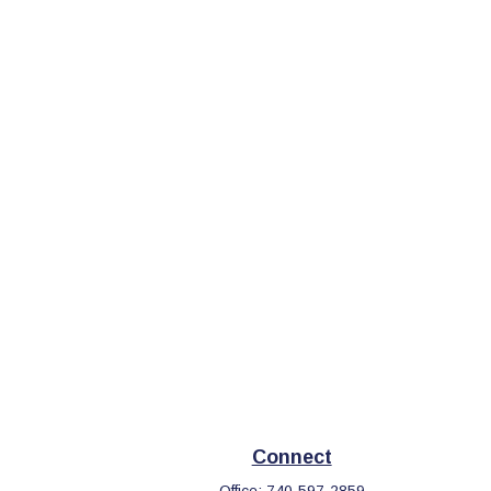
Connect