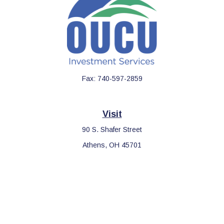
Fax:
740-597-2859
Visit
90 S. Shafer Street
Athens,
OH
45701
Connect
Office:
740-597-2859
LPL
Financial Form CRS