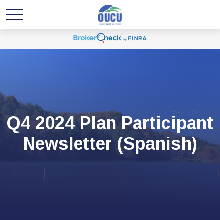
Q4 2024 Plan Participant
Newsletter (Spanish)