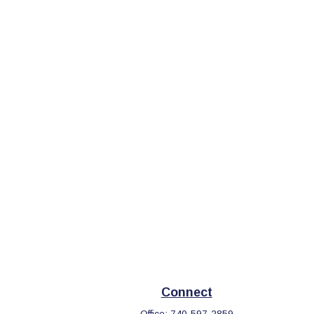
Connect