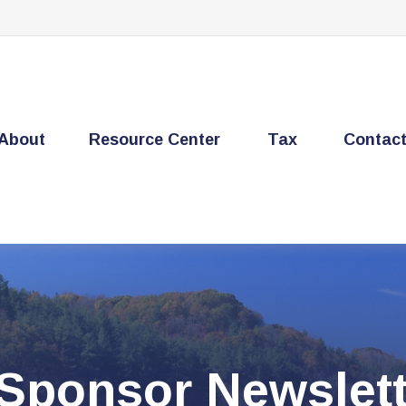
About
Resource Center
Tax
Contac
 Sponsor Newslett