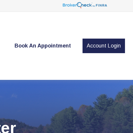
t
Book An Appointment
Account Login
er