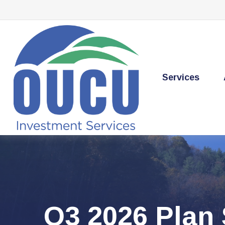
Services
Q3 2026 Plan