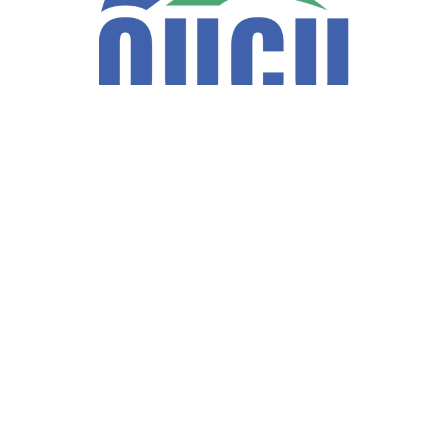
Fax:
740-597-2859
LPL
Financial Form CRS
ck the background of your financial professional on FINRA's
BrokerCh
accurate information. The information in this material is not intended a
ome of this material was developed and produced by FMG Suite to provide 
te - or SEC - registered investment advisory firm. The opinions expresse
not be considered a solicitation for the purchase or sale of any security
f January 1, 2020 the
California Consumer Privacy Act (CCPA)
suggests 
Do not sell my personal information
.
Copyright 2026 FMG Suite.