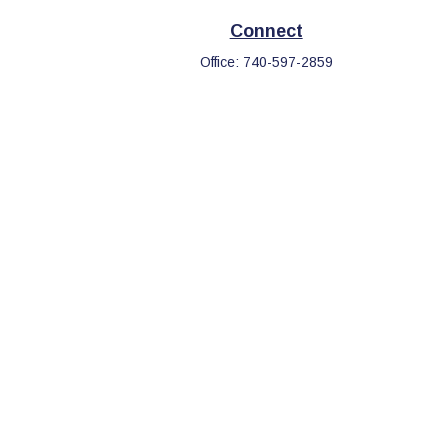
Connect
Office:
740-597-2859
eck
.
s tax or legal advice. Please consult legal or tax professionals
information on a topic that may be of interest. FMG Suite is not
d and material provided are for general information, and should
.
the following link as an extra measure to safeguard your data: