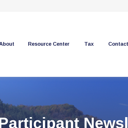
About
Resource Center
Tax
Contac
Participant Newsl