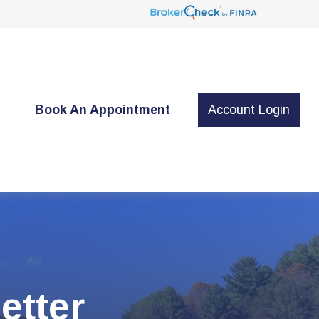
t
Book An Appointment
Account Login
etter