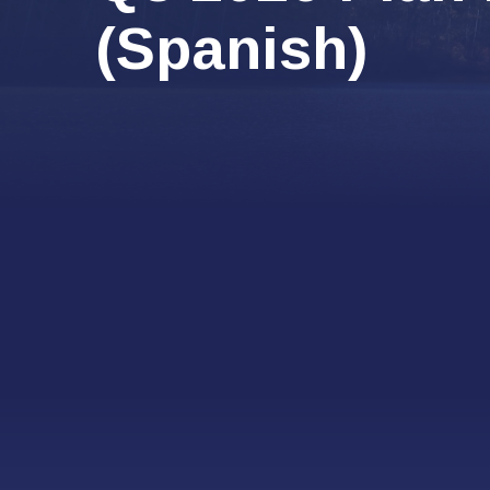
(Spanish)