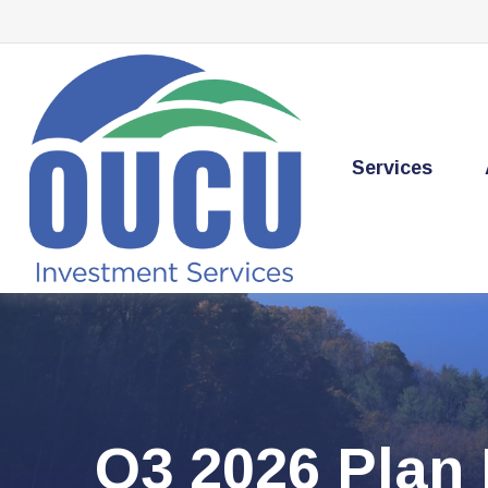
Services
Q3 2026 Plan 