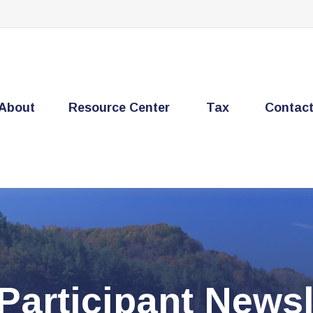
About
Resource Center
Tax
Contac
Participant Newsl