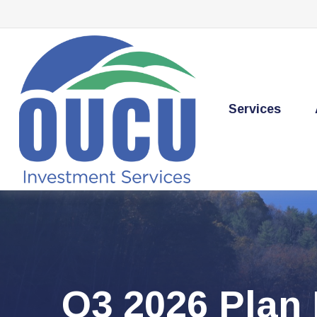
Services
Q3 2026 Plan 