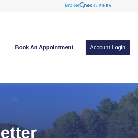
t
Book An Appointment
Account Login
etter