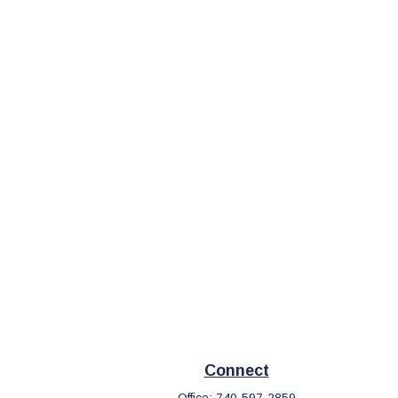
Connect