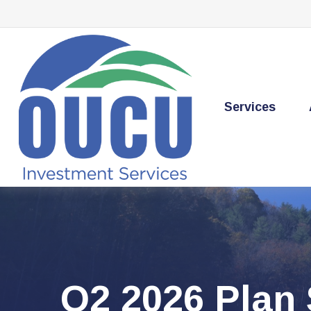
Services
Q2 2026 Plan