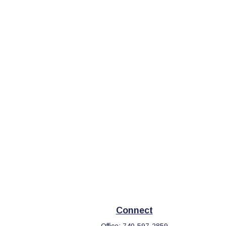
Connect