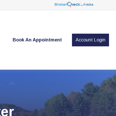
t
Book An Appointment
Account Login
er