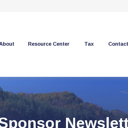
About
Resource Center
Tax
Contac
 Sponsor Newslett