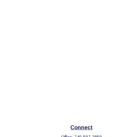
Connect