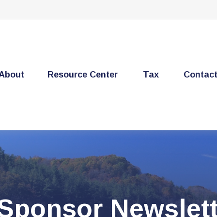
About
Resource Center
Tax
Contac
 Sponsor Newslett