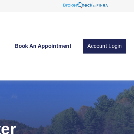
t
Book An Appointment
Account Login
er