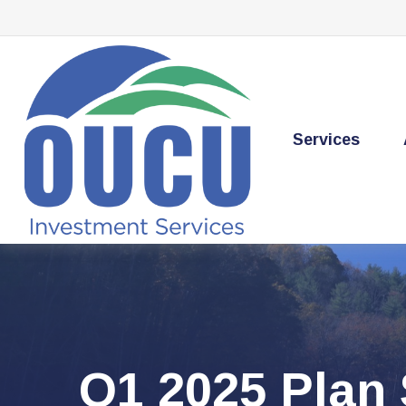
Services
Q1 2025 Plan