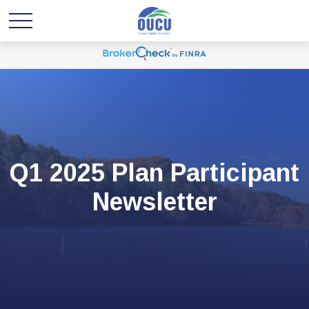
Q1 2025 Plan Participant
Newsletter