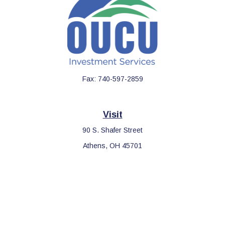
Fax:
740-597-2859
Visit
90 S. Shafer Street
Athens,
OH
45701
Connect
Office:
740-597-2859
LPL
Financial Form CRS