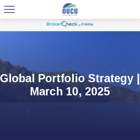
Global Portfolio Strategy |
March 10, 2025