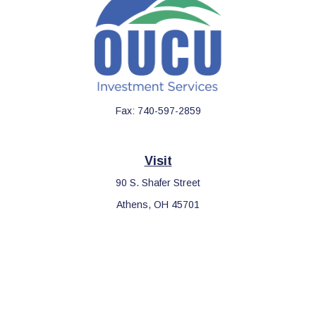
Fax:
740-597-2859
Visit
90 S. Shafer Street
Athens,
OH
45701
Connect
Office:
740-597-2859
LPL
Financial Form CRS