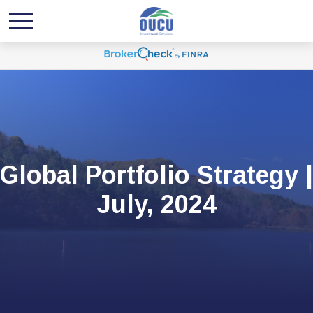
Global Portfolio Strategy |
July, 2024