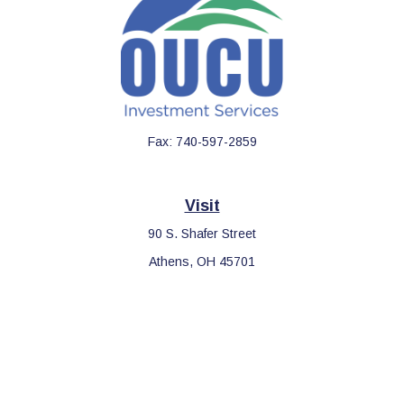
Fax:
740-597-2859
Visit
90 S. Shafer Street
Athens,
OH
45701
Connect
Office:
740-597-2859
LPL
Financial Form CRS