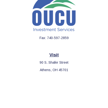
Fax:
740-597-2859
Visit
90 S. Shafer Street
Athens,
OH
45701
Connect
Office:
740-597-2859
LPL
Financial Form CRS