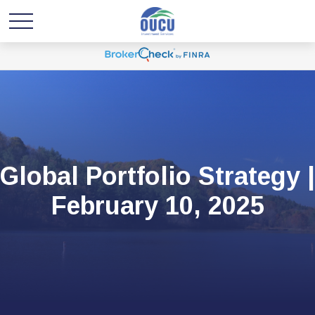
Global Portfolio Strategy |
February 10, 2025