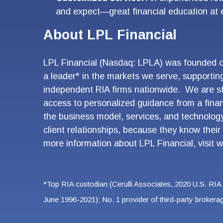
and expect—great financial education at
About LPL Financial
LPL Financial (Nasdaq: LPLA) was founded on 
a leader* in the markets we serve, supportin
independent RIA firms nationwide. We are st
access to personalized guidance from a fina
the business model, services, and technology
client relationships, because they know their 
more information about LPL Financial, visit
w
*Top RIA custodian (Cerulli Associates, 2020 U.S. RIA
June 1996-2021); No. 1 provider of third-party broker