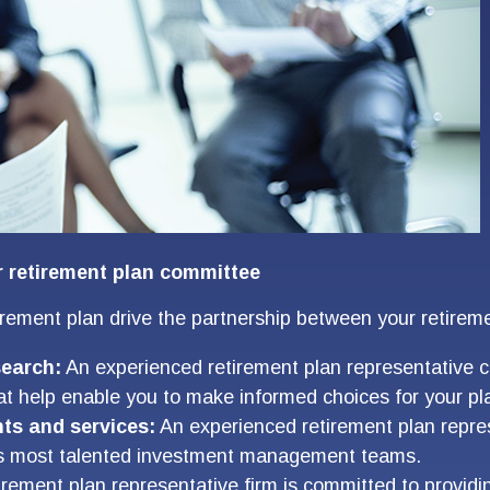
r retirement plan committee
tirement plan drive the partnership between your retirem
search:
An experienced retirement plan representative c
t help enable you to make informed choices for your pla
ts and services:
An experienced retirement plan repres
d’s most talented investment management teams.
rement plan representative firm is committed to provi