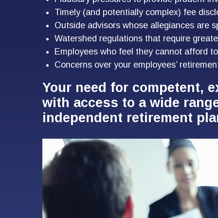
Timely (and potentially complex) fee discl
Outside advisors whose allegiances are s
Watershed regulations that require greate
Employees who feel they cannot afford to
Concerns over your employees’ retiremen
Your need for competent, e
with access to a wide rang
independent retirement pla