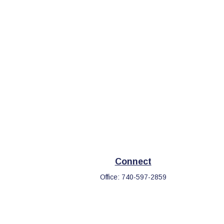
Connect
Office:
740-597-2859