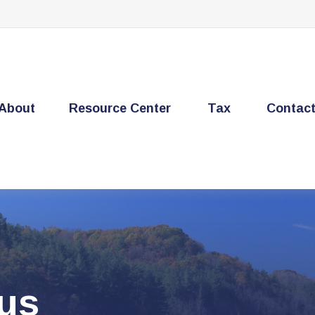
About
Resource Center
Tax
Contac
cus