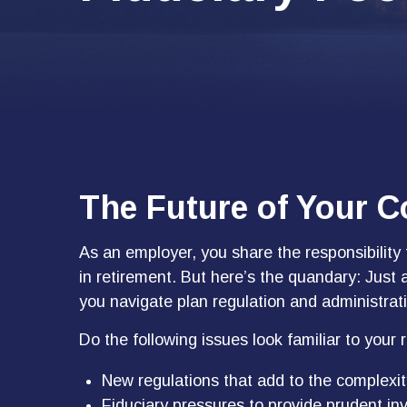
The Future of Your 
As an employer, you share the responsibility
in retirement. But here’s the quandary: Just 
you navigate plan regulation and administrat
Do the following issues look familiar to your
New regulations that add to the complexit
Fiduciary pressures to provide prudent in