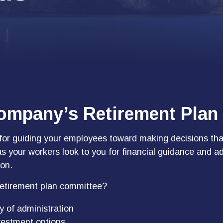
Company’s Retirement Plan
 for guiding your employees toward making decisions that
as your workers look to you for financial guidance and a
ion.
 retirement plan committee?
y of administration
vestment options