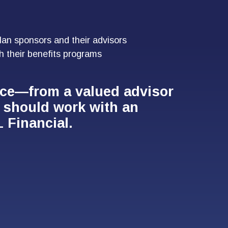
lan sponsors and their advisors
h their benefits programs
nce—from a valued advisor
n should work with an
 Financial.