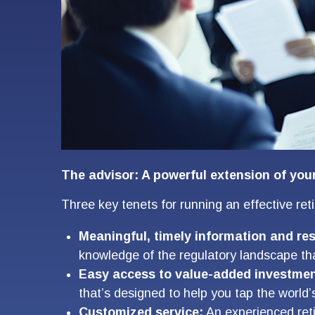
The advisor: A powerful extension of you
Three key tenets for running an effective re
Meaningful, timely information and re
knowledge of the regulatory landscape tha
Easy access to value-added investmen
that’s designed to help you tap the worl
Customized service:
An experienced reti