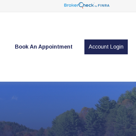
t
Book An Appointment
Account Login