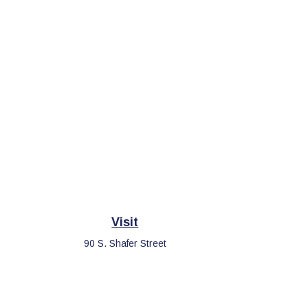
Visit
90 S. Shafer Street
Athens,
OH
45701