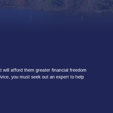
 will afford them greater financial freedom
dvice, you must seek out an expert to help