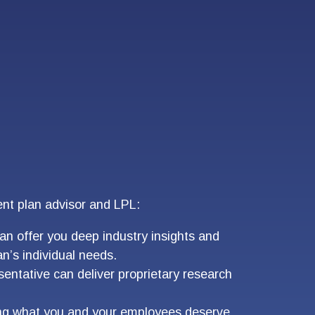
ent plan advisor and LPL:
an offer you deep industry insights and
n’s individual needs.
entative can deliver proprietary research
ding what you and your employees deserve