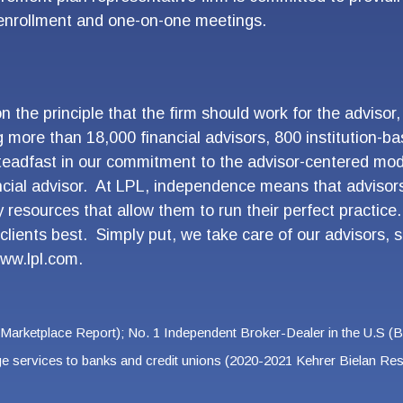
 enrollment and one-on-one meetings.
the principle that the firm should work for the advisor
g more than 18,000 financial advisors, 800 institution
eadfast in our commitment to the advisor-centered mod
ncial advisor. At LPL, independence means that adviso
 resources that allow them to run their perfect practic
clients best. Simply put, we take care of our advisors, s
ww.lpl.com.
 Marketplace Report); No. 1 Independent Broker-Dealer in the U.S (
age services to banks and credit unions (2020-2021 Kehrer Bielan 