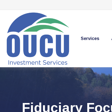
Services
Fiduciary Fo