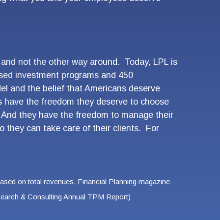
, and not the other way around. Today, LPL is
-based investment programs and 450
el and the belief that Americans deserve
rs have the freedom they deserve to choose
e. And they have the freedom to manage their
o they can take care of their clients. For
Based on total revenues, Financial Planning magazine
Research & Consulting Annual TPM Report)