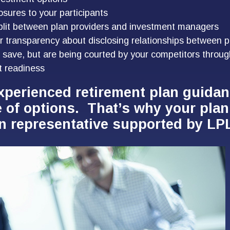
osures to your participants
plit between plan providers and investment managers
r transparency about disclosing relationships between p
 save, but are being courted by your competitors throug
t readiness
xperienced retirement plan guida
e of options. That’s why your pla
n representative supported by LPL