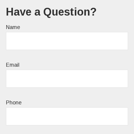
Have a Question?
Name
Email
Phone