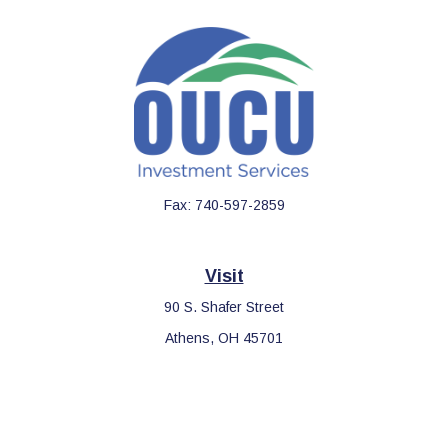
Fax:
740-597-2859
Visit
90 S. Shafer Street
Athens,
OH
45701
Connect
Office:
740-597-2859