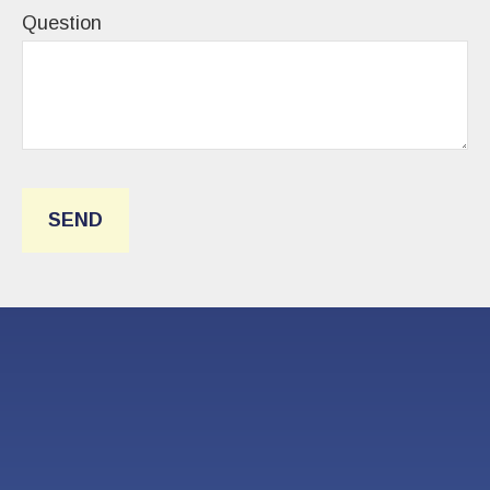
Question
SEND