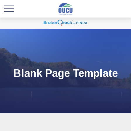
Blank Page Template